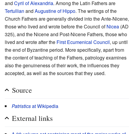
and
Cyril of Alexandria
. Among the Latin Fathers are
Tertullian
and
Augustine of Hippo
. The writings of the
Church Fathers are generally divided into the Ante-Nicene,
those who lived and wrote before the Council of
Nicea
(AD
325), and the Nicene and Post-Nicene Fathers, those who
lived and wrote after the
First Ecumenical Council
, up until
the end of Byzantine period. More specifically, apart from
the content of teaching of the Fathers, patrology examines
also the genuineness of their work, the influences they
accepted, as well as the sources that they used.
Source
Patristics
at Wikipedia
External links