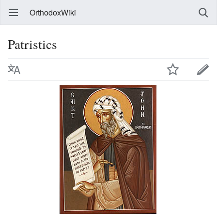
OrthodoxWiki
Patristics