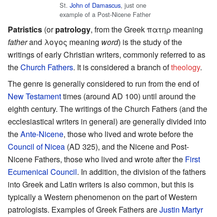
St.
John of Damascus
, just one
example of a Post-Nicene Father
Patristics
(or
patrology
, from the Greek πατηρ meaning
father
and λογος meaning
word
) is the study of the
writings of early Christian writers, commonly referred to as
the
Church Fathers
. It is considered a branch of
theology
.
The genre is generally considered to run from the end of
New Testament
times (around AD 100) until around the
eighth century. The writings of the Church Fathers (and the
ecclesiastical writers in general) are generally divided into
the
Ante-Nicene
, those who lived and wrote before the
Council of Nicea
(AD 325), and the Nicene and Post-
Nicene Fathers, those who lived and wrote after the
First
Ecumenical Council
. In addition, the division of the fathers
into Greek and Latin writers is also common, but this is
typically a Western phenomenon on the part of Western
patrologists. Examples of Greek Fathers are
Justin Martyr