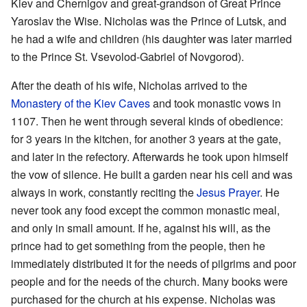
Kiev and Chernigov and great-grandson of Great Prince
Yaroslav the Wise. Nicholas was the Prince of Lutsk, and
he had a wife and children (his daughter was later married
to the Prince St. Vsevolod-Gabriel of Novgorod).
After the death of his wife, Nicholas arrived to the
Monastery of the Kiev Caves
and took monastic vows in
1107. Then he went through several kinds of obedience:
for 3 years in the kitchen, for another 3 years at the gate,
and later in the refectory. Afterwards he took upon himself
the vow of silence. He built a garden near his cell and was
always in work, constantly reciting the
Jesus Prayer
. He
never took any food except the common monastic meal,
and only in small amount. If he, against his will, as the
prince had to get something from the people, then he
immediately distributed it for the needs of pilgrims and poor
people and for the needs of the church. Many books were
purchased for the church at his expense. Nicholas was