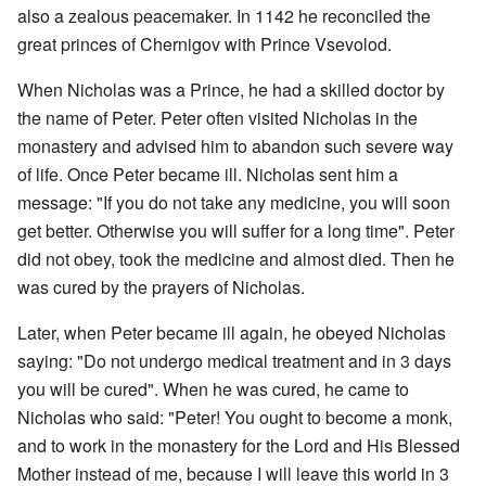
also a zealous peacemaker. In 1142 he reconciled the
great princes of Chernigov with Prince Vsevolod.
When Nicholas was a Prince, he had a skilled doctor by
the name of Peter. Peter often visited Nicholas in the
monastery and advised him to abandon such severe way
of life. Once Peter became ill. Nicholas sent him a
message: "If you do not take any medicine, you will soon
get better. Otherwise you will suffer for a long time". Peter
did not obey, took the medicine and almost died. Then he
was cured by the prayers of Nicholas.
Later, when Peter became ill again, he obeyed Nicholas
saying: "Do not undergo medical treatment and in 3 days
you will be cured". When he was cured, he came to
Nicholas who said: "Peter! You ought to become a monk,
and to work in the monastery for the Lord and His Blessed
Mother instead of me, because I will leave this world in 3