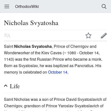
OrthodoxWiki
Nicholas Svyatosha
Saint
Nicholas Svyatosha
, Prince of Chernigov and
Wonderworker of the Kiev Caves (~ 1080 - October 14,
1143) was the first Russian Prince who became a monk.
Born as Svyatoslav, he was baptized as Pancratius. His
memory is celebrated on
October 14
.
Life
Saint Nicholas was a son of Prince David Svyatoslavich of
Chernigov, grandson of Prince Yaroslav Svyatoslavich of