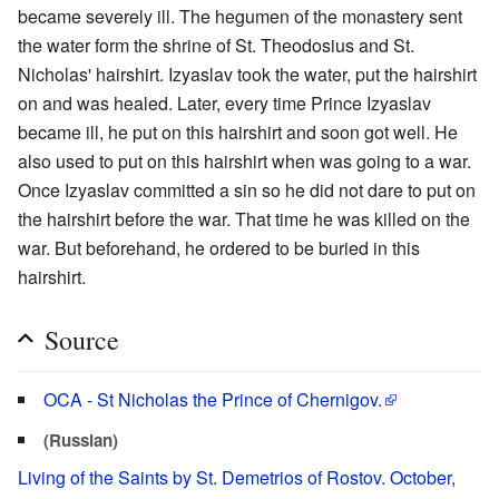
became severely ill. The hegumen of the monastery sent
the water form the shrine of St. Theodosius and St.
Nicholas' hairshirt. Izyaslav took the water, put the hairshirt
on and was healed. Later, every time Prince Izyaslav
became ill, he put on this hairshirt and soon got well. He
also used to put on this hairshirt when was going to a war.
Once Izyaslav committed a sin so he did not dare to put on
the hairshirt before the war. That time he was killed on the
war. But beforehand, he ordered to be buried in this
hairshirt.
Source
OCA - St Nicholas the Prince of Chernigov.
(Russian)
Living of the Saints by St. Demetrios of Rostov. October,