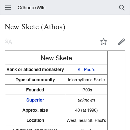
OrthodoxWiki
New Skete (Athos)
New Skete
Rank or attached monastery
St. Paul's
Type of community
Idiorrhythmic Skete
Founded
1700s
Superior
unknown
Approx. size
40 (at 1990)
Location
West, near St. Paul's