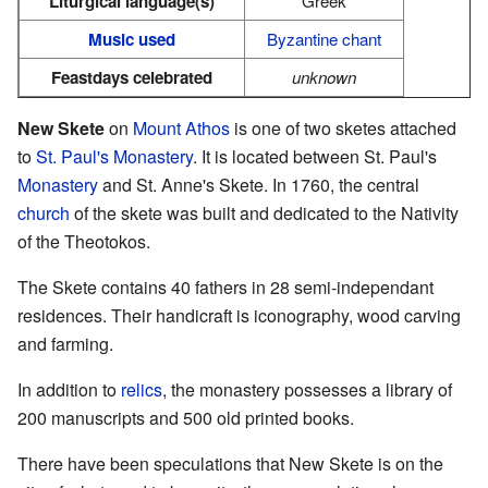
Liturgical language(s)
Greek
Music used
Byzantine chant
Feastdays celebrated
unknown
New Skete
on
Mount Athos
is one of two sketes attached
to
St. Paul's Monastery
. It is located between St. Paul's
Monastery
and St. Anne's Skete. In 1760, the central
church
of the skete was built and dedicated to the Nativity
of the Theotokos.
The Skete contains 40 fathers in 28 semi-independant
residences. Their handicraft is iconography, wood carving
and farming.
In addition to
relics
, the monastery possesses a library of
200 manuscripts and 500 old printed books.
There have been speculations that New Skete is on the