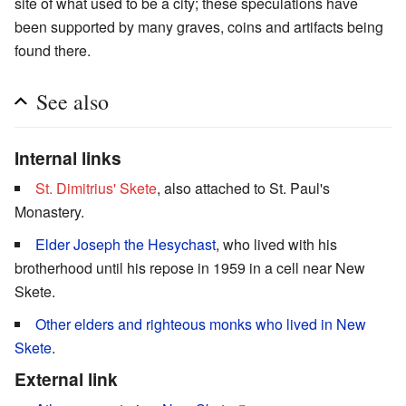
site of what used to be a city; these speculations have
been supported by many graves, coins and artifacts being
found there.
See also
Internal links
St. Dimitrius' Skete
, also attached to St. Paul's
Monastery.
Elder Joseph the Hesychast
, who lived with his
brotherhood until his repose in 1959 in a cell near New
Skete.
Other elders and righteous monks who lived in New
Skete
.
External link