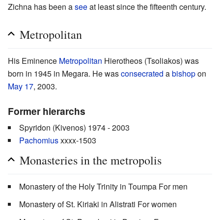
Zichna has been a
see
at least since the fifteenth century.
Metropolitan
His Eminence
Metropolitan
Hierotheos (Tsoliakos) was
born in 1945 in Megara. He was
consecrated
a
bishop
on
May 17
, 2003.
Former hierarchs
Spyridon (Kivenos) 1974 - 2003
Pachomius
xxxx-1503
Monasteries in the metropolis
Monastery of the Holy Trinity in Toumpa For men
Monastery of St. Kiriaki in Alistrati For women