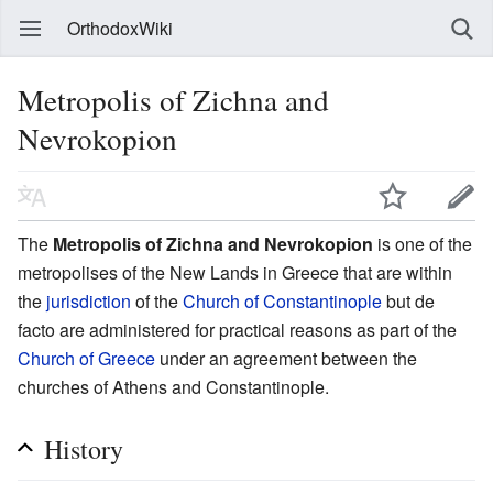
OrthodoxWiki
Metropolis of Zichna and
Nevrokopion
The
Metropolis of Zichna and Nevrokopion
is one of the
metropolises of the New Lands in Greece that are within
the
jurisdiction
of the
Church of Constantinople
but de
facto are administered for practical reasons as part of the
Church of Greece
under an agreement between the
churches of Athens and Constantinople.
History