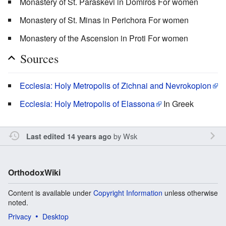
Monastery of St. Paraskevi in Domiros For women
Monastery of St. Minas in Perichora For women
Monastery of the Ascension in Proti For women
Sources
Ecclesia: Holy Metropolis of Zichnai and Nevrokopion
Ecclesia: Holy Metropolis of Elassona
In Greek
by
Wsk
Last edited 14 years ago
OrthodoxWiki
Content is available under
Copyright Information
unless otherwise
noted.
Privacy
Desktop