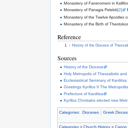
Monastery of Faneromeni in Kallif
Monastery of Panagia Pelekiti
[2]
Monastery of the Twelve Apostles 
Monastery of the Birth of Theotok
Reference
↑
History of the Diocese of Thessal
Sources
History of the Diocese
Holy Metropolis of Thessaliotis and
Ecclesiastical Seminary of Karditsa:
Greetings Kyrillos II The Metropolit
Prefecture of Karditsa
Kyrillos Christakis elected new Metr
Categories
:
Dioceses
Greek Dioces
Categories
>
Church History
>
Canon