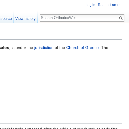
Log in
Request account
Search
 source
View history
salos
, is under the
jurisdiction
of the
Church of Greece
. The