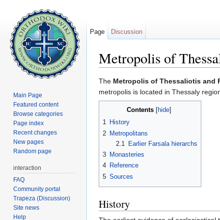
Page
Discussion
Metropolis of Thessal
Jump to:
navigation
,
search
The
Metropolis of Thessaliotis and 
metropolis is located in Thessaly regio
Main Page
Featured content
Contents
[
hide
]
Browse categories
1
History
Page index
Recent changes
2
Metropolitans
New pages
2.1
Earlier Farsala hierarchs
Random page
3
Monasteries
4
Reference
interaction
5
Sources
FAQ
Community portal
Trapeza (Discussion)
History
Site news
Help