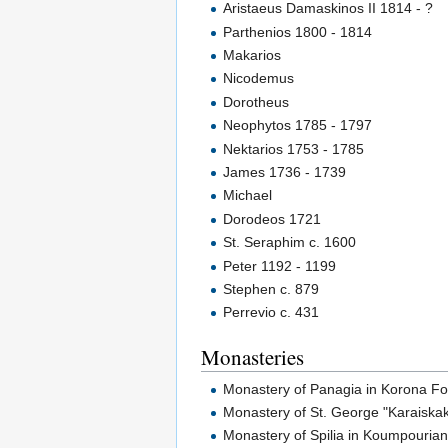
Aristaeus Damaskinos II 1814 - ?
Parthenios 1800 - 1814
Makarios
Nicodemus
Dorotheus
Neophytos 1785 - 1797
Nektarios 1753 - 1785
James 1736 - 1739
Michael
Dorodeos 1721
St. Seraphim c. 1600
Peter 1192 - 1199
Stephen c. 879
Perrevio c. 431
Monasteries
Monastery of Panagia in Korona F
Monastery of St. George "Karaiska
Monastery of Spilia in Koumpouria