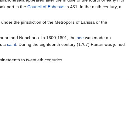
Fanariofersala appeared after the middle of the fourth or early fifth
took part in the
Council of Ephesus
in 431. In the ninth century, a
under the jurisdiction of the Metropolis of Larissa or the
 Fanari and Neochorio. In 1600-1601, the
see
was made an
as a
saint
. During the eighteenth century (1767) Fanari was joined
nineteenth to twentieth centuries.