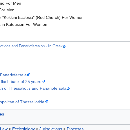
onio For Men
For Men
or "Kokkini Ecclesia" (Red Church) For Women
os in Katousion For Women
iotidos and Fanariofersalon - In Greek
 Fanariofersala
 flash back of 25 years
an of Thessaliotis and Fanariofersala
opolitan of Thessaliotida
es
 Law
>
Ecclesiology
>
Jurisdictions
>
Dioceses