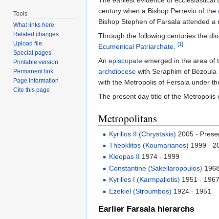
The earliest evidence of ecclesiastical t
century when a Bishop Perrevio of the
Tools
Bishop Stephen of Farsala attended a
What links here
Related changes
Through the following centuries the dioc
Upload file
[1]
Ecumenical Patriarchate
.
Special pages
An
episcopate
emerged in the area of t
Printable version
archdiocese
with Seraphim of Bezoula it
Permanent link
Page information
with the Metropolis of Fersala under the
Cite this page
The present day title of the Metropolis
Metropolitans
Kyrillos II (Chrystakis)
2005 - Prese
Theoklitos (Koumarianos)
1999 - 2
Kleopas II
1974 - 1999
Constantine (Sakellaropoulos)
1968
Kyrillos I (Karmpaliotis)
1951 - 196
Ezekiel (Stroumbos)
1924 - 1951
Earlier Farsala hierarchs