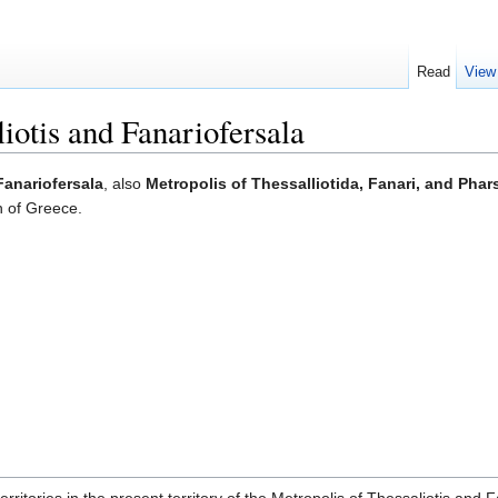
Read
View
iotis and Fanariofersala
Fanariofersala
, also
Metropolis of Thessalliotida, Fanari, and Phar
n of Greece.