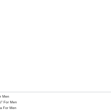
or Men
ki" For Men
na For Men