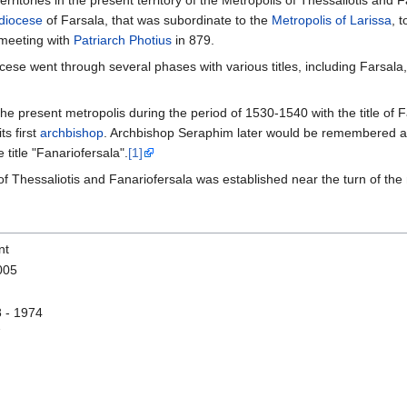
erritories in the present territory of the Metropolis of Thessaliotis and 
diocese
of Farsala, that was subordinate to the
Metropolis of Larissa
, 
 meeting with
Patriarch Photius
in 879.
ese went through several phases with various titles, including Farsala, 
he present metropolis during the period of 1530-1540 with the title of
s first
archbishop
. Archbishop Seraphim later would be remembered 
 title "Fanariofersala".
[1]
 of Thessaliotis and Fanariofersala was established near the turn of the 
nt
005
 - 1974
7