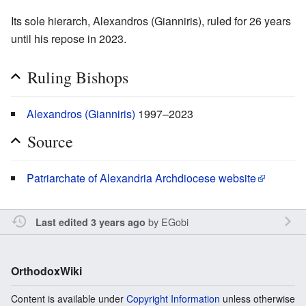
Its sole hierarch, Alexandros (Gianniris), ruled for 26 years
until his repose in 2023.
Ruling Bishops
Alexandros (Gianniris)
1997–2023
Source
Patriarchate of Alexandria Archdiocese website
by
EGobi
Last edited 3 years ago
OrthodoxWiki
Content is available under
Copyright Information
unless otherwise