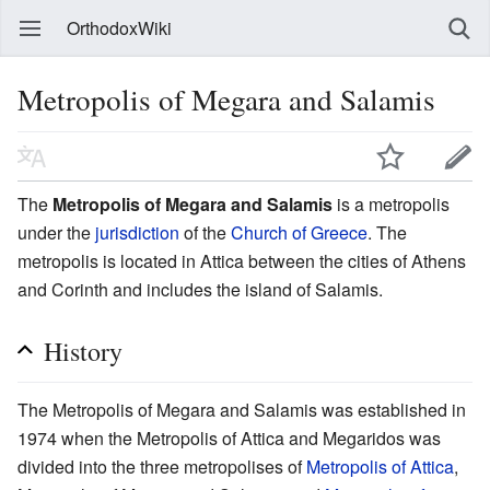
OrthodoxWiki
Metropolis of Megara and Salamis
The
Metropolis of Megara and Salamis
is a metropolis
under the
jurisdiction
of the
Church of Greece
. The
metropolis is located in Attica between the cities of Athens
and Corinth and includes the island of Salamis.
History
The Metropolis of Megara and Salamis was established in
1974 when the Metropolis of Attica and Megaridos was
divided into the three metropolises of
Metropolis of Attica
,