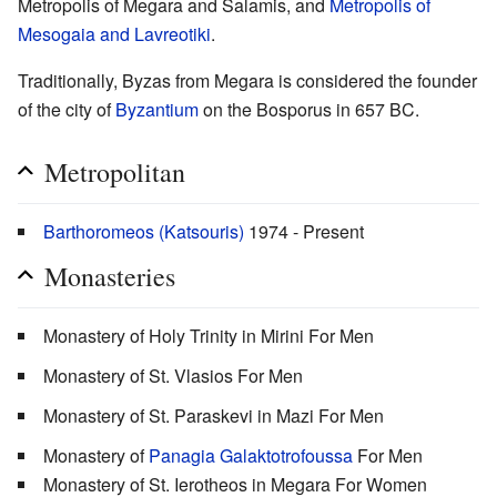
Metropolis of Megara and Salamis, and
Metropolis of
Mesogaia and Lavreotiki
.
Traditionally, Byzas from Megara is considered the founder
of the city of
Byzantium
on the Bosporus in 657 BC.
Metropolitan
Barthoromeos (Katsouris)
1974 - Present
Monasteries
Monastery of Holy Trinity in Mirini For Men
Monastery of St. Vlasios For Men
Monastery of St. Paraskevi in Mazi For Men
Monastery of
Panagia Galaktotrofoussa
For Men
Monastery of St. Ierotheos in Megara For Women