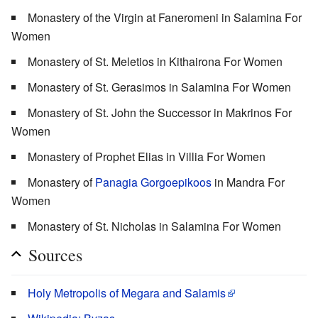
Monastery of the Virgin at Faneromeni in Salamina For
Women
Monastery of St. Meletios in Kithairona For Women
Monastery of St. Gerasimos in Salamina For Women
Monastery of St. John the Successor in Makrinos For
Women
Monastery of Prophet Elias in Villia For Women
Monastery of
Panagia Gorgoepikoos
in Mandra For
Women
Monastery of St. Nicholas in Salamina For Women
Sources
Holy Metropolis of Megara and Salamis