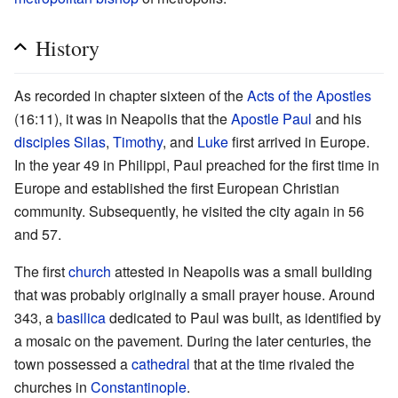
History
As recorded in chapter sixteen of the
Acts of the Apostles
(16:11), it was in Neapolis that the
Apostle Paul
and his
disciples
Silas
,
Timothy
, and
Luke
first arrived in Europe.
In the year 49 in Philippi, Paul preached for the first time in
Europe and established the first European Christian
community. Subsequently, he visited the city again in 56
and 57.
The first
church
attested in Neapolis was a small building
that was probably originally a small prayer house. Around
343, a
basilica
dedicated to Paul was built, as identified by
a mosaic on the pavement. During the later centuries, the
town possessed a
cathedral
that at the time rivaled the
churches in
Constantinople
.