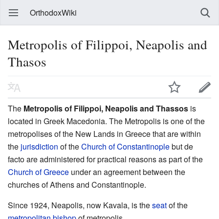
OrthodoxWiki
Metropolis of Filippoi, Neapolis and
Thasos
The
Metropolis of Filippoi, Neapolis and Thassos
is
located in Greek Macedonia. The Metropolis is one of the
metropolises of the New Lands in Greece that are within
the
jurisdiction
of the
Church of Constantinople
but de
facto are administered for practical reasons as part of the
Church of Greece
under an agreement between the
churches of Athens and Constantinople.
Since 1924, Neapolis, now Kavala, is the
seat
of the
metropolitan
bishop
of metropolis.