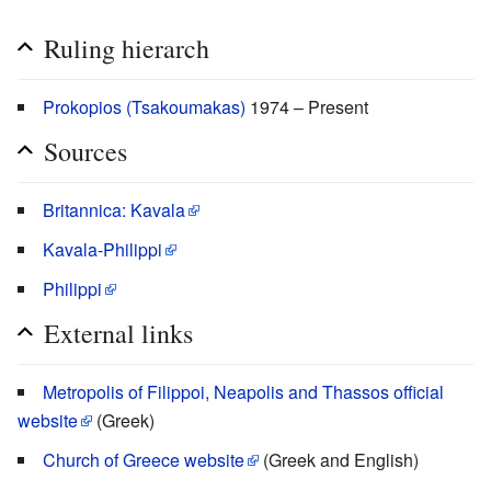
Ruling hierarch
Prokopios (Tsakoumakas)
1974 – Present
Sources
Britannica: Kavala
Kavala-Philippi
Philippi
External links
Metropolis of Filippoi, Neapolis and Thassos official
website
(Greek)
Church of Greece website
(Greek and English)