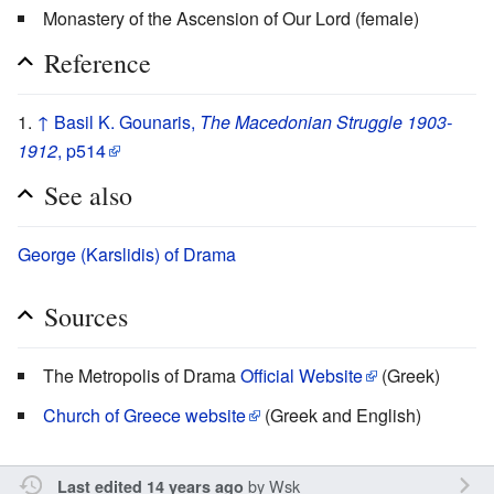
Monastery of the Ascension of Our Lord (female)
Reference
↑
Basil K. Gounaris,
The Macedonian Struggle 1903-
1912
, p514
See also
George (Karslidis) of Drama
Sources
The Metropolis of Drama
Official Website
(Greek)
Church of Greece website
(Greek and English)
by
Wsk
Last edited 14 years ago