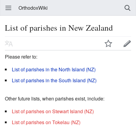
OrthodoxWiki
List of parishes in New Zealand
Please refer to:
List of parishes in the North Island (NZ)
List of parishes in the South Island (NZ)
Other future lists, when parishes exist, include:
List of parishes on Stewart Island (NZ)
List of parishes on Tokelau (NZ)