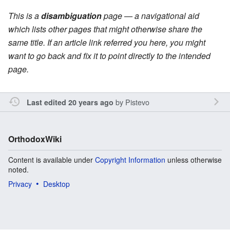
This is a
disambiguation
page — a navigational aid
which lists other pages that might otherwise share the
same title. If an article link referred you here, you might
want to go back and fix it to point directly to the intended
page.
by
Pistevo
Last edited 20 years ago
OrthodoxWiki
Content is available under
Copyright Information
unless otherwise
noted.
Privacy
Desktop