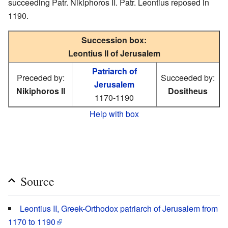
succeeding Patr. Nikiphoros II. Patr. Leontius reposed in
1190.
Succession box:
Leontius II of Jerusalem
Patriarch of
Preceded by:
Succeeded by:
Jerusalem
Nikiphoros II
Dositheus
1170-1190
Help with box
Source
Leontius II, Greek-Orthodox patriarch of Jerusalem from
1170 to 1190