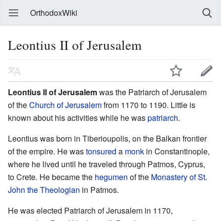
OrthodoxWiki
Leontius II of Jerusalem
Leontius II of Jerusalem
was the Patriarch of Jerusalem
of the
Church of Jerusalem
from 1170 to 1190. Little is
known about his activities while he was
patriarch
.
Leontius was born in Tiberioupolis, on the Balkan frontier
of the empire. He was
tonsured
a
monk
in Constantinople,
where he lived until he traveled through Patmos, Cyprus,
to Crete. He became the
hegumen
of the
Monastery of St.
John the Theologian
in Patmos.
He was elected Patriarch of Jerusalem in 1170,