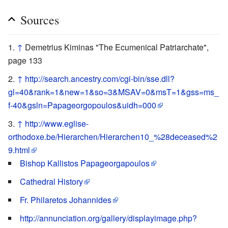
Sources
↑
Demetrius Kiminas "The Ecumenical Patriarchate",
page 133
↑
http://search.ancestry.com/cgi-bin/sse.dll?
gl=40&rank=1&new=1&so=3&MSAV=0&msT=1&gss=ms_
f-40&gsln=Papageorgopoulos&uidh=000
↑
http://www.eglise-
orthodoxe.be/Hierarchen/Hierarchen10_%28deceased%2
9.html
Bishop Kallistos Papageorgapoulos
Cathedral History
Fr. Philaretos Johannides
http://annunciation.org/gallery/displayimage.php?