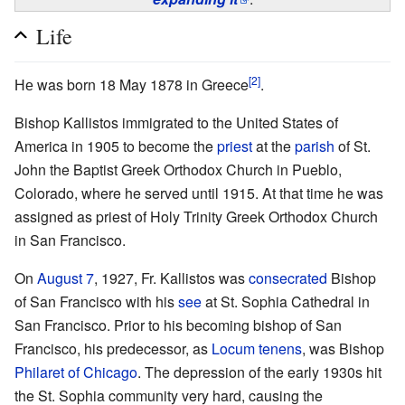
Life
[2]
Не was born 18 May 1878 in Greece
.
Bishop Kallistos immigrated to the United States of
America in 1905 to become the
priest
at the
parish
of St.
John the Baptist Greek Orthodox Church in Pueblo,
Colorado, where he served until 1915. At that time he was
assigned as priest of Holy Trinity Greek Orthodox Church
in San Francisco.
On
August 7
, 1927, Fr. Kallistos was
consecrated
Bishop
of San Francisco with his
see
at St. Sophia Cathedral in
San Francisco. Prior to his becoming bishop of San
Francisco, his predecessor, as
Locum tenens
, was Bishop
Philaret of Chicago
. The depression of the early 1930s hit
the St. Sophia community very hard, causing the