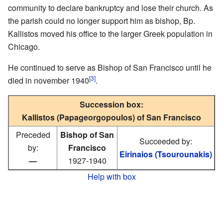
community to declare bankruptcy and lose their church. As
the parish could no longer support him as bishop, Bp.
Kallistos moved his office to the larger Greek population in
Chicago.
He continued to serve as Bishop of San Francisco until he
[3]
died in november 1940
.
Succession box:
Kallistos (Papageorgopoulos) of San Francisco
Preceded
Bishop of San
Succeeded by:
by:
Francisco
Eirinaios (Tsourounakis)
—
1927-1940
Help with box