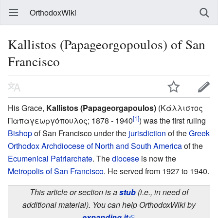
OrthodoxWiki
Kallistos (Papageorgopoulos) of San
Francisco
His Grace,
Kallistos (Papageorgapoulos)
(Κάλλιστος
[1]
Παπαγεωργόπουλος; 1878 - 1940
) was the first ruling
Bishop
of San Francisco under the
jurisdiction
of the
Greek
Orthodox Archdiocese of North and South America
of the
Ecumenical Patriarchate
. The
diocese
is now the
Metropolis of San Francisco
. He served from 1927 to 1940.
This article or section is a
stub
(i.e., in need of
additional material). You can help OrthodoxWiki by
expanding it
.