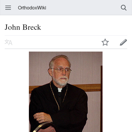
OrthodoxWiki
John Breck