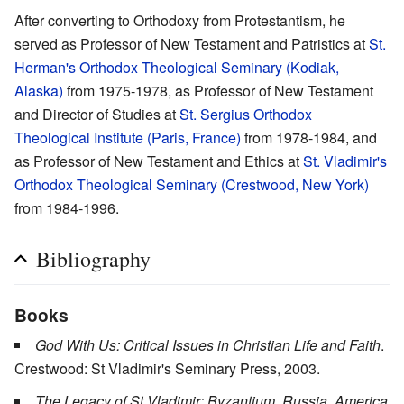
After converting to Orthodoxy from Protestantism, he
served as Professor of New Testament and Patristics at
St.
Herman's Orthodox Theological Seminary (Kodiak,
Alaska)
from 1975-1978, as Professor of New Testament
and Director of Studies at
St. Sergius Orthodox
Theological Institute (Paris, France)
from 1978-1984, and
as Professor of New Testament and Ethics at
St. Vladimir's
Orthodox Theological Seminary (Crestwood, New York)
from 1984-1996.
Bibliography
Books
God With Us: Critical Issues in Christian Life and Faith
.
Crestwood: St Vladimir's Seminary Press, 2003.
The Legacy of St Vladimir: Byzantium, Russia, America