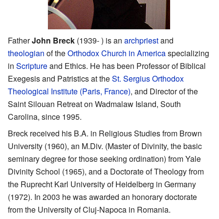
Father
John Breck
(1939- ) is an
archpriest
and
theologian
of the
Orthodox Church in America
specializing
in
Scripture
and Ethics. He has been Professor of Biblical
Exegesis and Patristics at the
St. Sergius Orthodox
Theological Institute (Paris, France)
, and Director of the
Saint Silouan Retreat on Wadmalaw Island, South
Carolina, since 1995.
Breck received his B.A. in Religious Studies from Brown
University (1960), an M.Div. (Master of Divinity, the basic
seminary degree for those seeking ordination) from Yale
Divinity School (1965), and a Doctorate of Theology from
the Ruprecht Karl University of Heidelberg in Germany
(1972). In 2003 he was awarded an honorary doctorate
from the University of Cluj-Napoca in Romania.