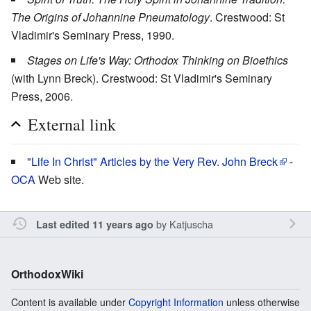
The Origins of Johannine Pneumatology
. Crestwood: St
Vladimir's Seminary Press, 1990.
Stages on Life's Way: Orthodox Thinking on Bioethics
(with Lynn Breck). Crestwood: St Vladimir's Seminary
Press, 2006.
External link
"Life In Christ" Articles by the Very Rev. John Breck
-
OCA
Web site.
by
Katjuscha
Last edited 11 years ago
OrthodoxWiki
Content is available under
Copyright Information
unless otherwise