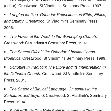
(editor). Crestwood: St Vladimir's Seminary Press, 1997.
Longing for God: Orthodox Reflections on Bible, Ethics,
and Liturgy
. Crestwood: St Vladimir's Seminary Press,
2006.
The Power of the Word: In the Worshiping Church
.
Crestwood: St Vladimir's Seminary Press, 1997.
The Sacred Gift of Life: Orthodox Christianity and
Bioethics
. Crestwood: St Vladimir's Seminary Press, 1999.
Scripture in Tradition: The Bible and its Interpretation in
the Orthodox Church
. Crestwood: St Vladimir's Seminary
Press, 2001.
The Shape of Biblical Language: Chiasmus in the
Scriptures and Beyond
. Crestwood: St Vladimir's Seminary
Press, 1994.
Spirit of Truth: The Holy Spirit in Johannine Tradition: