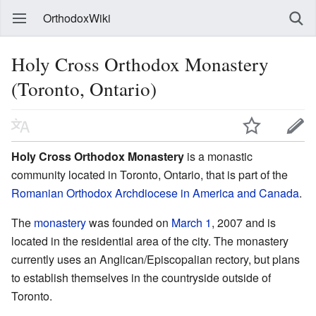
OrthodoxWiki
Holy Cross Orthodox Monastery
(Toronto, Ontario)
Holy Cross Orthodox Monastery
is a monastic
community located in Toronto, Ontario, that is part of the
Romanian Orthodox Archdiocese in America and Canada
.
The
monastery
was founded on
March 1
, 2007 and is
located in the residential area of the city. The monastery
currently uses an Anglican/Episcopalian rectory, but plans
to establish themselves in the countryside outside of
Toronto.