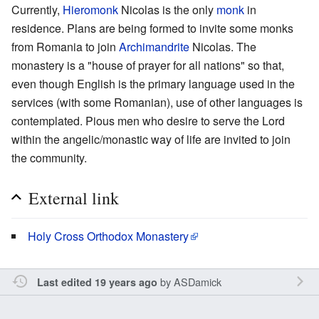
Currently,
Hieromonk
Nicolas is the only
monk
in
residence. Plans are being formed to invite some monks
from Romania to join
Archimandrite
Nicolas. The
monastery is a "house of prayer for all nations" so that,
even though English is the primary language used in the
services (with some Romanian), use of other languages is
contemplated. Pious men who desire to serve the Lord
within the angelic/monastic way of life are invited to join
the community.
External link
Holy Cross Orthodox Monastery
by
ASDamick
Last edited 19 years ago