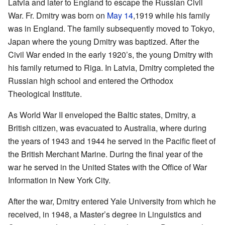
Latvia and later to England to escape the Russian Civil
War. Fr. Dmitry was born on
May 14
,1919 while his family
was in England. The family subsequently moved to Tokyo,
Japan where the young Dmitry was baptized. After the
Civil War ended in the early 1920’s, the young Dmitry with
his family returned to Riga. In Latvia, Dmitry completed the
Russian high school and entered the Orthodox
Theological Institute.
As World War II enveloped the Baltic states, Dmitry, a
British citizen, was evacuated to Australia, where during
the years of 1943 and 1944 he served in the Pacific fleet of
the British Merchant Marine. During the final year of the
war he served in the United States with the Office of War
Information in New York City.
After the war, Dmitry entered Yale University from which he
received, in 1948, a Master’s degree in Linguistics and