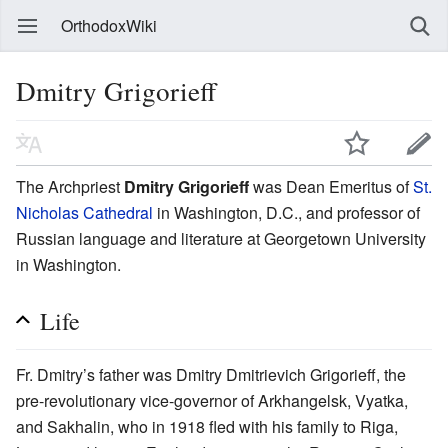
OrthodoxWiki
Dmitry Grigorieff
The Archpriest
Dmitry Grigorieff
was Dean Emeritus of
St.
Nicholas Cathedral
in Washington, D.C., and professor of
Russian language and literature at Georgetown University
in Washington.
Life
Fr. Dmitry’s father was Dmitry Dmitrievich Grigorieff, the
pre-revolutionary vice-governor of Arkhangelsk, Vyatka,
and Sakhalin, who in 1918 fled with his family to Riga,