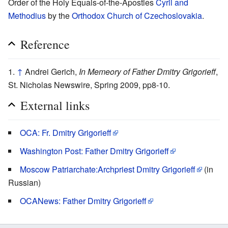
Order of the Holy Equals-of-the-Apostles
Cyril and
Methodius
by the
Orthodox Church of Czechoslovakia
.
Reference
↑
Andrei Gerich,
In Memeory of Father Dmitry Grigorieff
,
St. Nicholas Newswire, Spring 2009, pp8-10.
External links
OCA: Fr. Dmitry Grigorieff
Washington Post: Father Dmitry Grigorieff
Moscow Patriarchate:Archpriest Dmitry Grigorieff
(in
Russian)
OCANews: Father Dmitry Grigorieff