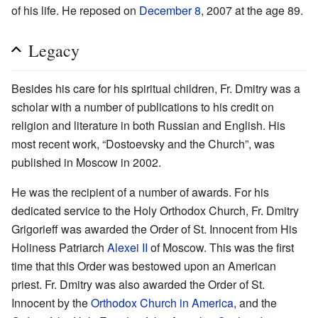
of his life. He reposed on
December 8
, 2007 at the age 89.
Legacy
Besides his care for his spiritual children, Fr. Dmitry was a
scholar with a number of publications to his credit on
religion and literature in both Russian and English. His
most recent work, “Dostoevsky and the Church”, was
published in Moscow in 2002.
He was the recipient of a number of awards. For his
dedicated service to the Holy Orthodox Church, Fr. Dmitry
Grigorieff was awarded the Order of St. Innocent from His
Holiness Patriarch
Alexei II
of Moscow. This was the first
time that this Order was bestowed upon an American
priest. Fr. Dmitry was also awarded the Order of St.
Innocent by the
Orthodox Church in America
, and the