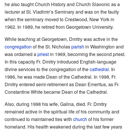
he also taught Church History and Church Slavonic as a
lecturer at St. Vladimir’s Seminary and was on the faulty
when the seminary moved to Crestwood, New York in
1962. In 1989, he retired from Georgetown University.
While teaching at Georgetown, Dmitry was active in the
congregation
of the St. Nicholas
parish
in Washington and
was ordained a
priest
in 1969, becoming the second priest.
In this capacity Fr. Dmitry introduced English-language
divine services to the congregation of the
cathedral
. In
1986, he was made Dean of the Cathedral. In 1998, Fr.
Dmitry entered semi-retirement as Dean Emeritus, as Fr.
Constantine White became Dean of the Cathedral.
Also, during 1998 his wife, Galina, died. Fr. Dmitry
remained active in the spiritual life of his community and
continued to maintained ties with
church
of his former
homeland. His health weakened during the last few years