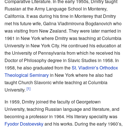
Comparative Literature. In the early 1950s, Dmitry taught
Russian at the Army Language School in Monterey,
California. It was during his time in Monterey that Dmitry
met his future wife, Galina Vladimirovna Bogdanovich who
was visiting from New Zealand. They were later married in
1961 in New York where Dmitry was teaching at Columbia
University in New York City. He continued his education at
the University of Pennsylvania from which he received his
Doctor of Philosophy degree in Slavic Studies in 1958. In
1958, he also graduated from the
St. Vladimir’s Orthodox
Theological Seminary
in New York where he also had
taught Church Slavonic while teaching at Columbia
[1]
University.
In 1959, Dmitry joined the faculty of Georgetown
University, teaching Russian language and literature, and
becoming a professor in 1964. His literary speciality was
Fyodor Dostoevsky
and his works. During the early 1960’s,