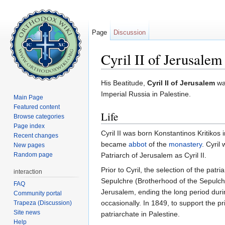
Page
Discussion
Cyril II of Jerusalem
Jump to:
navigation
,
search
His Beatitude,
Cyril II of Jerusalem
was
Imperial Russia in Palestine.
Main Page
Featured content
Life
Browse categories
Page index
Cyril II was born Konstantinos Kritikos
Recent changes
became
abbot
of the
monastery
. Cyril
New pages
Random page
Patriarch of Jerusalem as Cyril II.
Prior to Cyril, the selection of the pa
interaction
Sepulchre (Brotherhood of the Sepulchr
FAQ
Jerusalem, ending the long period duri
Community portal
occasionally. In 1849, to support the p
Trapeza (Discussion)
Site news
patriarchate in Palestine.
Help