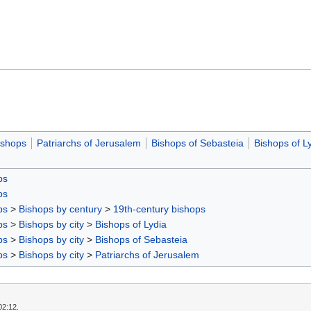
ishops
Patriarchs of Jerusalem
Bishops of Sebasteia
Bishops of L
ps
ps
ps
>
Bishops by century
>
19th-century bishops
ps
>
Bishops by city
>
Bishops of Lydia
ps
>
Bishops by city
>
Bishops of Sebasteia
ps
>
Bishops by city
>
Patriarchs of Jerusalem
02:12.