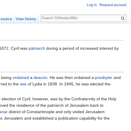
Log in
Request account
Search
 source
View history
1872. Cyril was
patriarch
during a period of increased interest by
 being
ordained
a
deacon
. He was then ordained a
presbyter
and
rred to the
see
of Lydia in 1838. In 1845, he was elected the
 election of Cyril, however, was by the Confraternity of the Holy
oved the residence of the patriarch of Jerusalem back to
anar
district of Constantinople and only visited Jerusalem
to Jerusalem and established a publication capability for the