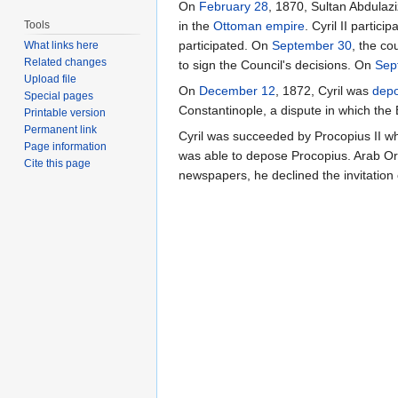
On
February 28
, 1870, Sultan Abdulazi
Tools
in the
Ottoman empire
. Cyril II partic
participated. On
September 30
, the co
What links here
Related changes
to sign the Council's decisions. On
Sep
Upload file
On
December 12
, 1872, Cyril was
dep
Special pages
Constantinople, a dispute in which the
Printable version
Permanent link
Cyril was succeeded by Procopius II w
Page information
was able to depose Procopius. Arab Ort
Cite this page
newspapers, he declined the invitatio