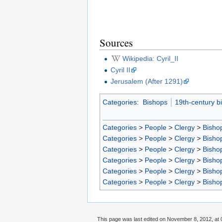
Sources
Wikipedia: Cyril_II
Cyril II
Jerusalem (After 1291)
Categories
:
Bishops
19th-century b
Categories
>
People
>
Clergy
>
Bisho
Categories
>
People
>
Clergy
>
Bisho
Categories
>
People
>
Clergy
>
Bisho
Categories
>
People
>
Clergy
>
Bisho
Categories
>
People
>
Clergy
>
Bisho
Categories
>
People
>
Clergy
>
Bisho
This page was last edited on November 8, 2012, at 