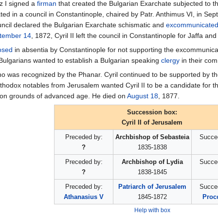
z I signed a
firman
that created the Bulgarian Exarchate subjectеd to th
ipated in a council in Constantinople, chaired by Patr. Anthimus VI, in S
uncil declared the Bulgarian Exarchate schismatic and
excommunicate
tember 14
, 1872, Cyril II left the council in Constantinople for Jaffa a
osed
in absentia by Constantinople for not supporting the excommunicatio
 Bulgarians wanted to establish a Bulgarian speaking
clergy
in their com
ho was recognized by the Phanar. Cyril continued to be supported by 
hodox notables from Jerusalem wanted Cyril II to be a candidate for th
n on grounds of advanced age. He died on
August 18
, 1877.
Succession box:
Cyril II of Jerusalem
Preceded by:
Archbishop of Sebasteia
Succe
?
1835-1838
Preceded by:
Archbishop of Lydia
Succe
?
1838-1845
Preceded by:
Patriarch of Jerusalem
Succe
Athanasius V
1845-1872
Proco
Help with box