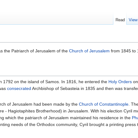
Read
View
 the Patriarch of Jerusalem of the
Church of Jerusalem
from 1845 to 
 in 1792 on the island of Samos. In 1816, he entered the
Holy Orders
on
 was
consecrated
Archbishop of Sebasteia in 1835 and then was transfe
triarch of Jerusalem had been made by the
Church of Constantinople
. The
e - Hagiotaphites Brotherhood) in Jerusalem. With his election Cyril m
ng which the patriarch of Jerusalem maintained his residence in the
Ph
rinting needs of the Orthodox community, Cyril brought a printing press 