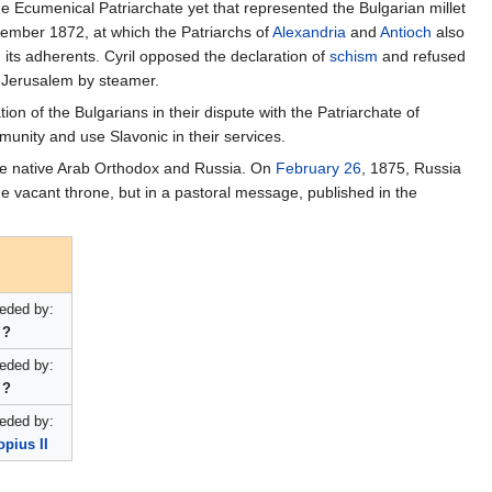
e Ecumenical Patriarchate yet that represented the Bulgarian millet
eptember 1872, at which the Patriarchs of
Alexandria
and
Antioch
also
d
its adherents. Cyril opposed the declaration of
schism
and refused
nd Jerusalem by steamer.
n of the Bulgarians in their dispute with the Patriarchate of
munity and use Slavonic in their services.
the native Arab Orthodox and Russia. On
February 26
, 1875, Russia
e vacant throne, but in a pastoral message, published in the
eded by:
?
eded by:
?
eded by:
pius II