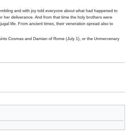
embling and with joy told everyone about what had happened to
for her deliverance. And from that time the holy brothers were
jugal life. From ancient times, their veneration spread also to
ints Cosmas and Damian of Rome (July 1), or the Unmercenary