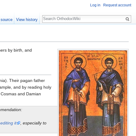
Log in
Request account
Search
 source
View history
rs by birth, and
ia). Their pagan father
xample, and by reading holy
and Cosmas and Damian
ommendation:
y
editing it
, especially to