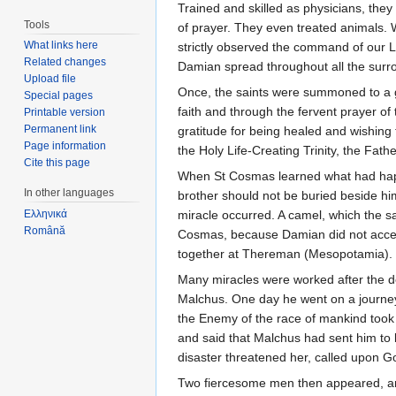
Trained and skilled as physicians, they 
Tools
of prayer. They even treated animals. 
What links here
strictly observed the command of our L
Related changes
Damian spread throughout all the surr
Upload file
Once, the saints were summoned to a g
Special pages
faith and through the fervent prayer of
Printable version
Permanent link
gratitude for being healed and wishing 
Page information
the Holy Life-Creating Trinity, the Fat
Cite this page
When St Cosmas learned what had happen
In other languages
brother should not be buried beside hi
Ελληνικά
miracle occurred. A camel, which the s
Română
Cosmas, because Damian did not accept
together at Thereman (Mesopotamia).
Many miracles were worked after the d
Malchus. One day he went on a journey, 
the Enemy of the race of mankind took 
and said that Malchus had sent him to 
disaster threatened her, called upon Go
Two fiercesome men then appeared, and 