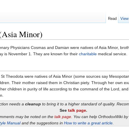
Read
View
(Asia Minor)
ry Physicians Cosmas and Damian were natives of Asia Minor, brothe
day is November 1. They are known for their
charitable
medical service.
 St Theodota were natives of Asia Minor (some sources say Mesopotam
children. Their mother raised them in Christian piety. Through her own e
her children in purity of life according to the command of the Lord, 
n.
ection needs a
cleanup
to bring it to a higher standard of quality. Rec
See
talk page
.
omments may be noted on the
talk page
. You can help OrthodoxWiki b
tyle Manual
and the suggestions in
How to write a great article
.