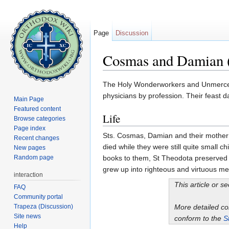
Page
Discussion
Cosmas and Damian 
Jump to:
navigation
,
search
The Holy Wonderworkers and Unmercena
physicians by profession. Their feast 
Main Page
Featured content
Life
Browse categories
Page index
Sts. Cosmas, Damian and their mother
Recent changes
died while they were still quite small 
New pages
Random page
books to them, St Theodota preserved 
grew up into righteous and virtuous me
interaction
This article or s
FAQ
Community portal
Trapeza (Discussion)
More detailed c
Site news
conform to the
S
Help