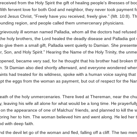
received from the Holy Spirit the gift of healing people's illnesses of 
With fervent love for both God and neighbor, they never took payment fo
ord Jesus Christ, "Freely have you received, freely give." (Mt. 10:8).
ounding region, and people called them unmercenary physicians.
rievously ill woman named Palladia, whom all the doctors had refused 
 the holy brothers, the Lord healed the deadly disease and Palladia got 
to give them a small gift, Palladia went quietly to Damian. She presente
her, Son, and Holy Spirit." Hearing the Name of the Holy Trinity, the unm
ed, became very sad, for he thought that his brother had broken their
m. St Damian also died shortly afterward, and everyone wondered where
aints had treated for its wildness, spoke with a human voice saying th
 the eggs from the woman as payment, but out of respect for the Name
eath of the holy unmercenaries. There lived at Thereman, near the c
leaving his wife all alone for what would be a long time. He prayerfully
on the appearance of one of Malchus' friends, and planned to kill the 
bring her to him. The woman believed him and went along. He led her to 
d with deep faith.
the devil let go of the woman and fled, falling off a cliff. The two