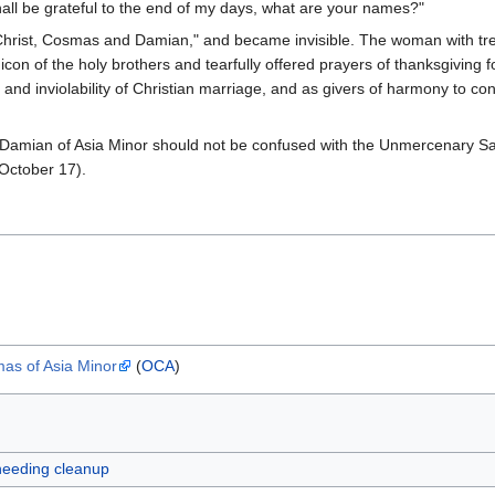
all be grateful to the end of my days, what are your names?"
 Christ, Cosmas and Damian," and became invisible. The woman with tr
 icon of the holy brothers and tearfully offered prayers of thanksgiving 
and inviolability of Christian marriage, and as givers of harmony to con
amian of Asia Minor should not be confused with the Unmercenary Sa
October 17).
s of Asia Minor
(
OCA
)
 needing cleanup