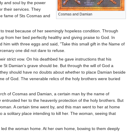
body and soul by the power
r their services. They
Cosmas and Damian
 The fame of Sts Cosmas and
to treat because of her seemingly hopeless condition. Through
up from her bed perfectly healthy and giving praise to God. In
d him with three eggs and said, "Take this small gift in the Name of
ercenary one did not dare to refuse.
 strict vow. On his deathbed he gave instructions that his
 St Damian's grave should be. But through the will of God a
at they should have no doubts about whether to place Damian beside
 of God. The venerable relics of the holy brothers were buried
hurch of Cosmas and Damian, a certain man by the name of
 entrusted her to the heavenly protection of the holy brothers. But
woman. A certain time went by, and this man went to her at home
a solitary place intending to kill her. The woman, seeing that
 men led the woman home. At her own home, bowing to them deeply