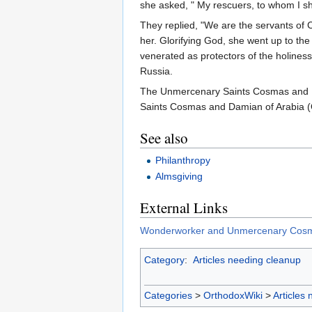
she asked, " My rescuers, to whom I sh
They replied, "We are the servants of
her. Glorifying God, she went up to the
venerated as protectors of the holiness 
Russia.
The Unmercenary Saints Cosmas and D
Saints Cosmas and Damian of Arabia (
See also
Philanthropy
Almsgiving
External Links
Wonderworker and Unmercenary Cosma
Category
:
Articles needing cleanup
Categories
>
OrthodoxWiki
>
Articles