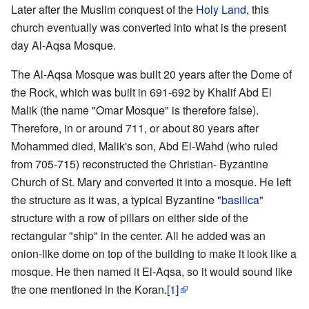
Later after the Muslim conquest of the
Holy Land
, this
church eventually was converted into what is the present
day Al-Aqsa Mosque.
The Al-Aqsa Mosque was built 20 years after the Dome of
the Rock, which was built in 691-692 by Khalif Abd El
Malik (the name "Omar Mosque" is therefore false).
Therefore, in or around 711, or about 80 years after
Mohammed died, Malik's son, Abd El-Wahd (who ruled
from 705-715) reconstructed the Christian- Byzantine
Church of St. Mary and converted it into a mosque. He left
the structure as it was, a typical Byzantine "
basilica
"
structure with a row of pillars on either side of the
rectangular "ship" in the center. All he added was an
onion-like dome on top of the building to make it look like a
mosque. He then named it El-Aqsa, so it would sound like
the one mentioned in the Koran.
[1]