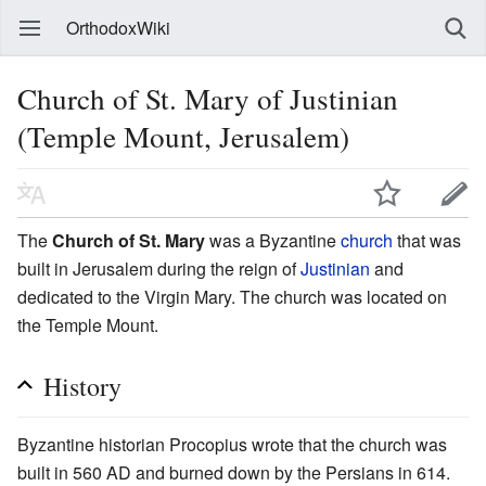
OrthodoxWiki
Church of St. Mary of Justinian
(Temple Mount, Jerusalem)
The
Church of St. Mary
was a Byzantine
church
that was
built in Jerusalem during the reign of
Justinian
and
dedicated to the Virgin Mary. The church was located on
the Temple Mount.
History
Byzantine historian Procopius wrote that the church was
built in 560 AD and burned down by the Persians in 614.