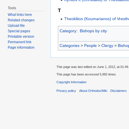
Tools
T
What links here
Theoklitos (Koumarianos) of Vrest
Related changes
Upload file
Category
:
Bishops by city
Special pages
Printable version
Permanent link
Categories
>
People
>
Clergy
>
Bisho
Page information
This page was last edited on June 1, 2012, at 01:49.
This page has been accessed 5,992 times.
Copyright Information
Privacy policy
About OrthodoxWiki
Disclaimers