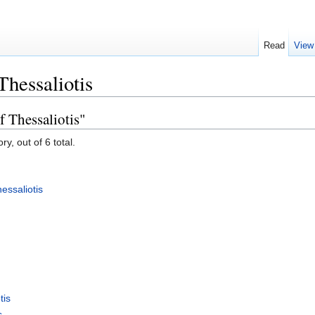
Read
View
Thessaliotis
f Thessaliotis"
y, out of 6 total.
essaliotis
tis
s