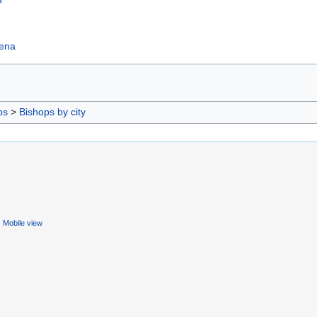
hena
ps
>
Bishops by city
Mobile view