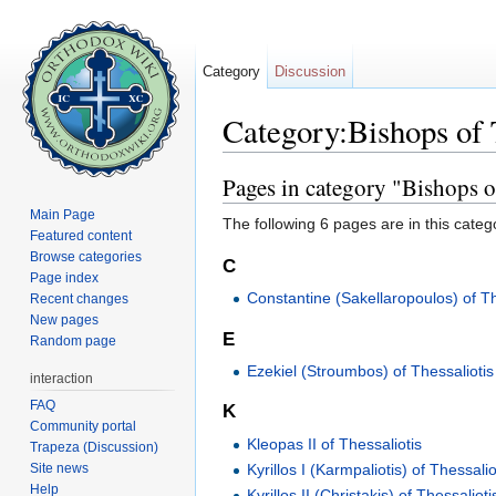
Category
Discussion
Category:Bishops of 
Jump to:
navigation
,
search
Pages in category "Bishops o
Main Page
The following 6 pages are in this categor
Featured content
Browse categories
C
Page index
Constantine (Sakellaropoulos) of Th
Recent changes
New pages
E
Random page
Ezekiel (Stroumbos) of Thessaliotis
interaction
FAQ
K
Community portal
Kleopas II of Thessaliotis
Trapeza (Discussion)
Site news
Kyrillos I (Karmpaliotis) of Thessalio
Help
Kyrillos II (Christakis) of Thessalioti