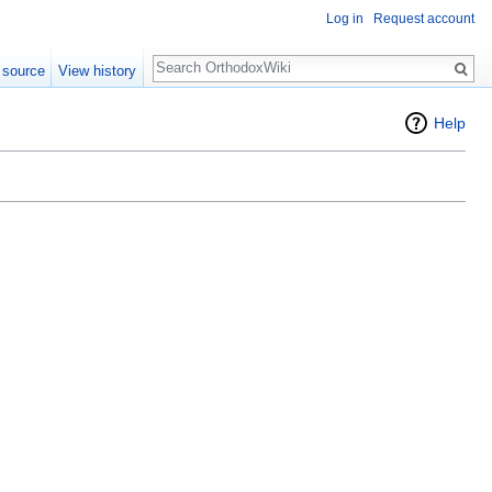
Log in
Request account
Search
 source
View history
Help