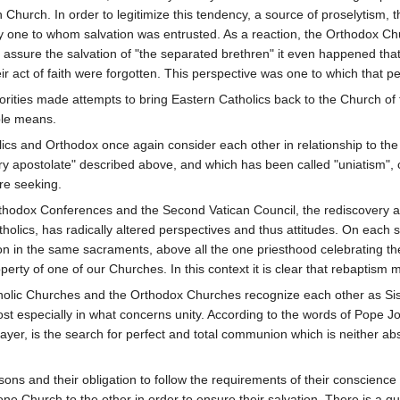
 Church. In order to legitimize this tendency, a source of proselytism, 
y one to whom salvation was entrusted. As a reaction, the Orthodox Chu
o assure the salvation of "the separated brethren" it even happened tha
r act of faith were forgotten. This perspective was one to which that peri
horities made attempts to bring Eastern Catholics back to the Church of t
ble means.
ics and Orthodox once again consider each other in relationship to th
ary apostolate" described above, and which has been called "uniatism",
re seeking.
Orthodox Conferences and the Second Vatican Council, the rediscovery 
holics, has radically altered perspectives and thus attitudes. On each 
ation in the same sacraments, above all the one priesthood celebrating t
erty of one of our Churches. In this context it is clear that rebaptism 
 Catholic Churches and the Orthodox Churches recognize each other as Si
most especially in what concerns unity. According to the words of Pope 
er, is the search for perfect and total communion which is neither abs
sons and their obligation to follow the requirements of their conscience 
ne Church to the other in order to ensure their salvation. There is a que