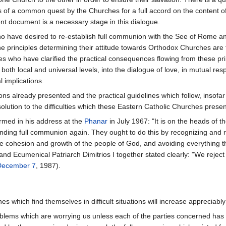
f a common quest by the Churches for a full accord on the content of the
ent document is a necessary stage in this dialogue.
 have desired to re-establish full communion with the See of Rome and 
e principles determining their attitude towards Orthodox Churches are
es who have clarified the practical consequences flowing from these pr
both local and universal levels, into the dialogue of love, in mutual res
al implications.
ns already presented and the practical guidelines which follow, insofar a
 solution to the difficulties which these Eastern Catholic Churches pres
irmed in his address at the
Phanar
in July 1967: "It is on the heads of th
nding full communion again. They ought to do this by recognizing and res
he cohesion and growth of the people of God, and avoiding everything th
I and Ecumenical Patriarch Dimitrios I together stated clearly: "We rejec
December 7
, 1987).
which find themselves in difficult situations will increase appreciably 
oblems which are worrying us unless each of the parties concerned has a