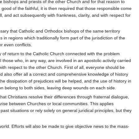
he bishops and priests of the other Church and for that reason to
 good of the faithful, it is then required that those responsible come
, and act subsequently with frankness, clarity, and with respect for
ssary that Catholic and Orthodox bishops of the same territory
in regions which traditionally form part of the jurisdiction of the
or even conflicts.
 of return to the Catholic Church connected with the problem
ll those who, in any way, are involved in an apostolic activity carried
with respect to the other Church. First of all, everyone should be
ld also offer all a correct and comprehensive knowledge of history
dissipation of prejudices will be helped, and the use of history in
tion belong to both sides, leaving deep wounds on each side.
hat Christians resolve their differences through fraternal dialogue,
ch arise between Churches or local communities. This applies
ast situations or rely solely on general juridical principles, but they
d world. Efforts will also be made to give objective news to the mass-