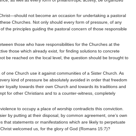
 Christ—should not become an occasion for undertaking a pastoral
of these Churches. Not only should every form of pressure, of any
of the principles guiding the pastoral concern of those responsible
between those who have responsibilities for the Churches at the
ve those which already exist, for finding solutions to concrete
not be reached on the local level, the question should be brought to
of one Church use it against communities of a Sister Church. As
d every kind of pressure be absolutely avoided in order that freedom
heir loyalty towards their own Church and towards its traditions and
empt for other Christians and to a counter-witness, completely
 violence to occupy a place of worship contradicts this conviction.
asier by putting at their disposal, by common agreement, one’s own
res that statements or manifestations which are likely to perpetuate
s Christ welcomed us, for the glory of God (Romans 15:7)?