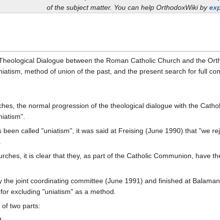
of the subject matter. You can help OrthodoxWiki by
exp
e Theological Dialogue between the Roman Catholic Church and the Ort
niatism, method of union of the past, and the present search for full c
ches, the normal progression of the theological dialogue with the Catho
niatism".
been called "uniatism", it was said at Freising (June 1990) that "we rej
.
hes, it is clear that they, as part of the Catholic Communion, have the r
 the joint coordinating committee (June 1991) and finished at Balaman
 for excluding "uniatism" as a method.
of two parts: