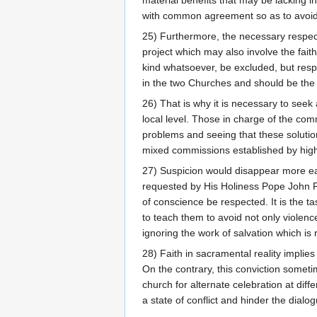
with common agreement so as to avoid
25) Furthermore, the necessary respec
project which may also involve the fait
kind whatsoever, be excluded, but respe
in the two Churches and should be the o
26) That is why it is necessary to seek
local level. Those in charge of the com
problems and seeing that these solution
mixed commissions established by highe
27) Suspicion would disappear more eas
requested by His Holiness Pope John Pau
of conscience be respected. It is the ta
to teach them to avoid not only violence
ignoring the work of salvation which is r
28) Faith in sacramental reality implies
On the contrary, this conviction somet
church for alternate celebration at diff
a state of conflict and hinder the dia