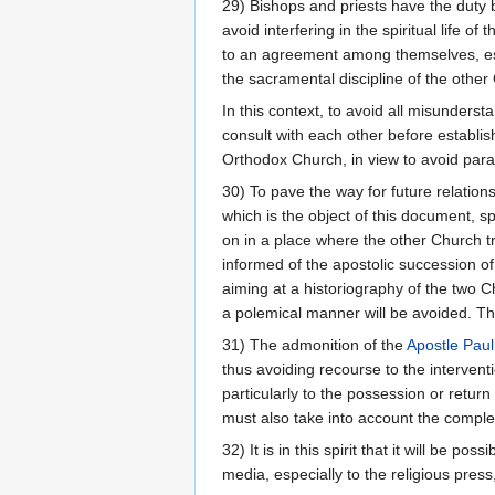
29) Bishops and priests have the duty b
avoid interfering in the spiritual life 
to an agreement among themselves, estab
the sacramental discipline of the other
In this context, to avoid all misunders
consult with each other before establish
Orthodox Church, in view to avoid parall
30) To pave the way for future relatio
which is the object of this document, spe
on in a place where the other Church tra
informed of the apostolic succession of
aiming at a historiography of the two C
a polemical manner will be avoided. Thi
31) The admonition of the
Apostle Paul
thus avoiding recourse to the interventi
particularly to the possession or return
must also take into account the complex
32) It is in this spirit that it will be 
media, especially to the religious pres