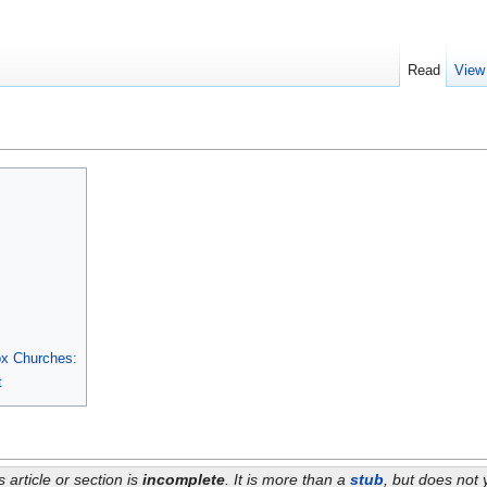
Read
View
ox Churches:
t
s article or section is
incomplete
. It is more than a
stub
, but does not 