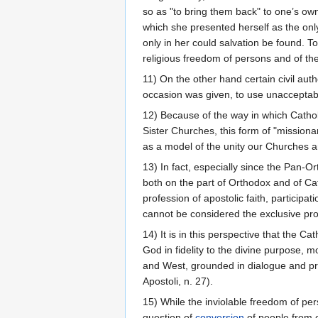
so as "to bring them back" to one’s own
which she presented herself as the onl
only in her could salvation be found. T
religious freedom of persons and of thei
11) On the other hand certain civil aut
occasion was given, to use unaccepta
12) Because of the way in which Cathol
Sister Churches, this form of "mission
as a model of the unity our Churches a
13) In fact, especially since the Pan-
both on the part of Orthodox and of Cat
profession of apostolic faith, particip
cannot be considered the exclusive prop
14) It is in this perspective that the
God in fidelity to the divine purpose, 
and West, grounded in dialogue and pray
Apostoli, n. 27).
15) While the inviolable freedom of per
question of
conversion
of people from o