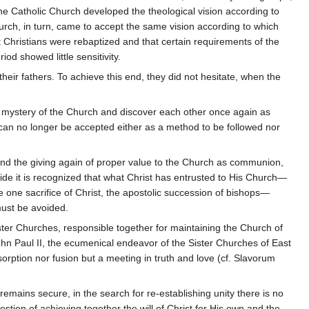
the Catholic Church developed the theological vision according to
rch, in turn, came to accept the same vision according to which
t Christians were rebaptized and that certain requirements of the
od showed little sensitivity.
heir fathers. To achieve this end, they did not hesitate, when the
e mystery of the Church and discover each other once again as
 can no longer be accepted either as a method to be followed nor
and the giving again of proper value to the Church as communion,
side it is recognized that what Christ has entrusted to His Church—
he one sacrifice of Christ, the apostolic succession of bishops—
must be avoided.
ster Churches, responsible together for maintaining the Church of
John Paul II, the ecumenical endeavor of the Sister Churches of East
orption nor fusion but a meeting in truth and love (cf. Slavorum
remains secure, in the search for re-establishing unity there is no
stion of achieving together the will of Christ for His own and the