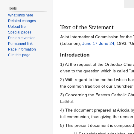
Tools
What links here
Related changes
Text of the Statement
Upload file
Special pages
Joint International Commission for th
Printable version
(Lebanon),
June 17
-
June 24
, 1993: "U
Permanent link
Page information
Introduction
Cite this page
1) At the request of the Orthodox Chur
given to the question which is called "u
2) With regard to the method which has 
the common tradition of our Churches"
3) Concerning the Eastern Catholic Churc
faithful.
4) The document prepared at Ariccia by
full communion, thus giving the reason
5) This present document is composed 