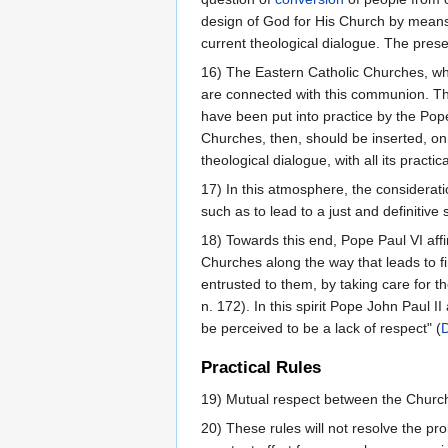
design of God for His Church by means o
current theological dialogue. The pres
16) The Eastern Catholic Churches, who
are connected with this communion. Th
have been put into practice by the Pop
Churches, then, should be inserted, on 
theological dialogue, with all its practic
17) In this atmosphere, the consideratio
such as to lead to a just and definitive
18) Towards this end, Pope Paul VI aff
Churches along the way that leads to fi
entrusted to them, by taking care for t
n. 172). In this spirit Pope John Paul I
be perceived to be a lack of respect" (
Practical Rules
19) Mutual respect between the Churches 
20) These rules will not resolve the pr