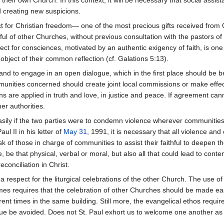
 creating new suspicions.
t for Christian freedom— one of the most precious gifts received from
hful of other Churches, without previous consultation with the pastors 
ct for consciences, motivated by an authentic exigency of faith, is one 
bject of their common reflection (cf. Galations 5:13).
 and to engage in an open dialogue, which in the first place should be 
munities concerned should create joint local commissions or make effecti
s are applied in truth and love, in justice and peace. If agreement can
r authorities.
ily if the two parties were to condemn violence wherever communities 
l II in his letter of
May 31
, 1991, it is necessary that all violence an
sk of those in charge of communities to assist their faithful to deepen t
, be that physical, verbal or moral, but also all that could lead to cont
econciliation in Christ.
 a respect for the liturgical celebrations of the other Church. The use of
imes requires that the celebration of other Churches should be made e
erent times in the same building. Still more, the evangelical ethos requi
logue be avoided. Does not St. Paul exhort us to welcome one another a