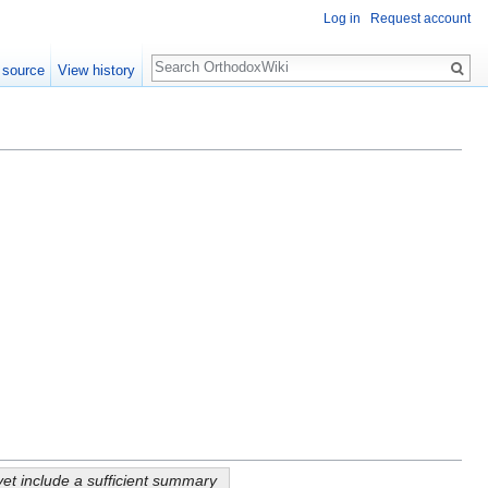
Log in
Request account
Search
 source
View history
yet include a sufficient summary