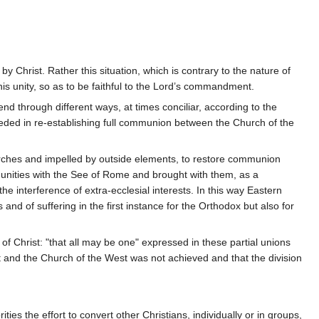
y Christ. Rather this situation, which is contrary to the nature of
s unity, so as to be faithful to the Lord’s commandment.
nd through different ways, at times conciliar, according to the
ucceeded in re-establishing full communion between the Church of the
 Churches and impelled by outside elements, to restore communion
munities with the See of Rome and brought with them, as a
 interference of extra-ecclesial interests. In this way Eastern
d of suffering in the first instance for the Orthodox but also for
f Christ: "that all may be one" expressed in these partial unions
 and the Church of the West was not achieved and that the division
ies the effort to convert other Christians, individually or in groups,