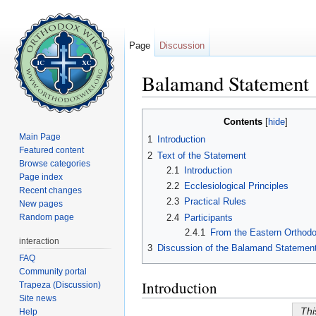
Page
Discussion
Balamand Statement
Jump to:
navigation
,
search
Contents
[
hide
]
Main Page
1
Introduction
Featured content
2
Text of the Statement
Browse categories
2.1
Introduction
Page index
2.2
Ecclesiological Principles
Recent changes
2.3
Practical Rules
New pages
2.4
Participants
Random page
2.4.1
From the Eastern Orthod
interaction
3
Discussion of the Balamand Statemen
FAQ
Community portal
Introduction
Trapeza (Discussion)
Site news
Thi
Help