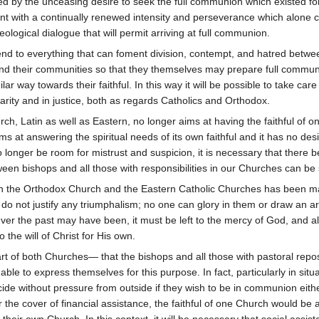
ed by the unceasing desire to seek the full communion which existed f
ent with a continually renewed intensity and perseverance which alone 
ological dialogue that will permit arriving at full communion.
d end to everything that can foment division, contempt, and hatred betwee
and their communities so that they themselves may prepare full commu
ilar way towards their faithful. In this way it will be possible to take c
rity and in justice, both as regards Catholics and Orthodox.
urch, Latin as well as Eastern, no longer aims at having the faithful of o
ms at answering the spiritual needs of its own faithful and it has no d
no longer be room for mistrust and suspicion, it is necessary that there
een bishops and all those with responsibilities in our Churches can be
een the Orthodox Church and the Eastern Catholic Churches has been 
y do not justify any triumphalism; no one can glory in them or draw a
r the past may have been, it must be left to the mercy of God, and all
 the will of Christ for His own.
rt of both Churches— that the bishops and all those with pastoral reposib
e able to express themselves for this purpose. In fact, particularly in situa
cide without pressure from outside if they wish to be in communion eith
he cover of financial assistance, the faithful of one Church would be a
 their own Church. In this context, it will be necessary that social assis