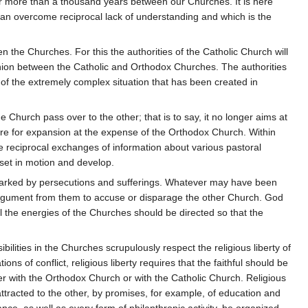
or more than a thousand years between our Churches. It is here
can overcome reciprocal lack of understanding and which is the
n the Churches. For this the authorities of the Catholic Church will
nion between the Catholic and Orthodox Churches. The authorities
are of the extremely complex situation that has been created in
ne Church pass over to the other; that is to say, it no longer aims at
esire for expansion at the expense of the Orthodox Church. Within
 be reciprocal exchanges of information about various pastoral
 set in motion and develop.
marked by persecutions and sufferings. Whatever may have been
n argument from them to accuse or disparage the other Church. God
 the energies of the Churches should be directed so that the
ilities in the Churches scrupulously respect the religious liberty of
tions of conflict, religious liberty requires that the faithful should be
er with the Orthodox Church or with the Catholic Church. Religious
ttracted to the other, by promises, for example, of education and
tance, as well as every form of philanthropic activity, be organized