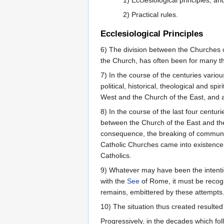
1) Ecclesiological principles, an
2) Practical rules.
Ecclesiological Principles
6) The division between the Churches of 
the Church, has often been for many th
7) In the course of the centuries vario
political, historical, theological and s
West and the Church of the East, and a
8) In the course of the last four centu
between the Church of the East and the
consequence, the breaking of communion 
Catholic Churches came into existence. 
Catholics.
9) Whatever may have been the intention
with the
See
of Rome, it must be recogn
remains, embittered by these attempts
10) The situation thus created resulted 
Progressively, in the decades which foll