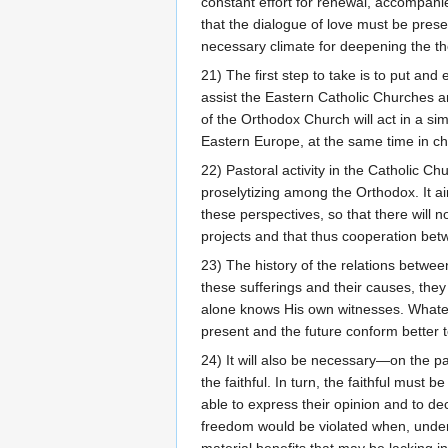
constant effort for renewal, accompani
that the dialogue of love must be pres
necessary climate for deepening the the
21) The first step to take is to put an
assist the Eastern Catholic Churches 
of the Orthodox Church will act in a sim
Eastern Europe, at the same time in cha
22) Pastoral activity in the Catholic Ch
proselytizing among the Orthodox. It ai
these perspectives, so that there will 
projects and that thus cooperation betw
23) The history of the relations betw
these sufferings and their causes, the
alone knows His own witnesses. Whateve
present and the future conform better to
24) It will also be necessary—on the pa
the faithful. In turn, the faithful must b
able to express their opinion and to de
freedom would be violated when, under t
material benefits that may be lacking in