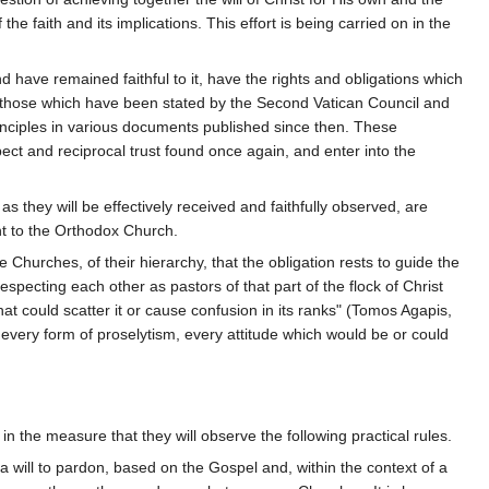
 faith and its implications. This effort is being carried on in the
have remained faithful to it, have the rights and obligations which
 those which have been stated by the Second Vatican Council and
inciples in various documents published since then. These
pect and reciprocal trust found once again, and enter into the
s they will be effectively received and faithfully observed, are
ent to the Orthodox Church.
e Churches, of their hierarchy, that the obligation rests to guide the
pecting each other as pastors of that part of the flock of Christ
at could scatter it or cause confusion in its ranks" (Tomos Agapis,
t every form of proselytism, every attitude which would be or could
in the measure that they will observe the following practical rules.
 will to pardon, based on the Gospel and, within the context of a