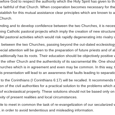
efore God to respect the authority which the Holy Spirit has given to t
of the faithful of that Church. When cooperation becomes necessary for the
lish for this mutual assistance clear principles which are known to all
 Church.
tanding and to develop confidence between the two Churches, it is nece
ing Catholic pastoral projects which imply the creation of new structures 
el pastoral activities which would risk rapidly degenerating into rivalry 
ns between the two Churches, passing beyond the out-dated ecclesiology
cial attention will be given to the preparation of future priests and of a
ditionally has its roots. Their education should be objectively positive 
 the other Church and the authenticity of its sacramental life. One shou
hurches which is in agreement and even may be common. In this way, the 
s presentation will lead to an awareness that faults leading to separa
to the Corinthians (I Corinthians 6:17) will be recalled. It recommends t
on of the civil authorities for a practical solution to the problems whi
 of ecclesiastical property. These solutions should not be based only on p
ity of present realities and local circumstances.
possible to meet in common the task of re-evangelization of our secularize
s, in order to avoid tendentious and misleading information.