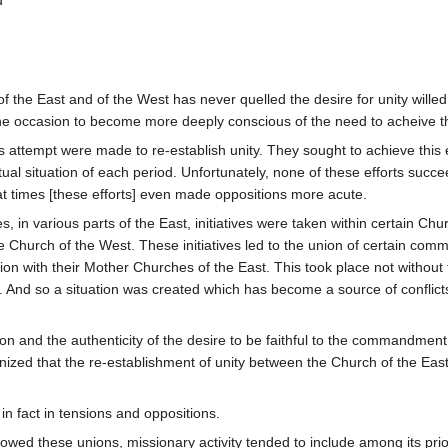
d
the East and of the West has never quelled the desire for unity willed b
e occasion to become more deeply conscious of the need to acheive thi
us attempt were made to re-establish unity. They sought to achieve this e
piritual situation of each period. Unfortunately, none of these efforts s
t times [these efforts] even made oppositions more acute.
ries, in various parts of the East, initiatives were taken within certain
 Church of the West. These initiatives led to the union of certain com
with their Mother Churches of the East. This took place not without the
And so a situation was created which has become a source of conflicts an
 and the authenticity of the desire to be faithful to the commandment o
ized that the re-establishment of unity between the Church of the East
.
in fact in tensions and oppositions.
owed these unions, missionary activity tended to include among its priorit