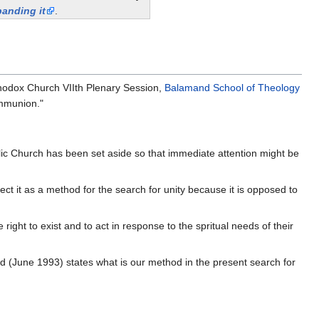
anding it
.
hodox Church VIIth Plenary Session,
Balamand School of Theology
ommunion."
lic Church has been set aside so that immediate attention might be
ect it as a method for the search for unity because it is opposed to
ight to exist and to act in response to the spritual needs of their
d (June 1993) states what is our method in the present search for