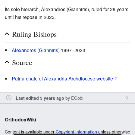
Its sole hierarch, Alexandros (Gianniris), ruled for 26 years
until his repose in 2023.
Ruling Bishops
Alexandros (Gianniris)
1997–2023
Source
Patriarchate of Alexandria Archdiocese website
by
EGobi
Last edited 3 years ago
OrthodoxWiki
Content is available under
Copyright Information
unless otherwise