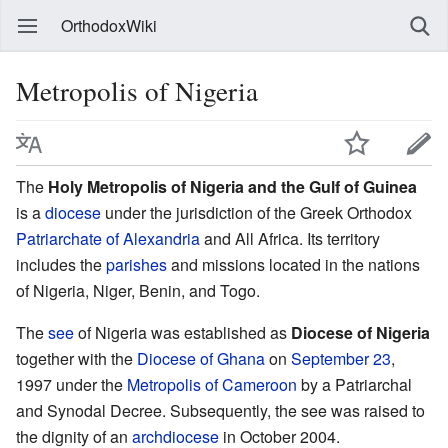
OrthodoxWiki
Metropolis of Nigeria
The
Holy Metropolis of Nigeria and the Gulf of Guinea
is a
diocese
under the jurisdiction of the Greek Orthodox
Patriarchate of Alexandria
and All Africa. Its territory
includes the
parishes
and missions located in the nations
of Nigeria, Niger, Benin, and Togo.
The
see
of Nigeria was established as
Diocese of Nigeria
together with the
Diocese of Ghana
on
September 23
,
1997 under the
Metropolis of Cameroon
by a Patriarchal
and Synodal Decree. Subsequently, the see was raised to
the dignity of an
archdiocese
in October 2004.