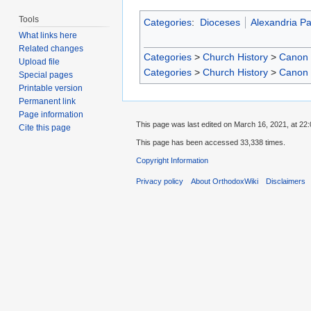
Tools
Categories
:
Dioceses
Alexandria Pa
What links here
Related changes
Categories
>
Church History
>
Canon
Upload file
Categories
>
Church History
>
Canon
Special pages
Printable version
Permanent link
Page information
This page was last edited on March 16, 2021, at 22:
Cite this page
This page has been accessed 33,338 times.
Copyright Information
Privacy policy
About OrthodoxWiki
Disclaimers