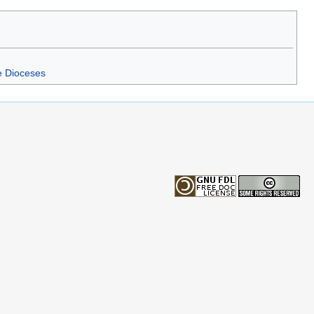
e Dioceses