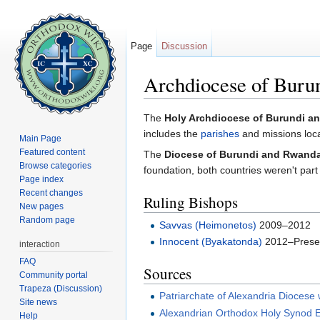
Page
Discussion
Archdiocese of Buru
Jump to:
navigation
,
search
The
Holy Archdiocese of Burundi an
includes the
parishes
and missions loca
Main Page
Featured content
The
Diocese of Burundi and Rwand
Browse categories
foundation, both countries weren't part
Page index
Recent changes
Ruling Bishops
New pages
Random page
Savvas (Heimonetos)
2009–2012
Innocent (Byakatonda)
2012–Prese
interaction
FAQ
Sources
Community portal
Trapeza (Discussion)
Patriarchate of Alexandria Diocese
Site news
Alexandrian Orthodox Holy Synod E
Help