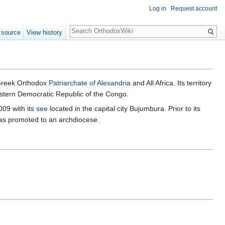
Log in
Request account
Search
 source
View history
Greek Orthodox
Patriarchate of Alexandria
and All Africa. Its territory
astern Democratic Republic of the Congo.
009 with its
see
located in the capital city Bujumbura. Prior to its
was promoted to an archdiocese.