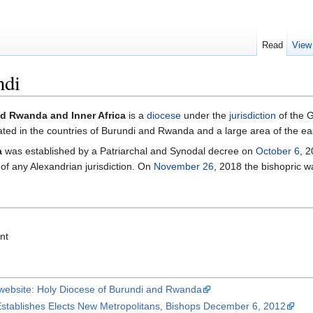
Read
View
ndi
d Rwanda and Inner Africa
is a
diocese
under the
jurisdiction
of the 
ted in the countries of Burundi and Rwanda and a large area of the e
a
was established by a Patriarchal and Synodal decree on
October 6
, 2
 of any Alexandrian jurisdiction. On
November 26
, 2018 the bishopric 
nt
 website: Holy Diocese of Burundi and Rwanda
stablishes Elects New Metropolitans, Bishops December 6, 2012