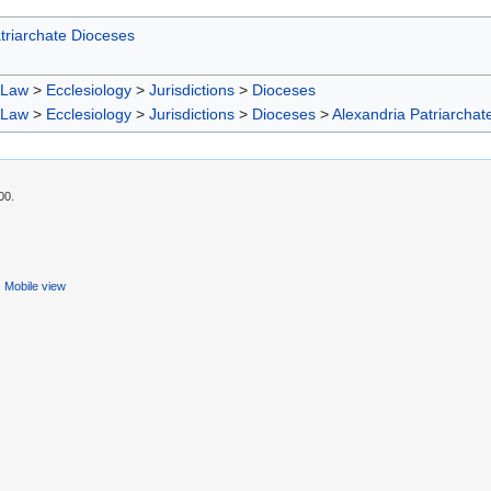
triarchate Dioceses
 Law
>
Ecclesiology
>
Jurisdictions
>
Dioceses
 Law
>
Ecclesiology
>
Jurisdictions
>
Dioceses
>
Alexandria Patriarchat
00.
Mobile view