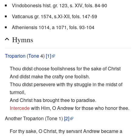
Vindobonesis hist. gr. 123, s. XIV, fols. 84-90
Vaticanus gr. 1574, s.XI-XII, fols. 147-59
Atheniensis 1014, a 1071, fols. 93-104
Hymns
Troparion
(
Tone
4)
[1]
Thou didst choose foolishness for the sake of Christ
And didst make the crafty one foolish.
Thou didst persevere with thy struggle in the midst of
turmoil,
And Christ has brought thee to paradise.
Intercede
with Him, O Andrew for those who honor thee.
Another Troparion (Tone 1)
[2]
For thy sake, O Christ, thy servant Andrew became a