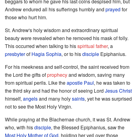
beggars to whom he gave his last coins despised him, but
Andrew endured all his sufferings humbly and
prayed
for
those who hurt him.
St. Andrew's holy wisdom and extraordinary spiritual
beauty were revealed when he removed his mask of folly.
This occurred when talking to his
spiritual father
, a
presbyter
of
Hagia Sophia
, or to his
disciple
Epiphanius.
For his meekness and self-control, the saint received from
the Lord the gifts of
prophecy
and wisdom, saving many
from spiritual perils. Like the
apostle Paul
, he was taken to
the third sky and had the honor of seeing Lord
Jesus Christ
himself,
angels
and many holy
saints
, yet he was surprised
not to see the Most Holy Virgin.
While praying at the Blachernae church, it was St. Andrew
who, with his
disciple
, the Blessed Epiphanius, saw the
Most Holy Mother of God
, holding her veil over those