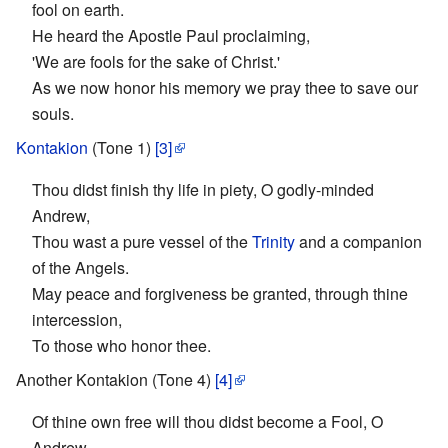
fool on earth.
He heard the Apostle Paul proclaiming,
'We are fools for the sake of Christ.'
As we now honor his memory we pray thee to save our
souls.
Kontakion
(Tone 1)
[3]
Thou didst finish thy life in piety, O godly-minded
Andrew,
Thou wast a pure vessel of the
Trinity
and a companion
of the Angels.
May peace and forgiveness be granted, through thine
intercession,
To those who honor thee.
Another Kontakion (Tone 4)
[4]
Of thine own free will thou didst become a Fool, O
Andrew,