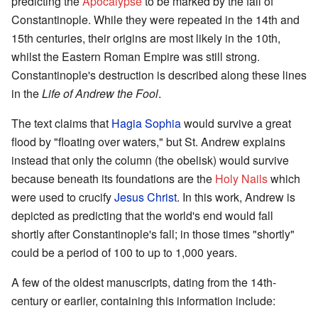
predicting the
Apocalypse
to be marked by the fall of
Constantinople. While they were repeated in the 14th and
15th centuries, their origins are most likely in the 10th,
whilst the Eastern Roman Empire was still strong.
Constantinople's destruction is described along these lines
in the
Life of Andrew the Fool
.
The text claims that
Hagia Sophia
would survive a great
flood by "floating over waters," but St. Andrew explains
instead that only the column (the obelisk) would survive
because beneath its foundations are the
Holy Nails
which
were used to crucify
Jesus Christ
. In this work, Andrew is
depicted as predicting that the world's end would fall
shortly after Constantinople's fall; in those times "shortly"
could be a period of 100 to up to 1,000 years.
A few of the oldest manuscripts, dating from the 14th-
century or earlier, containing this information include: