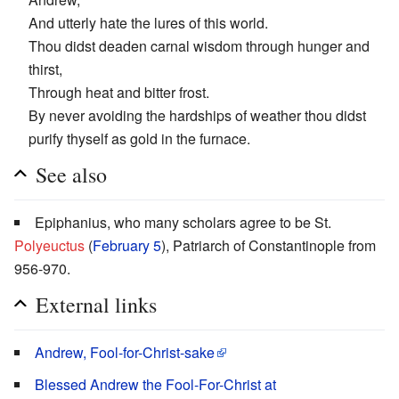
And utterly hate the lures of this world.
Thou didst deaden carnal wisdom through hunger and
thirst,
Through heat and bitter frost.
By never avoiding the hardships of weather thou didst
purify thyself as gold in the furnace.
See also
Epiphanius, who many scholars agree to be St.
Polyeuctus
(
February 5
), Patriarch of Constantinople from
956-970.
External links
Andrew, Fool-for-Christ-sake
Blessed Andrew the Fool-For-Christ at