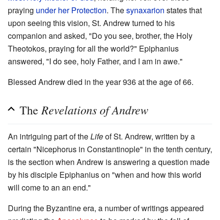
praying
under her Protection
. The
synaxarion
states that
upon seeing this vision, St. Andrew turned to his
companion and asked, "Do you see, brother, the Holy
Theotokos, praying for all the world?" Epiphanius
answered, "I do see, holy Father, and I am in awe."
Blessed Andrew died in the year 936 at the age of 66.
Revelations of Andrew
The
An intriguing part of the
Life
of St. Andrew, written by a
certain "Nicephorus in Constantinople" in the tenth century,
is the section when Andrew is answering a question made
by his disciple Epiphanius on "when and how this world
will come to an an end."
During the Byzantine era, a number of writings appeared