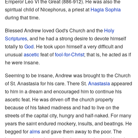
Emperor Leo VI the Great (886-912). He was also the
spiritual child of Nicephorus, a priest at
Hagia Sophia
during that time.
Blessed Andrew loved God's Church and the
Holy
Scriptures
, and he had a strong desire to devote himself
totally to
God
. He took upon himself a very difficult and
unusual
ascetic
feat of
fool-for-Christ
; that is, he acted as if
he were insane.
Seeming to be insane, Andrew was brought to the Church
of St. Anastasia for his care. There St.
Anastasia
appeared
to him in a dream and encouraged him to continue his
ascetic feat. He was driven off the church property
because of his faked madness and had to live on the
streets of the capital city, hungry and half-naked. For many
years the saint endured mockery, insults, and beatings. He
begged for
alms
and gave them away to the poor. The