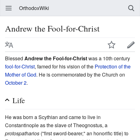
OrthodoxWiki
Andrew the Fool-for-Christ
Blessed
Andrew the Fool-for-Christ
was a 10th century
fool-for-Christ
, famed for his vision of the
Protection of the
Mother of God
. He is commemorated by the Church on
October 2
.
Life
He was born a Scythian and came to live in
Constantinople as the slave of Theognostus, a
protospatharios
("first sword-bearer," an honorific title) to