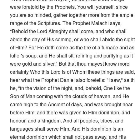
were foretold by the Prophets. You will yourself, since
you are so minded, gather together more from the ample
range of the Scriptures. The Prophet Malachi says,
"Behold the Lord Almighty shall come, and who shall
abide the day of His coming, or who shall abide the sight
of Him? For He doth come as the fire of a furnace and as
fuller's soap: and He shall sit, refining and purifying as it
were gold and silver." But that thou mayest know more
certainly Who this Lord is of Whom these things are said,
hear what the Prophet Daniel also foretells: "I saw," saith
he, "in the vision of the night, and, behold, One like the
Son of Man coming with the clouds of heaven, and He
came nigh to the Ancient of days, and was brought near
before Him; and there was given to Him dominion, and
honour, and a kingdom. And all peoples, tribes, and
languages shall serve Him. And His dominion is an
eternal dominion which shall not pass away, and His