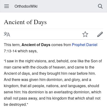
OrthodoxWiki
Ancient of Days
This term,
Ancient of Days
comes from
Prophet Daniel
7:13-14 which says,
“I saw in the night visions, and, behold, one like the Son of
man came with the clouds of heaven, and came to the
Ancient of days, and they brought him near before him.
And there was given him dominion, and glory, and a
kingdom, that all people, nations, and languages, should
serve him: his dominion is an everlasting dominion, which
shall not pass away, and his kingdom that which shall not
be destroyed."