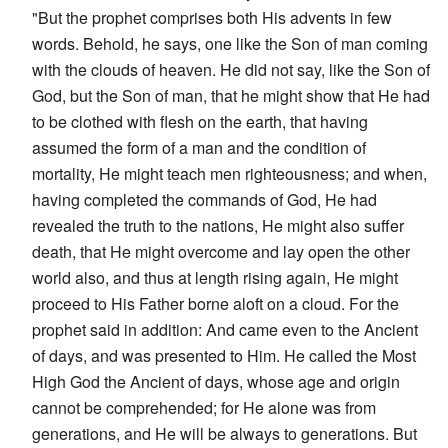
"But the prophet comprises both His advents in few
words. Behold, he says, one like the Son of man coming
with the clouds of heaven. He did not say, like the Son of
God, but the Son of man, that he might show that He had
to be clothed with flesh on the earth, that having
assumed the form of a man and the condition of
mortality, He might teach men righteousness; and when,
having completed the commands of God, He had
revealed the truth to the nations, He might also suffer
death, that He might overcome and lay open the other
world also, and thus at length rising again, He might
proceed to His Father borne aloft on a cloud. For the
prophet said in addition: And came even to the Ancient
of days, and was presented to Him. He called the Most
High God the Ancient of days, whose age and origin
cannot be comprehended; for He alone was from
generations, and He will be always to generations. But