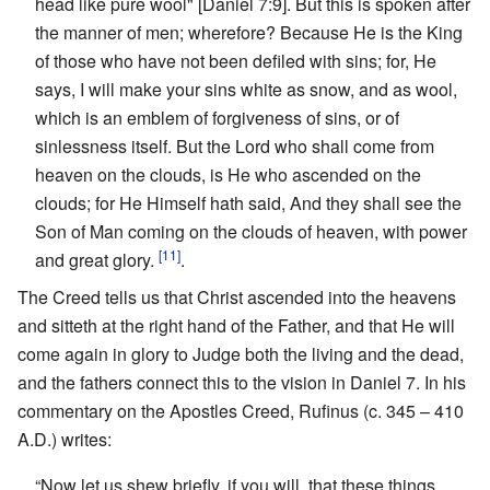
head like pure wool" [Daniel 7:9]. But this is spoken after
the manner of men; wherefore? Because He is the King
of those who have not been defiled with sins; for, He
says, I will make your sins white as snow, and as wool,
which is an emblem of forgiveness of sins, or of
sinlessness itself. But the Lord who shall come from
heaven on the clouds, is He who ascended on the
clouds; for He Himself hath said, And they shall see the
Son of Man coming on the clouds of heaven, with power
[11]
and great glory.
.
The Creed tells us that Christ ascended into the heavens
and sitteth at the right hand of the Father, and that He will
come again in glory to Judge both the living and the dead,
and the fathers connect this to the vision in Daniel 7. In his
commentary on the Apostles Creed, Rufinus (c. 345 – 410
A.D.) writes:
“Now let us shew briefly, if you will, that these things