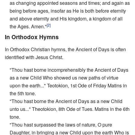
as changing appointed seasons and times; and again as
being before ages, insofar as He is both before eternity
and above eternity and His kingdom, a kingdom of all
[2]
the Ages. Amen."
In Orthodox Hymns
In Orthodox Christian hymns, the Ancient of Days is often
identified with Jesus Christ.
"Thou hast borne incomprehensibly the Ancient of Days
as a new Child Who showed us new paths of virtue
upon the earth..." Teotokion, 1st Ode of Friday Matins in
the 5th tone.
"Thou hast borne the Ancient of Days as a new Child
unto us..." Theotokion, 8th Ode of Tues. Matins in the 6th
tone.
"Thou hast surpassed the laws of nature, O pure
Daughter, in bringing a new Child upon the earth Who is