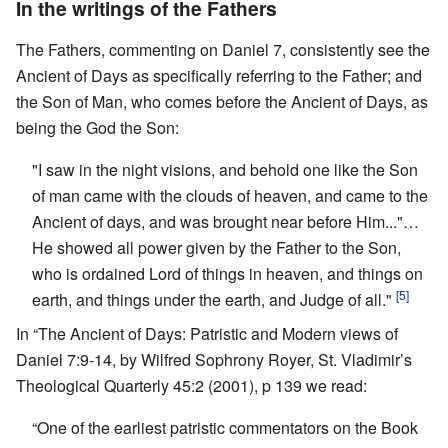
In the writings of the Fathers
The Fathers, commenting on Daniel 7, consistently see the
Ancient of Days as specifically referring to the Father; and
the Son of Man, who comes before the Ancient of Days, as
being the God the Son:
"I saw in the night visions, and behold one like the Son
of man came with the clouds of heaven, and came to the
Ancient of days, and was brought near before Him..."…
He showed all power given by the Father to the Son,
who is ordained Lord of things in heaven, and things on
[5]
earth, and things under the earth, and Judge of all."
In “The Ancient of Days: Patristic and Modern views of
Daniel 7:9-14, by Wilfred Sophrony Royer, St. Vladimir’s
Theological Quarterly 45:2 (2001), p 139 we read:
“One of the earliest patristic commentators on the Book