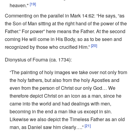
[19]
heaven."
Commenting on the parallel in Mark 14:62: “He says, “as
the Son of Man sitting at the right hand of the power of the
Father.” For power” here means the Father. At the second
coming He will come in His Body, so as to be seen and
[20]
recognized by those who crucified Him.”
Dionysius of Fourna (ca. 1734):
“The painting of holy images we take over not only from
the holy fathers, but also from the holy Apostles and
even from the person of Christ our only God… We
therefore depict Christ on an icon as a man, since he
came into the world and had dealings with men,
becoming in the end a man like us except in sin.
Likewise we also depict the Timeless Father as an old
[21]
man, as Daniel saw him clearly….”