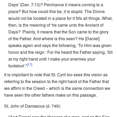
Days' (Dan. 7:13)? Perchance it means coming to a
place? But how could this be, it is stupid. The Divine
would not be located in a place for it fills all things. What,
then, is the meaning of 'he came unto the Ancient of
Days?’ Plainly, it means that the Son came to the glory
of the Father. And where is this seen? He [Daniel]
speaks again and says the following, 'To Him was given
honor and the reign.' For He heard the Father saying, 'Sit
at my right hand until I make your enemies your
[17]
footstool’.”
It is important to note that St. Cyril too sees this vision as
referring to the session to the right hand of the Father that
we affirm in the Creed – which is the same connection we
have seen the other fathers make on this passage.
St. John of Damascus (d. 749):
"And Daniel saw the likeness of a man, and as the Son