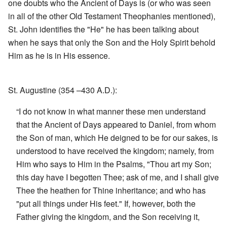
one doubts who the Ancient of Days is (or who was seen
in all of the other Old Testament Theophanies mentioned),
St. John identifies the "He" he has been talking about
when he says that only the Son and the Holy Spirit behold
Him as he is in His essence.
St. Augustine (354 –430 A.D.):
“I do not know in what manner these men understand
that the Ancient of Days appeared to Daniel, from whom
the Son of man, which He deigned to be for our sakes, is
understood to have received the kingdom; namely, from
Him who says to Him in the Psalms, "Thou art my Son;
this day have I begotten Thee; ask of me, and I shall give
Thee the heathen for Thine inheritance; and who has
"put all things under His feet." If, however, both the
Father giving the kingdom, and the Son receiving it,