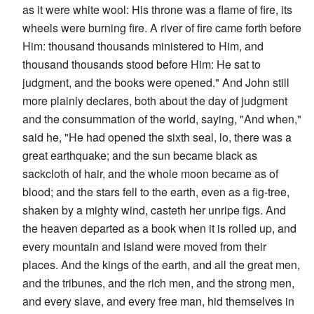
as it were white wool: His throne was a flame of fire, its
wheels were burning fire. A river of fire came forth before
Him: thousand thousands ministered to Him, and
thousand thousands stood before Him: He sat to
judgment, and the books were opened." And John still
more plainly declares, both about the day of judgment
and the consummation of the world, saying, "And when,"
said he, "He had opened the sixth seal, lo, there was a
great earthquake; and the sun became black as
sackcloth of hair, and the whole moon became as of
blood; and the stars fell to the earth, even as a fig-tree,
shaken by a mighty wind, casteth her unripe figs. And
the heaven departed as a book when it is rolled up, and
every mountain and island were moved from their
places. And the kings of the earth, and all the great men,
and the tribunes, and the rich men, and the strong men,
and every slave, and every free man, hid themselves in