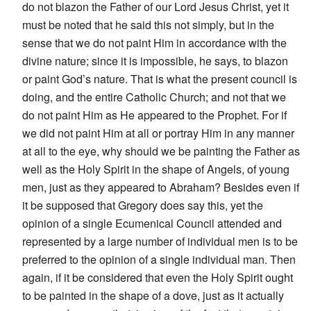
do not blazon the Father of our Lord Jesus Christ, yet it
must be noted that he said this not simply, but in the
sense that we do not paint Him in accordance with the
divine nature; since it is impossible, he says, to blazon
or paint God’s nature. That is what the present council is
doing, and the entire Catholic Church; and not that we
do not paint Him as He appeared to the Prophet. For if
we did not paint Him at all or portray Him in any manner
at all to the eye, why should we be painting the Father as
well as the Holy Spirit in the shape of Angels, of young
men, just as they appeared to Abraham? Besides even if
it be supposed that Gregory does say this, yet the
opinion of a single Ecumenical Council attended and
represented by a large number of individual men is to be
preferred to the opinion of a single individual man. Then
again, if it be considered that even the Holy Spirit ought
to be painted in the shape of a dove, just as it actually