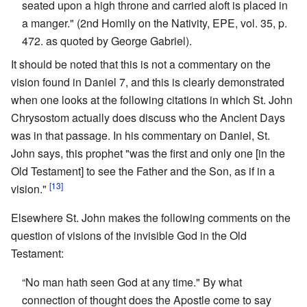
seated upon a high throne and carried aloft is placed in
a manger." (2nd Homily on the Nativity, EPE, vol. 35, p.
472. as quoted by George Gabriel).
It should be noted that this is not a commentary on the
vision found in Daniel 7, and this is clearly demonstrated
when one looks at the following citations in which St. John
Chrysostom actually does discuss who the Ancient Days
was in that passage. In his commentary on Daniel, St.
John says, this prophet "was the first and only one [in the
Old Testament] to see the Father and the Son, as if in a
[13]
vision."
Elsewhere St. John makes the following comments on the
question of visions of the invisible God in the Old
Testament:
“No man hath seen God at any time." By what
connection of thought does the Apostle come to say