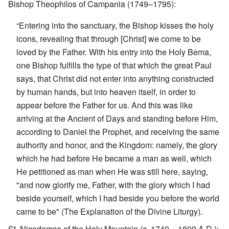
Bishop Theophilos of Campania (1749–1795):
“Entering into the sanctuary, the Bishop kisses the holy
icons, revealing that through [Christ] we come to be
loved by the Father. With his entry into the Holy Bema,
one Bishop fulfills the type of that which the great Paul
says, that Christ did not enter into anything constructed
by human hands, but into heaven itself, in order to
appear before the Father for us. And this was like
arriving at the Ancient of Days and standing before Him,
according to Daniel the Prophet, and receiving the same
authority and honor, and the Kingdom: namely, the glory
which he had before He became a man as well, which
He petitioned as man when He was still here, saying,
"and now glorify me, Father, with the glory which I had
beside yourself, which I had beside you before the world
came to be" (The Explanation of the Divine Liturgy).
St. Nicodemos of the Holy Mountain (c. 1749 – 1809 A.D.):