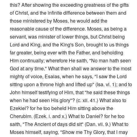
this? After showing the exceeding greatness of the gifts
of Christ, and the infinite difference between them and
those ministered by Moses, he would add the
reasonable cause of the difference. Moses, as being a
servant, was minister of lower things, but Christ being
Lord and King, and the King's Son, brought to us things
far greater, being ever with the Father, and beholding
Him continually; wherefore He saith, "No man hath seen
God at any time." What then shall we answer to the most
mighty of voice, Esaias, when he says, "I saw the Lord
sitting upon a throne high and lifted up" (Isa. vi. 1); and to
John himself testifying of Him, that "he said these things
when he had seen His glory"? (c. xii. 41.) What also to
Ezekiel? for he too beheld Him sitting above the
Cherubim. (Ezek. i. and x.) What to Daniel? for he too
saith, "The Ancient of days did sit" (Dan. vii. 9.) What to
Moses himself, saying, "Show me Thy Glory, that I may