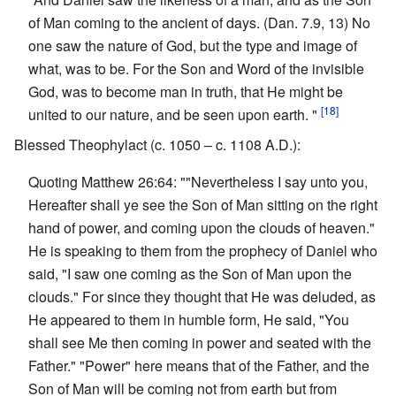
of Man coming to the ancient of days. (Dan. 7.9, 13) No
one saw the nature of God, but the type and image of
what, was to be. For the Son and Word of the invisible
God, was to become man in truth, that He might be
[18]
united to our nature, and be seen upon earth. "
Blessed Theophylact (c. 1050 – c. 1108 A.D.):
Quoting Matthew 26:64: ""Nevertheless I say unto you,
Hereafter shall ye see the Son of Man sitting on the right
hand of power, and coming upon the clouds of heaven."
He is speaking to them from the prophecy of Daniel who
said, "I saw one coming as the Son of Man upon the
clouds." For since they thought that He was deluded, as
He appeared to them in humble form, He said, "You
shall see Me then coming in power and seated with the
Father." "Power" here means that of the Father, and the
Son of Man will be coming not from earth but from