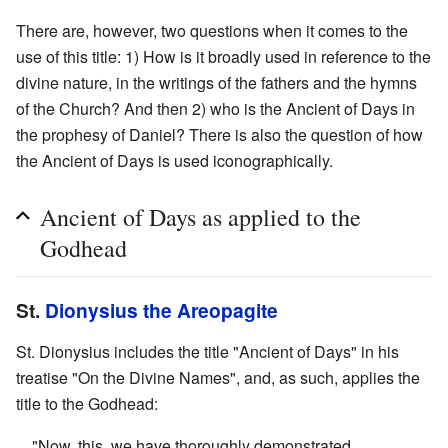
There are, however, two questions when it comes to the
use of this title: 1) How is it broadly used in reference to the
divine nature, in the writings of the fathers and the hymns
of the Church? And then 2) who is the Ancient of Days in
the prophesy of Daniel? There is also the question of how
the Ancient of Days is used iconographically.
Ancient of Days as applied to the
Godhead
St.
Dionysius the Areopagite
St. Dionysius includes the title "Ancient of Days" in his
treatise "On the Divine Names", and, as such, applies the
title to the Godhead:
"Now, this, we have thoroughly demonstrated