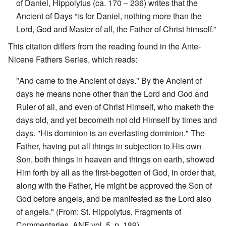
of Daniel, Hippolytus (ca. 170 – 236) writes that the
Ancient of Days “is for Daniel, nothing more than the
Lord, God and Master of all, the Father of Christ himself.”
This citation differs from the reading found in the Ante-
Nicene Fathers Series, which reads:
"And came to the Ancient of days." By the Ancient of
days he means none other than the Lord and God and
Ruler of all, and even of Christ Himself, who maketh the
days old, and yet becometh not old Himself by times and
days. "His dominion is an everlasting dominion." The
Father, having put all things in subjection to His own
Son, both things in heaven and things on earth, showed
Him forth by all as the first-begotten of God, in order that,
along with the Father, He might be approved the Son of
God before angels, and be manifested as the Lord also
of angels." (From: St. Hippolytus, Fragments of
Commentaries, ANF vol. 5, p. 189)