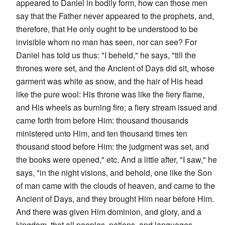
appeared to Daniel in bodily form, how can those men
say that the Father never appeared to the prophets, and,
therefore, that He only ought to be understood to be
invisible whom no man has seen, nor can see? For
Daniel has told us thus: "I beheld," he says, "till the
thrones were set, and the Ancient of Days did sit, whose
garment was white as snow, and the hair of His head
like the pure wool: His throne was like the fiery flame,
and His wheels as burning fire; a fiery stream issued and
came forth from before Him: thousand thousands
ministered unto Him, and ten thousand times ten
thousand stood before Him: the judgment was set, and
the books were opened," etc. And a little after, "I saw," he
says, "in the night visions, and behold, one like the Son
of man came with the clouds of heaven, and came to the
Ancient of Days, and they brought Him near before Him.
And there was given Him dominion, and glory, and a
kingdom, that all peoples, nations, and languages