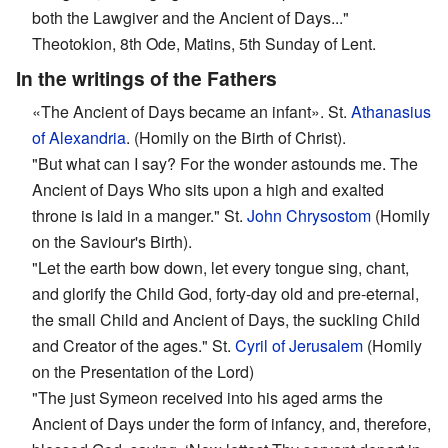
both the Lawgiver and the Ancient of Days..."
Theotokion, 8th Ode, Matins, 5th Sunday of Lent.
In the writings of the Fathers
«The Ancient of Days became an infant». St.
Athanasius
of Alexandria
. (Homily on the Birth of Christ).
"But what can I say? For the wonder astounds me. The
Ancient of Days Who sits upon a high and exalted
throne is laid in a manger." St.
John Chrysostom
(Homily
on the Saviour's Birth).
"Let the earth bow down, let every tongue sing, chant,
and glorify the Child God, forty-day old and pre-eternal,
the small Child and Ancient of Days, the suckling Child
and Creator of the ages." St.
Cyril of Jerusalem
(Homily
on the Presentation of the Lord)
"The just Symeon received into his aged arms the
Ancient of Days under the form of infancy, and, therefore,