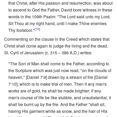
that Christ, after His passion and resurrection, was about
to ascend to God the Father, David bore witness in these
words in the 109th Psalm: "The Lord said unto my Lord,
Sit Thou at my right hand, until I make Thine enemies
[10]
Thy footstool."
Commenting on the clause in the Creed which states that
Christ shall come again to judge the living and the dead,
St. Cyril of Jerusalem (c. 315 – 386 A.D.) writes:
"The Son of Man shall come to the Father, according to
the Scripture which was just now read, "on the clouds of
heaven," [Daniel 7:9] drawn by a stream of fire [Daniel
7:10], which is to make trial of men. Then if any man's
works are of gold, he shall be made brighter; if any
man's course of life be like stubble, and unsubstantial, it
shall be burnt up by the fire. And the Father "shall sit,
having His garment white as snow, and the hair of His