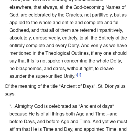
elsewhere, that always, all the God-becoming Names of
God, are celebrated by the Oracles, not partitively, but as
applied to the whole and entire and complete and full
Godhead, and that all of them are referred impartitively,
absolutely, unreservedly, entirely, to all the Entirety of the
entirely complete and every Deity. And verily as we have
mentioned in the Theological Outlines, if any one should
say that this is not spoken concerning the whole Deity,
he blasphemes, and dares, without right, to cleave
[1]
asunder the super-unified Unity."
Of the meaning of the title "Ancient of Days", St. Dionysius
says:
"...Almighty God is celebrated as "Ancient of days"
because He is of all things both Age and Time,--and
before Days, and before Age and Time. And yet we must
affirm that He is Time and Day, and appointed Time, and