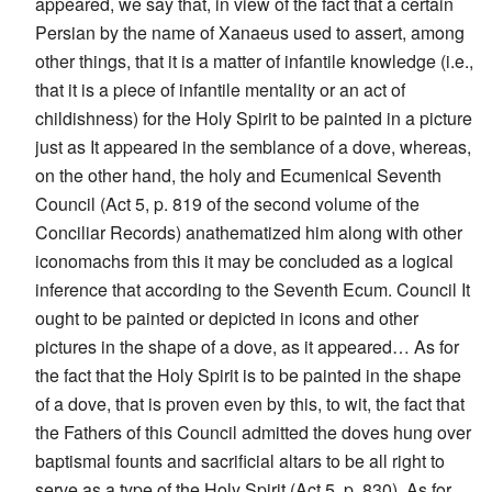
appeared, we say that, in view of the fact that a certain
Persian by the name of Xanaeus used to assert, among
other things, that it is a matter of infantile knowledge (i.e.,
that it is a piece of infantile mentality or an act of
childishness) for the Holy Spirit to be painted in a picture
just as It appeared in the semblance of a dove, whereas,
on the other hand, the holy and Ecumenical Seventh
Council (Act 5, p. 819 of the second volume of the
Conciliar Records) anathematized him along with other
iconomachs from this it may be concluded as a logical
inference that according to the Seventh Ecum. Council It
ought to be painted or depicted in icons and other
pictures in the shape of a dove, as it appeared… As for
the fact that the Holy Spirit is to be painted in the shape
of a dove, that is proven even by this, to wit, the fact that
the Fathers of this Council admitted the doves hung over
baptismal founts and sacrificial altars to be all right to
serve as a type of the Holy Spirit (Act 5, p. 830). As for