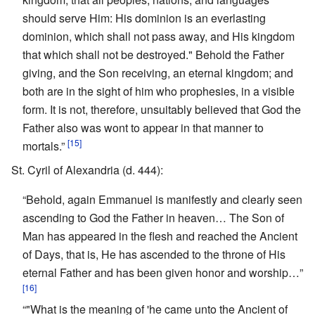
should serve Him: His dominion is an everlasting
dominion, which shall not pass away, and His kingdom
that which shall not be destroyed." Behold the Father
giving, and the Son receiving, an eternal kingdom; and
both are in the sight of him who prophesies, in a visible
form. It is not, therefore, unsuitably believed that God the
Father also was wont to appear in that manner to
[15]
mortals.”
St. Cyril of Alexandria (d. 444):
“Behold, again Emmanuel is manifestly and clearly seen
ascending to God the Father in heaven… The Son of
Man has appeared in the flesh and reached the Ancient
of Days, that is, He has ascended to the throne of His
eternal Father and has been given honor and worship…”
[16]
“"What is the meaning of 'he came unto the Ancient of