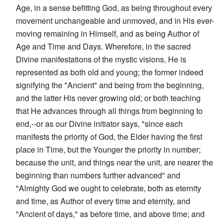
Age, in a sense befitting God, as being throughout every
movement unchangeable and unmoved, and in His ever-
moving remaining in Himself, and as being Author of
Age and Time and Days. Wherefore, in the sacred
Divine manifestations of the mystic visions, He is
represented as both old and young; the former indeed
signifying the "Ancient" and being from the beginning,
and the latter His never growing old; or both teaching
that He advances through all things from beginning to
end,--or as our Divine initiator says, "since each
manifests the priority of God, the Elder having the first
place in Time, but the Younger the priority in number;
because the unit, and things near the unit, are nearer the
beginning than numbers further advanced" and
"Almighty God we ought to celebrate, both as eternity
and time, as Author of every time and eternity, and
"Ancient of days," as before time, and above time; and