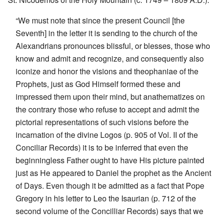
“We must note that since the present Council [the
Seventh] in the letter it is sending to the church of the
Alexandrians pronounces blissful, or blesses, those who
know and admit and recognize, and consequently also
iconize and honor the visions and theophaniae of the
Prophets, just as God Himself formed these and
impressed them upon their mind, but anathematizes on
the contrary those who refuse to accept and admit the
pictorial representations of such visions before the
incarnation of the divine Logos (p. 905 of Vol. II of the
Conciliar Records) it is to be inferred that even the
beginningless Father ought to have His picture painted
just as He appeared to Daniel the prophet as the Ancient
of Days. Even though it be admitted as a fact that Pope
Gregory in his letter to Leo the Isaurian (p. 712 of the
second volume of the Concilliar Records) says that we