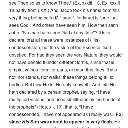
see Thee so as to know Thee." (Ex. xxxiii. 13, Ex. xxxiii
13 partly from LXX.) And Jacob took his name from this
very thing, being called3 "Israel"; for Israel is "one that
sees God." And others have seen him. How then saith
John, "No man hath seen God at any time"? It is to
declare, that all these were instances of (His)
condescension, not the vision of the Essence itself
unveiled. For had they seen the very Nature, they would
not have beheld It under different forms, since that is
simple, without form, or parts, or bounding lines. It sits
not, nor stands, nor walks: these things belong all to
bodies. But how He Is, He only knoweth. And this He
hath declared by a certain prophet, saying, "I have
multiplied visions, and used similitudes by the hands of
the prophets" (Hos. xii. 10), that is, "I have
condescended, I have not appeared as I really was."
For
since
His
Son was about to appear in very flesh
, He