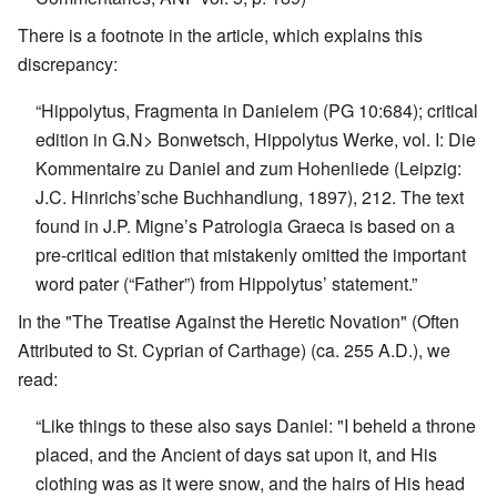
There is a footnote in the article, which explains this
discrepancy:
“Hippolytus, Fragmenta in Danielem (PG 10:684); critical
edition in G.N> Bonwetsch, Hippolytus Werke, vol. I: Die
Kommentaire zu Daniel and zum Hohenliede (Leipzig:
J.C. Hinrichs’sche Buchhandlung, 1897), 212. The text
found in J.P. Migne’s Patrologia Graeca is based on a
pre-critical edition that mistakenly omitted the important
word pater (“Father”) from Hippolytus’ statement.”
In the "The Treatise Against the Heretic Novation" (Often
Attributed to St. Cyprian of Carthage) (ca. 255 A.D.), we
read:
“Like things to these also says Daniel: "I beheld a throne
placed, and the Ancient of days sat upon it, and His
clothing was as it were snow, and the hairs of His head