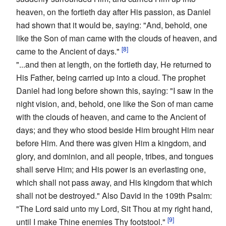
heaven, on the fortieth day after His passion, as Daniel
had shown that it would be, saying: "And, behold, one
like the Son of man came with the clouds of heaven, and
[8]
came to the Ancient of days."
"...and then at length, on the fortieth day, He returned to
His Father, being carried up into a cloud. The prophet
Daniel had long before shown this, saying: "I saw in the
night vision, and, behold, one like the Son of man came
with the clouds of heaven, and came to the Ancient of
days; and they who stood beside Him brought Him near
before Him. And there was given Him a kingdom, and
glory, and dominion, and all people, tribes, and tongues
shall serve Him; and His power is an everlasting one,
which shall not pass away, and His kingdom that which
shall not be destroyed." Also David in the 109th Psalm:
"The Lord said unto my Lord, Sit Thou at my right hand,
[9]
until I make Thine enemies Thy footstool."