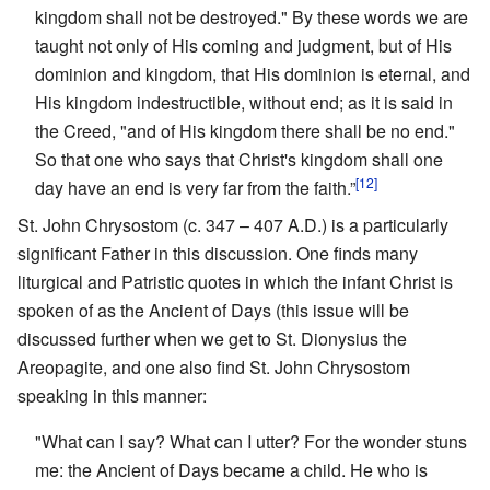
kingdom shall not be destroyed." By these words we are
taught not only of His coming and judgment, but of His
dominion and kingdom, that His dominion is eternal, and
His kingdom indestructible, without end; as it is said in
the Creed, "and of His kingdom there shall be no end."
So that one who says that Christ's kingdom shall one
[12]
day have an end is very far from the faith.”
St. John Chrysostom (c. 347 – 407 A.D.) is a particularly
significant Father in this discussion. One finds many
liturgical and Patristic quotes in which the infant Christ is
spoken of as the Ancient of Days (this issue will be
discussed further when we get to St. Dionysius the
Areopagite, and one also find St. John Chrysostom
speaking in this manner:
"What can I say? What can I utter? For the wonder stuns
me: the Ancient of Days became a child. He who is