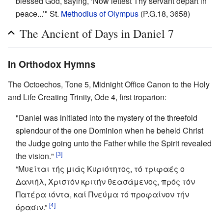
blessed God, saying, ‘Now lettest Thy servant depart in
peace...’" St.
Methodius of Olympus
(P.G.18, 3658)
The Ancient of Days in Daniel 7
In Orthodox Hymns
The Octoechos, Tone 5, Midnight Office Canon to the Holy
and Life Creating Trinity, Ode 4, first troparion:
"Daniel was initiated into the mystery of the threefold
splendour of the one Dominion when he beheld Christ
the Judge going unto the Father while the Spirit revealed
[3]
the vision."
“Μυείται τής μιάς Κυριότητος, τό τριφαές ο
Δανιήλ, Χριστόν κριτήν θεασάμενος, πρός τόν
Πατέρα ιόντα, καί Πνεύμα τό προφαίνον τήν
[4]
όρασιν.”