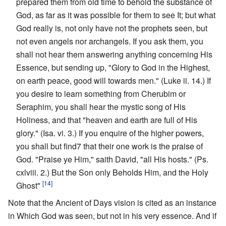
prepared them from old time to behold the substance of
God, as far as it was possible for them to see It; but what
God really is, not only have not the prophets seen, but
not even angels nor archangels. If you ask them, you
shall not hear them answering anything concerning His
Essence, but sending up, "Glory to God in the Highest,
on earth peace, good will towards men." (Luke ii. 14.) If
you desire to learn something from Cherubim or
Seraphim, you shall hear the mystic song of His
Holiness, and that "heaven and earth are full of His
glory." (Isa. vi. 3.) If you enquire of the higher powers,
you shall but find7 that their one work is the praise of
God. "Praise ye Him," saith David, "all His hosts." (Ps.
cxlviii. 2.) But the Son only Beholds Him, and the Holy
[14]
Ghost"
Note that the Ancient of Days vision is cited as an instance
in Which God was seen, but not in his very essence. And if