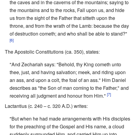
the caves and in the caverns of the mountains; saying to
the mountains and to the rocks, Fall upon us, and hide
us from the sight of the Father that sitteth upon the
throne, and from the wrath of the Lamb: because the day
of destruction cometh; and who shall be able to stand?"
[6]
The Apostolic Constitutions (ca. 350), states:
"And Zechariah says: "Behold, thy King cometh unto
thee, just, and having salvation; meek, and riding upon
an ass, and upon a colt, the foal of an ass." Him Daniel
describes as "the Son of man coming to the Father," and
[7]
receiving all judgment and honour from Him."
Lactantius (c. 240 – c. 320 A.D.) writes:
"But when he had made arrangements with His disciples
for the preaching of the Gospel and His name, a cloud
suddenly surrounded Him, and carried Him up into