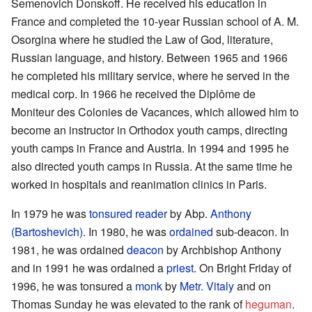
Semenovich Donskoff. He received his education in
France and completed the 10-year Russian school of A. M.
Osorgina where he studied the Law of God, literature,
Russian language, and history. Between 1965 and 1966
he completed his military service, where he served in the
medical corp. In 1966 he received the Diplôme de
Moniteur des Colonies de Vacances, which allowed him to
become an instructor in Orthodox youth camps, directing
youth camps in France and Austria. In 1994 and 1995 he
also directed youth camps in Russia. At the same time he
worked in hospitals and reanimation clinics in Paris.
In 1979 he was
tonsured
reader
by Abp.
Anthony
(Bartoshevich)
. In 1980, he was
ordained
sub-deacon. In
1981, he was ordained
deacon
by Archbishop Anthony
and in 1991 he was ordained a
priest
. On Bright Friday of
1996, he was tonsured a
monk
by
Metr. Vitaly
and on
Thomas Sunday he was elevated to the rank of
heguman
.