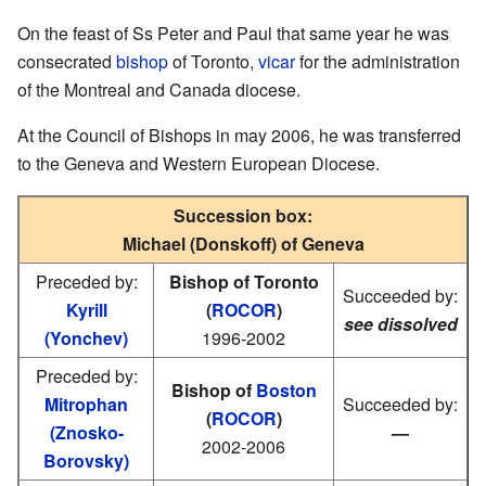
On the feast of Ss Peter and Paul that same year he was
consecrated
bishop
of Toronto,
vicar
for the administration
of the Montreal and Canada diocese.
At the Council of Bishops in may 2006, he was transferred
to the Geneva and Western European Diocese.
Succession box:
Michael (Donskoff) of Geneva
Preceded by:
Bishop of Toronto
Succeeded by:
Kyrill
(
ROCOR
)
see dissolved
(Yonchev)
1996-2002
Preceded by:
Bishop of
Boston
Mitrophan
Succeeded by:
(
ROCOR
)
(Znosko-
—
2002-2006
Borovsky)