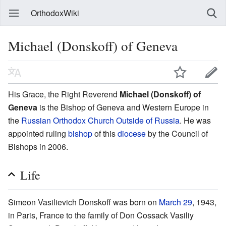
OrthodoxWiki
Michael (Donskoff) of Geneva
His Grace, the Right Reverend
Michael (Donskoff) of
Geneva
is the Bishop of Geneva and Western Europe in
the
Russian Orthodox Church Outside of Russia
. He was
appointed ruling
bishop
of this
diocese
by the Council of
Bishops in 2006.
Life
Simeon Vasilievich Donskoff was born on
March 29
, 1943,
in Paris, France to the family of Don Cossack Vasiliy