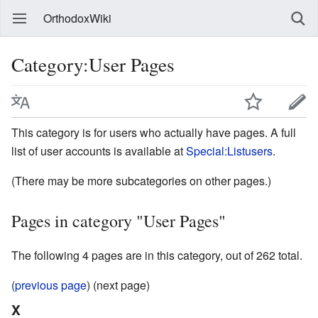
OrthodoxWiki
Category:User Pages
This category is for users who actually have pages. A full
list of user accounts is available at
Special:Listusers
.
(There may be more subcategories on other pages.)
Pages in category "User Pages"
The following 4 pages are in this category, out of 262 total.
(
previous page
) (next page)
X