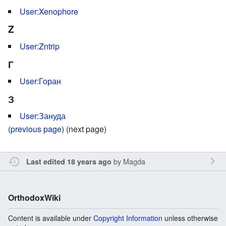
User:Xenophore
Z
User:Zntrip
Г
User:Горан
З
User:Зануда
(
previous page
) (next page)
by
Magda
Last edited 18 years ago
OrthodoxWiki
Content is available under
Copyright Information
unless otherwise