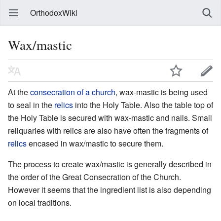
OrthodoxWiki
Wax/mastic
At the
consecration of a church
, wax-mastic is being used
to seal in the
relics
into the Holy Table. Also the table top of
the Holy Table is secured with wax-mastic and nails. Small
reliquaries with relics are also have often the fragments of
relics
encased in wax/mastic to secure them.
The process to create wax/mastic is generally described in
the order of the Great Consecration of the Church.
However it seems that the ingredient list is also depending
on local traditions.