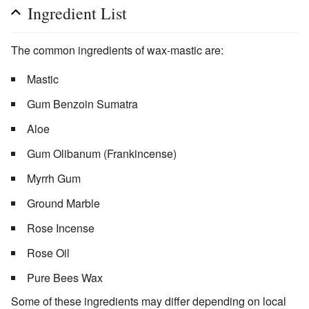
Ingredient List
The common ingredients of wax-mastic are:
Mastic
Gum Benzoin Sumatra
Aloe
Gum Olibanum (Frankincense)
Myrrh Gum
Ground Marble
Rose Incense
Rose Oil
Pure Bees Wax
Some of these ingredients may differ depending on local