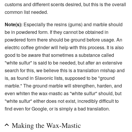
customs and different scents desired, but this is the overall
common list needed.
Note(s):
Especially the resins (gums) and marble should
be in powdered form. If they cannot be obtained in
powdered form there should be ground before usage. An
electric coffee grinder will help with this process. It is also
good to be aware that sometimes a substance called
"white sulfur" is said to be needed, but after an extensive
search for this, we believe this is a translation mishap and
is, as found in Slavonic lists, supposed to be "ground
marble." The ground marble will strengthen, harden, and
even whiten the wax-mastic as "white sulfur" should, but
"white sulfur" either does not exist, incredibly difficult to
find even for Google, or is simply a bad translation.
Making the Wax-Mastic