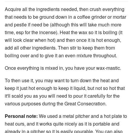
Acquire all the ingredients needed, then crush everything
that needs to be ground down in a coffee grinder or mortar
and pestle if need be (although this will take much more
time, esp for the incense). Heat the wax so it is boiling (it
will look clear when hot) and then once it is hot enough,
add all other ingredients. Then stir to keep them from
boiling over and to give it an even mixture throughout.
Once everything is mixed in, you have your wax-mastic.
To then use it, you may want to turn down the heat and
keep it just hot enough to keep it liquid, but not so hot that
it'll scald you as you will need to pour it carefully for the
various purposes during the Great Consecration.
Personal note:
We used a metal pitcher and a hot plate to
heat ours, and it works quite nicely as it is portable and
already in a pitcher so it is easily pourable. You can also