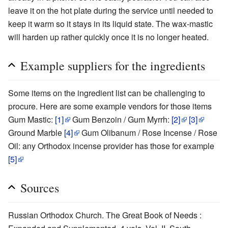
leave it on the hot plate during the service until needed to
keep it warm so it stays in its liquid state. The wax-mastic
will harden up rather quickly once it is no longer heated.
Example suppliers for the ingredients
Some items on the ingredient list can be challenging to
procure. Here are some example vendors for those items
Gum Mastic:
[1]
Gum Benzoin / Gum Myrrh:
[2]
[3]
Ground Marble
[4]
Gum Olibanum / Rose Incense / Rose
Oil: any Orthodox incense provider has those for example
[5]
Sources
Russian Orthodox Church. The Great Book of Needs :