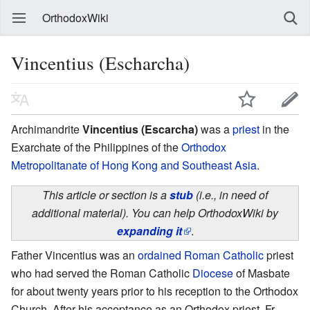
OrthodoxWiki
Vincentius (Escharcha)
Archimandrite
Vincentius (Escarcha)
was a
priest
in the
Exarchate of the Philippines of the
Orthodox
Metropolitanate of Hong Kong and Southeast Asia
.
This article or section is a
stub
(i.e., in need of
additional material). You can help OrthodoxWiki by
expanding it
.
Father Vincentius was an
ordained
Roman Catholic
priest
who had served the Roman Catholic
Diocese
of Masbate
for about twenty years prior to his reception to the Orthodox
Church. After his acceptance as an Orthodox priest, Fr.