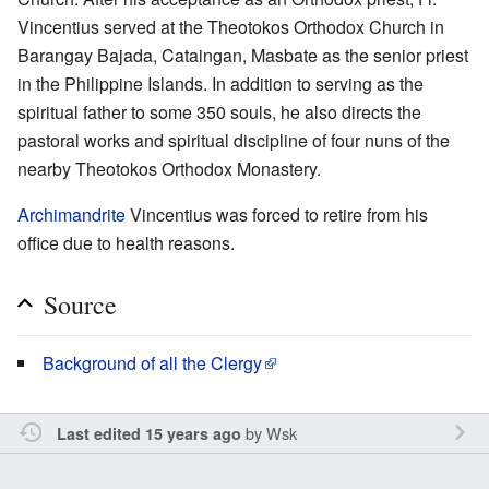
Vincentius served at the Theotokos Orthodox Church in
Barangay Bajada, Cataingan, Masbate as the senior priest
in the Philippine Islands. In addition to serving as the
spiritual father to some 350 souls, he also directs the
pastoral works and spiritual discipline of four nuns of the
nearby Theotokos Orthodox Monastery.
Archimandrite
Vincentius was forced to retire from his
office due to health reasons.
Source
Background of all the Clergy
by
Wsk
Last edited 15 years ago