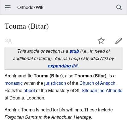
OrthodoxWiki
Touma (Bitar)
This article or section is a
stub
(i.e., in need of
additional material). You can help OrthodoxWiki by
expanding it
.
Archimandrite
Touma (Bitar)
, also
Thomas (Bitar)
, is a
monastic
within the
jurisdiction
of the
Church of Antioch
.
He is the
abbot
of the Monastery of St.
Silouan the Athonite
at Douma, Lebanon.
Archim. Touma is noted for his writings. These include
Forgotten Saints in the Antiochian Heritage
.