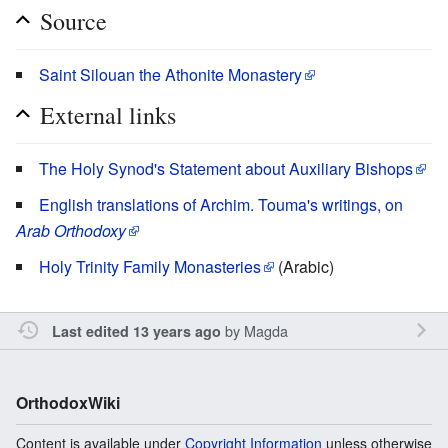
Source
Saint Silouan the Athonite Monastery
External links
The Holy Synod's Statement about Auxiliary Bishops
English translations of Archim. Touma's writings, on
Arab Orthodoxy
Holy Trinity Family Monasteries
(Arabic)
by
Magda
Last edited 13 years ago
OrthodoxWiki
Content is available under
Copyright Information
unless otherwise