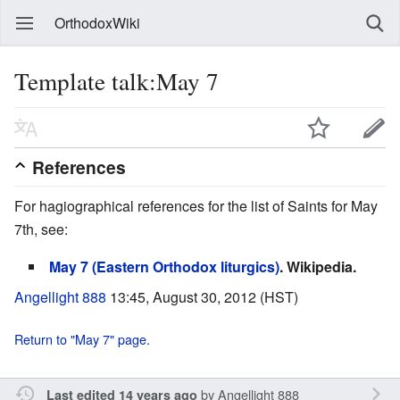
OrthodoxWiki
Template talk:May 7
References
For hagiographical references for the list of Saints for May
7th, see:
May 7 (Eastern Orthodox liturgics)
. Wikipedia.
Angellight 888
13:45, August 30, 2012 (HST)
Return to "May 7" page.
by
Angellight 888
Last edited 14 years ago