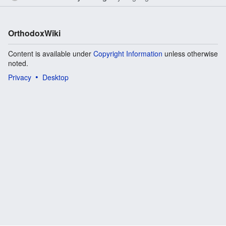
OrthodoxWiki
Content is available under
Copyright Information
unless otherwise
noted.
Privacy
Desktop