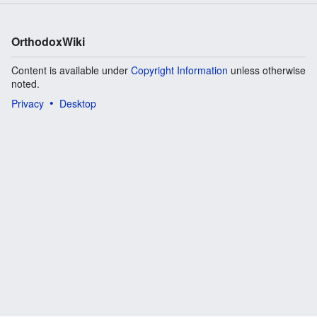
OrthodoxWiki
Content is available under
Copyright Information
unless otherwise
noted.
Privacy
Desktop