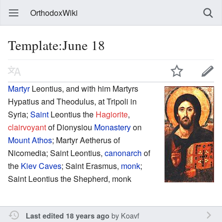
OrthodoxWiki
Template:June 18
Martyr
Leontius, and with him Martyrs
Hypatius and Theodulus, at Tripoli in
Syria;
Saint
Leontius the
Hagiorite
,
clairvoyant
of Dionysiou
Monastery
on
Mount Athos
; Martyr Aetherus of
Nicomedia; Saint Leontius,
canonarch
of
the
Kiev Caves
; Saint Erasmus,
monk
;
Saint Leontius the Shepherd, monk
by
Koavf
Last edited 18 years ago