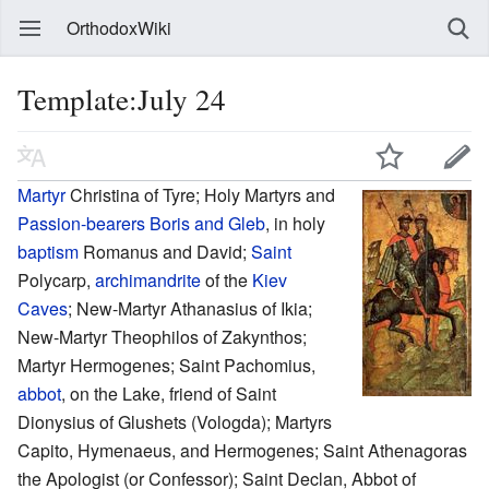
OrthodoxWiki
Template:July 24
Martyr
Christina of Tyre; Holy Martyrs and
Passion-bearers
Boris and Gleb
, in holy
baptism
Romanus and David;
Saint
Polycarp,
archimandrite
of the
Kiev
Caves
; New-Martyr Athanasius of Ikia;
New-Martyr Theophilos of Zakynthos;
Martyr Hermogenes; Saint Pachomius,
abbot
, on the Lake, friend of Saint
Dionysius of Glushets (Vologda); Martyrs
Capito, Hymenaeus, and Hermogenes; Saint Athenagoras
the Apologist (or Confessor); Saint Declan, Abbot of