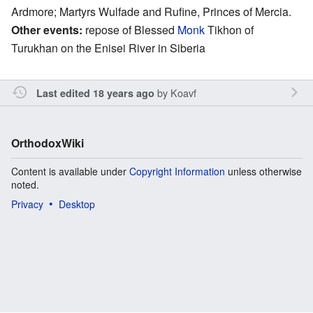
Ardmore; Martyrs Wulfade and Rufine, Princes of Mercia.
Other events:
repose of Blessed
Monk
Tikhon of
Turukhan on the Enisei River in Siberia
by
Koavf
Last edited 18 years ago
OrthodoxWiki
Content is available under
Copyright Information
unless otherwise
noted.
Privacy
Desktop