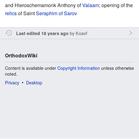
and Hieroschemamonk Anthony of
Valaam
; opening of the
relics
of Saint
Seraphim of Sarov
by
Koavf
Last edited 18 years ago
OrthodoxWiki
Content is available under
Copyright Information
unless otherwise
noted.
Privacy
Desktop