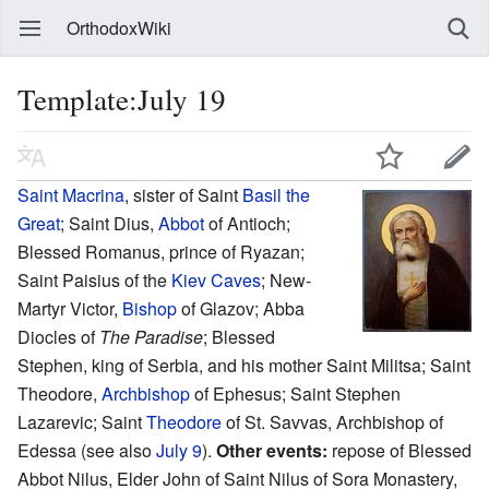
OrthodoxWiki
Template:July 19
Saint
Macrina
, sister of Saint
Basil the
Great
; Saint Dius,
Abbot
of Antioch;
Blessed Romanus, prince of Ryazan;
Saint Paisius of the
Kiev Caves
; New-
Martyr Victor,
Bishop
of Glazov; Abba
Diocles of
The Paradise
; Blessed
Stephen, king of Serbia, and his mother Saint Militsa; Saint
Theodore,
Archbishop
of Ephesus; Saint Stephen
Lazarevic; Saint
Theodore
of St. Savvas, Archbishop of
Edessa (see also
July 9
).
Other events:
repose of Blessed
Abbot Nilus, Elder John of Saint Nilus of Sora Monastery,