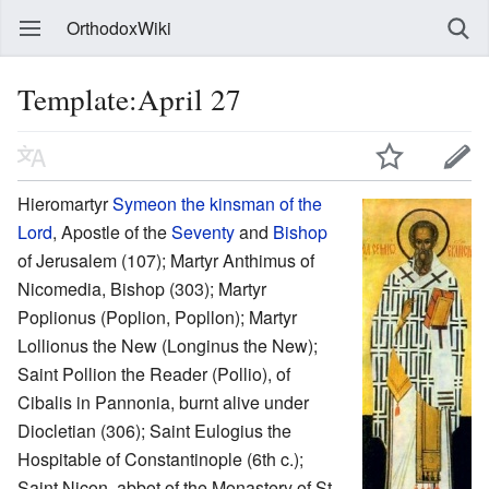
OrthodoxWiki
Template:April 27
Hieromartyr
Symeon the kinsman of the
Lord
, Apostle of the
Seventy
and
Bishop
of Jerusalem (107); Martyr Anthimus of
Nicomedia, Bishop (303); Martyr
Poplionus (Poplion, Popllon); Martyr
Lollionus the New (Longinus the New);
Saint Pollion the Reader (Pollio), of
Cibalis in Pannonia, burnt alive under
Diocletian (306); Saint Eulogius the
Hospitable of Constantinople (6th c.);
Saint Nicon, abbot of the Monastery of St.