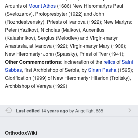
Ardunis of
Mount Athos
(1686) New Hieromartyrs Paul
(Svetozarov), Protopresbyter (1922) and John
(Rozhdestvensky), Priests of Ivanova (1922); New Martyrs:
Peter (Yazikov), Nicholas (Malkov), Auxentius
(Kalashnikov), Sergius (Mefodiev) and Virgin-martyr
Anastasia, at Ivanova (1922); Virgin-martyr Mary (1938);
New Hieromartyr John (Spassky), Priest of Tver (1941);
Other Commemorations
: Incineration of the
relics
of
Saint
Sabbas
, first Archbishop of Serbia, by
Sinan Pasha
(1595);
Glorification (1999) of New Hieromartyr Hilarion (Troitsky),
Archbishop of Vereya (1929)
by
Angellight 888
Last edited 14 years ago
OrthodoxWiki