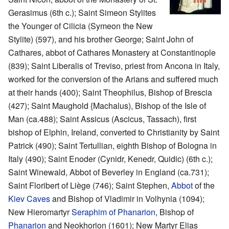
Gerasimus (6th c.); Saint Simeon Stylites
the Younger of Cilicia (Symeon the New
Stylite) (597), and his brother George; Saint John of
Cathares, abbot of Cathares Monastery at Constantinople
(839); Saint Liberalis of Treviso, priest from Ancona in Italy,
worked for the conversion of the Arians and suffered much
at their hands (400); Saint Theophilus, Bishop of Brescia
(427); Saint Maughold {Machalus), Bishop of the Isle of
Man (ca.488); Saint Assicus (Ascicus, Tassach), first
bishop of Elphin, Ireland, converted to Christianity by Saint
Patrick (490); Saint Tertullian, eighth Bishop of Bologna in
Italy (490); Saint Enoder (Cynidr, Kenedr, Quidic) (6th c.);
Saint Winewald, Abbot of Beverley in England (ca.731);
Saint Floribert of Liège (746); Saint Stephen,
Abbot
of the
Kiev Caves
and Bishop of Vladimir in Volhynia (1094);
New Hieromartyr
Seraphim of Phanarion
, Bishop of
Phanarion
and Neokhorion (1601); New Martyr Elias