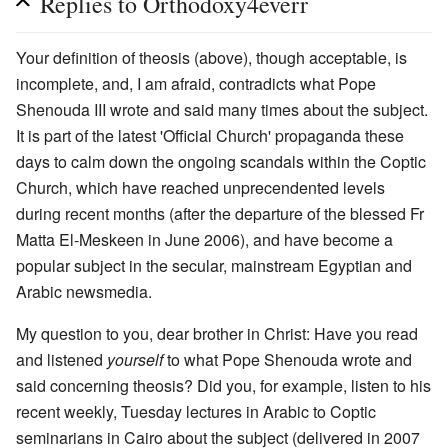
Replies to Orthodoxy4everr
Your definition of theosis (above), though acceptable, is
incomplete, and, I am afraid, contradicts what Pope
Shenouda III wrote and said many times about the subject.
It is part of the latest 'Official Church' propaganda these
days to calm down the ongoing scandals within the Coptic
Church, which have reached unprecendented levels
during recent months (after the departure of the blessed Fr
Matta El-Meskeen in June 2006), and have become a
popular subject in the secular, mainstream Egyptian and
Arabic newsmedia.
My question to you, dear brother in Christ: Have you read
and listened
yourself
to what Pope Shenouda wrote and
said concerning theosis? Did you, for example, listen to his
recent weekly, Tuesday lectures in Arabic to Coptic
seminarians in Cairo about the subject (delivered in 2007