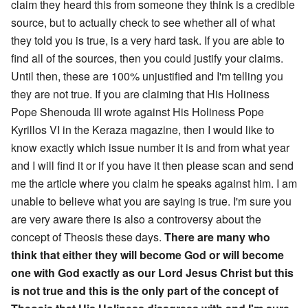
claim they heard this from someone they think is a credible
source, but to actually check to see whether all of what
they told you is true, is a very hard task. If you are able to
find all of the sources, then you could justify your claims.
Until then, these are 100% unjustified and I'm telling you
they are not true. If you are claiming that His Holiness
Pope Shenouda III wrote against His Holiness Pope
Kyrillos VI in the Keraza magazine, then I would like to
know exactly which issue number it is and from what year
and I will find it or if you have it then please scan and send
me the article where you claim he speaks against him. I am
unable to believe what you are saying is true. I'm sure you
are very aware there is also a controversy about the
concept of Theosis these days.
There are many who
think that either they will become God or will become
one with God exactly as our Lord Jesus Christ but this
is not true and this is the only part of the concept of