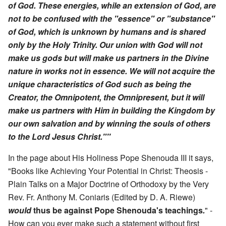
of God. These energies, while an extension of God, are
not to be confused with the "essence" or "substance"
of God, which is unknown by humans and is shared
only by the Holy Trinity. Our union with God will not
make us gods but will make us partners in the Divine
nature in works not in essence. We will not acquire the
unique characteristics of God such as being the
Creator, the Omnipotent, the Omnipresent, but it will
make us partners with Him in building the Kingdom by
our own salvation and by winning the souls of others
to the Lord Jesus Christ."''
In the page about His Holiness Pope Shenouda III it says,
"Books like Achieving Your Potential in Christ: Theosis -
Plain Talks on a Major Doctrine of Orthodoxy by the Very
Rev. Fr. Anthony M. Coniaris (Edited by D. A. Riewe)
would
thus be against Pope Shenouda's teachings
.
" -
How can you ever make such a statement without first