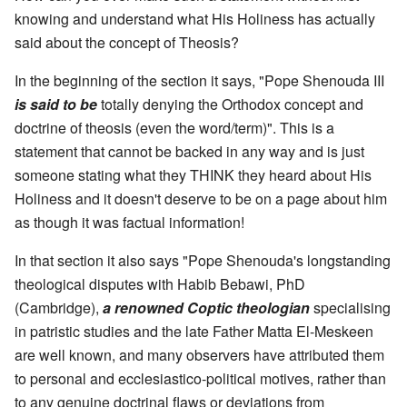
knowing and understand what His Holiness has actually
said about the concept of Theosis?
In the beginning of the section it says, "Pope Shenouda III
is said to be
totally denying the Orthodox concept and
doctrine of theosis (even the word/term)". This is a
statement that cannot be backed in any way and is just
someone stating what they THINK they heard about His
Holiness and it doesn't deserve to be on a page about him
as though it was factual information!
In that section it also says "Pope Shenouda's longstanding
theological disputes with Habib Bebawi, PhD
(Cambridge),
a renowned Coptic theologian
specialising
in patristic studies and the late Father Matta El-Meskeen
are well known, and many observers have attributed them
to personal and ecclesiastico-political motives, rather than
to any genuine doctrinal flaws or deviations from