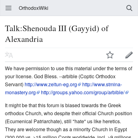
OrthodoxWiki
Talk:Shenouda III (Gayyid) of
Alexandria
We have permission to use this material under the terms of
your license. God Bless. --arbible (Coptic Orthodox
Servant)
http://www.zeitun-eg.org
http://www.stmina-
monastery.org
http://groups.yahoo.com/group/arbible/
It might be that this forum is biased towards the Greek
orthodox Church, who despite their official Church position
(Ecumenical Patriarchate), still "hate" us like heretics.
They are welcome though as a minority Church in Egypt
(300,000 vs. >15 million Copts worldwide, incl. >9 millions