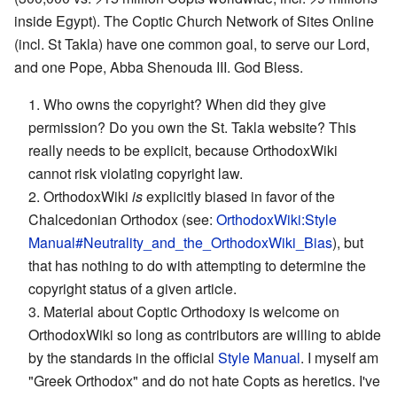
inside Egypt). The Coptic Church Network of Sites Online
(incl. St Takla) have one common goal, to serve our Lord,
and one Pope, Abba Shenouda III. God Bless.
1. Who owns the copyright? When did they give
permission? Do you own the St. Takla website? This
really needs to be explicit, because OrthodoxWiki
cannot risk violating copyright law.
2. OrthodoxWiki
is
explicitly biased in favor of the
Chalcedonian Orthodox (see:
OrthodoxWiki:Style
Manual#Neutrality_and_the_OrthodoxWiki_Bias
), but
that has nothing to do with attempting to determine the
copyright status of a given article.
3. Material about Coptic Orthodoxy is welcome on
OrthodoxWiki so long as contributors are willing to abide
by the standards in the official
Style Manual
. I myself am
"Greek Orthodox" and do not hate Copts as heretics. I've