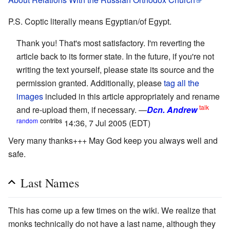
P.S. Coptic literally means Egyptian/of Egypt.
Thank you! That's most satisfactory. I'm reverting the
article back to its former state. In the future, if you're not
writing the text yourself, please state its source and the
permission granted. Additionally, please
tag all the
images
included in this article appropriately and rename
talk
and re-upload them, if necessary. —
Dcn. Andrew
random
contribs
14:36, 7 Jul 2005 (EDT)
Very many thanks+++ May God keep you always well and
safe.
Last Names
This has come up a few times on the wiki. We realize that
monks technically do not have a last name, although they