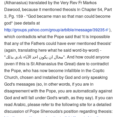
(Athanasius) translated by the Very Rev Fr Markos
Dawood, because it mentioned theosis in Chapter 54, Part
3, Pg. 159 - "God became man so that man could become
god" (see details at
http://groups.yahoo.com/group/arbible/message/39235
),
which contradicts what the Pope said that 'it is impossible
that any of the Fathers could have ever mentioned theosis'
(again, translating here what he said word-by-word) -
"محال ان يكون احد الآباء نادى بذلك". And how could anyone
(even if this is St Athanasius the Great) dare to contradict
the Pope, who has now become infallible in the Coptic
Church, chosen and installed by God and only speaking
God's messages (so, in other words, if you are in
disagreement with the Pope, you are automatically against
God and will fall under God's wrath, as they say). If you can
read Arabic, please refer to the following site for a detailed
discussion of Pope Shenouda's position regarding theosis: