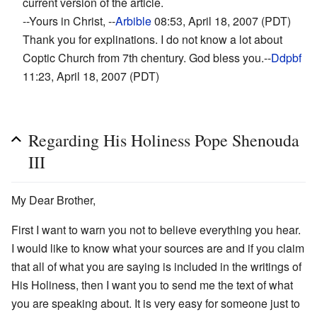
current version of the article.
--Yours in Christ, --
Arbible
08:53, April 18, 2007 (PDT)
Thank you for explinations. I do not know a lot about
Coptic Church from 7th chentury. God bless you.--
Ddpbf
11:23, April 18, 2007 (PDT)
Regarding His Holiness Pope Shenouda
III
My Dear Brother,
First I want to warn you not to believe everything you hear.
I would like to know what your sources are and if you claim
that all of what you are saying is included in the writings of
His Holiness, then I want you to send me the text of what
you are speaking about. It is very easy for someone just to