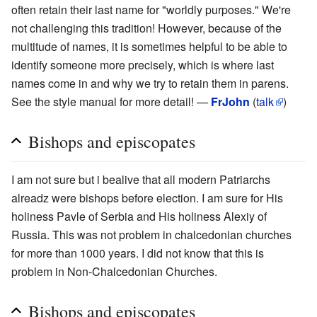
often retain their last name for "worldly purposes." We're
not challenging this tradition! However, because of the
multitude of names, it is sometimes helpful to be able to
identify someone more precisely, which is where last
names come in and why we try to retain them in parens.
See the style manual for more detail! —
FrJohn
(
talk
)
Bishops and episcopates
I am not sure but i bealive that all modern Patriarchs
alreadz were bishops before election. I am sure for His
holiness Pavle of Serbia and His holiness Alexiy of
Russia. This was not problem in chalcedonian churches
for more than 1000 years. I did not know that this is
problem in Non-Chalcedonian Churches.
Bishops and episcopates