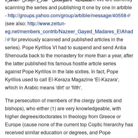
scanning the series and publishing it one by one in arbible
-
http://groups.yahoo.com/group/arbible/message/40558
(see also:
http://www.zeitun-
eg.net/members_contrib/Nazeer_Gayed_Madares_ElAhad
/
for previously scanned and published articles in the
series). Pope Kyrillos VI had to suspend and send Anba
Shenouda back to the monastery for more than a year, after
the latter published his famous hostile article series
against Pope Kyrillos in the late sixties. In fact, Pope
Kyrillos used to call El-Keraza Magazine 'El-Kazara',
which in Arabic means 'dirt' or 'filth'.
The persecution of members of the clergy (priests and
bishops), who either (1) are very knowledgeable, with
higher degrees/doctorates in theology from Greece or
Europe (cause none of the current top Coptic hierarchy has
received similar education or degrees, and Pope