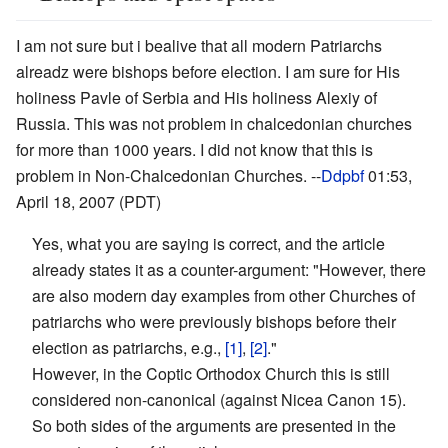
I am not sure but i bealive that all modern Patriarchs
alreadz were bishops before election. I am sure for His
holiness Pavle of Serbia and His holiness Alexiy of
Russia. This was not problem in chalcedonian churches
for more than 1000 years. I did not know that this is
problem in Non-Chalcedonian Churches. --
Ddpbf
01:53,
April 18, 2007 (PDT)
Yes, what you are saying is correct, and the article
already states it as a counter-argument: "However, there
are also modern day examples from other Churches of
patriarchs who were previously bishops before their
election as patriarchs, e.g.,
[1]
,
[2]
."
However, in the Coptic Orthodox Church this is still
considered non-canonical (against Nicea Canon 15).
So both sides of the arguments are presented in the