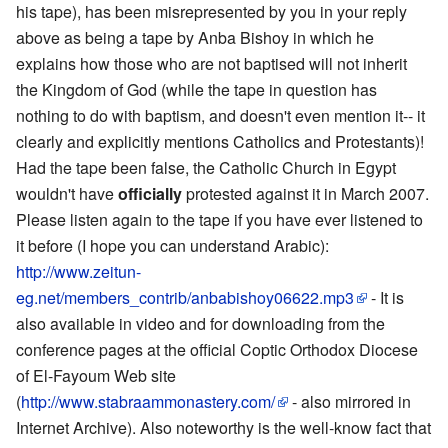
his tape), has been misrepresented by you in your reply
above as being a tape by Anba Bishoy in which he
explains how those who are not baptised will not inherit
the Kingdom of God (while the tape in question has
nothing to do with baptism, and doesn't even mention it-- it
clearly and explicitly mentions Catholics and Protestants)!
Had the tape been false, the Catholic Church in Egypt
wouldn't have
officially
protested against it in March 2007.
Please listen again to the tape if you have ever listened to
it before (I hope you can understand Arabic):
http://www.zeitun-
eg.net/members_contrib/anbabishoy06622.mp3
- It is
also available in video and for downloading from the
conference pages at the official Coptic Orthodox Diocese
of El-Fayoum Web site
(
http://www.stabraammonastery.com/
- also mirrored in
Internet Archive). Also noteworthy is the well-know fact that