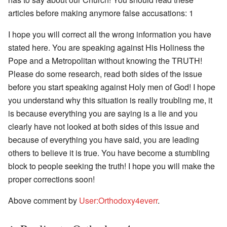
articles before making anymore false accusations: 1
I hope you will correct all the wrong information you have
stated here. You are speaking against His Holiness the
Pope and a Metropolitan without knowing the TRUTH!
Please do some research, read both sides of the issue
before you start speaking against Holy men of God! I hope
you understand why this situation is really troubling me, it
is because everything you are saying is a lie and you
clearly have not looked at both sides of this issue and
because of everything you have said, you are leading
others to believe it is true. You have become a stumbling
block to people seeking the truth! I hope you will make the
proper corrections soon!
Above comment by
User:Orthodoxy4everr
.