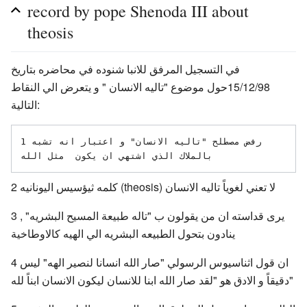
record by pope Shenoda III about
theosis
في التسجيل المرفق للانبا شنوده في محاضره بتاريخ
15/12/98حول موضوع "تاليه الانسان " و يتعرض الي النقاط
التالية:
1رفض مصطلح "تاليه الانسان" و اعتبار انه تشبه 
2 كلمه ثيؤسيس اليونانيه (theosis) لا تعني لغوياً تاليه الانسان
3 يرى قداسته ان من يقولون ب "تاله طبيعة المسيح البشريه" ,
ينادون بتحول الطبيعه البشريه الي الهيه كالاوطاخية
4 ان قول اثناسيوس الرسولي "صار الله انسانا لنصير الهه" ليس
دقيقاً و الادق هو "لقد صار الله ابنا للانسان ليكون الانسان ابناً لله"