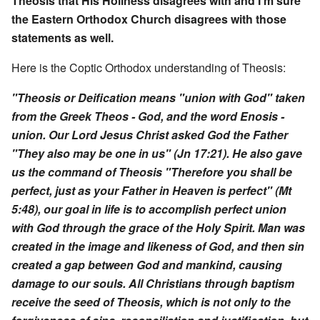
Theosis that His Holiness disagrees with and I'm sure
the Eastern Orthodox Church disagrees with those
statements as well.
Here is the Coptic Orthodox understanding of Theosis:
"Theosis or Deification means "union with God" taken
from the Greek Theos - God, and the word Enosis -
union. Our Lord Jesus Christ asked God the Father
"They also may be one in us" (Jn 17:21). He also gave
us the command of Theosis "Therefore you shall be
perfect, just as your Father in Heaven is perfect" (Mt
5:48), our goal in life is to accomplish perfect union
with God through the grace of the Holy Spirit. Man was
created in the image and likeness of God, and then sin
created a gap between God and mankind, causing
damage to our souls. All Christians through baptism
receive the seed of Theosis, which is not only to the