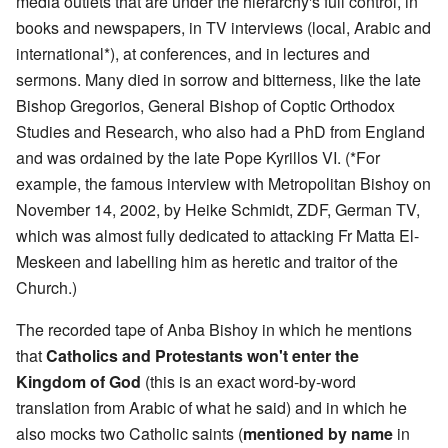
media outlets that are under the hierarchy's full control, in
books and newspapers, in TV interviews (local, Arabic and
international*), at conferences, and in lectures and
sermons. Many died in sorrow and bitterness, like the late
Bishop Gregorios, General Bishop of Coptic Orthodox
Studies and Research, who also had a PhD from England
and was ordained by the late Pope Kyrillos VI. (*For
example, the famous interview with Metropolitan Bishoy on
November 14, 2002, by Heike Schmidt, ZDF, German TV,
which was almost fully dedicated to attacking Fr Matta El-
Meskeen and labelling him as heretic and traitor of the
Church.)
The recorded tape of Anba Bishoy in which he mentions
that
Catholics and Protestants won't enter the
Kingdom of God
(this is an exact word-by-word
translation from Arabic of what he said) and in which he
also mocks two Catholic saints (
mentioned by name
in