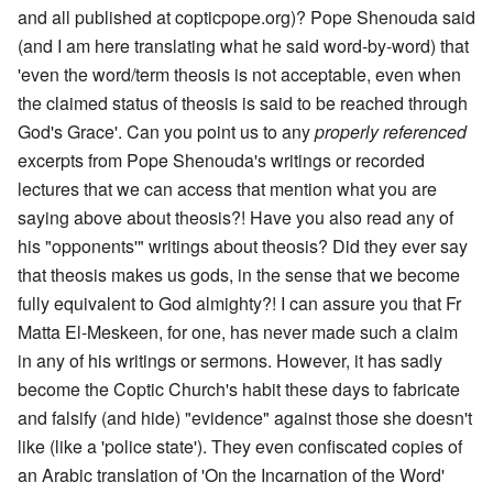
and all published at copticpope.org)? Pope Shenouda said
(and I am here translating what he said word-by-word) that
'even the word/term theosis is not acceptable, even when
the claimed status of theosis is said to be reached through
God's Grace'. Can you point us to any
properly referenced
excerpts from Pope Shenouda's writings or recorded
lectures that we can access that mention what you are
saying above about theosis?! Have you also read any of
his "opponents'" writings about theosis? Did they ever say
that theosis makes us gods, in the sense that we become
fully equivalent to God almighty?! I can assure you that Fr
Matta El-Meskeen, for one, has never made such a claim
in any of his writings or sermons. However, it has sadly
become the Coptic Church's habit these days to fabricate
and falsify (and hide) "evidence" against those she doesn't
like (like a 'police state'). They even confiscated copies of
an Arabic translation of 'On the Incarnation of the Word'