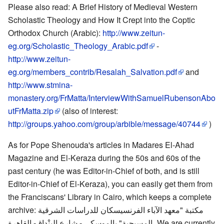
Please also read: A Brief History of Medieval Western
Scholastic Theology and How It Crept into the Coptic
Orthodox Church (Arabic):
http://www.zeitun-
eg.org/Scholastic_Theology_Arabic.pdf
-
http://www.zeitun-
eg.org/members_contrib/Resalah_Salvation.pdf
and
http://www.stmina-
monastery.org/FrMatta/InterviewWithSamuelRubensonAbo
utFrMatta.zip
(also of interest:
http://groups.yahoo.com/group/arbible/message/40744
)
As for Pope Shenouda's articles in Madares El-Ahad
Magazine and El-Keraza during the 50s and 60s of the
past century (he was Editor-in-Chief of both, and is still
Editor-in-Chief of El-Keraza), you can easily get them from
the Franciscans' Library in Cairo, which keeps a complete
archive: مكتبة "معهد الآباء الفرنسيسكان للدراسات الشرقية
المسيحية" بالموسكي - شارع البِنْداق- القاهرة، We are currently