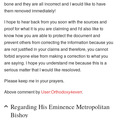
bone and they are all incorrect and I would like to have
them removed immediately!
I hope to hear back from you soon with the sources and
proof for what it is you are claiming and I'd also like to
know how you are able to protect the document and
prevent others from correcting the information because you
are not justified in your claims and therefore, you cannot
forbid anyone else from making a correction to what you
are saying. I hope you understand me because this is a
serious matter that I would like resoloved.
Please keep me in your prayers.
Above comment by
User:Orthodoxy4everr
.
Regarding His Eminence Metropolitan
Bishoy