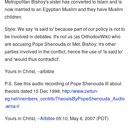
Metropolitan Bishoy's sister has converted to Islam and is
now married to an Egyptian Muslim and they have Muslim
children.
Style: We say 'is said to' because part of our policy is not to
be involved in debates. It's not us (as OrthodoxWiki) who
are accusing Pope Shenouda or Met. Bishoy; it's other
parties involved in the conflict, hence the use of 'is said to'
and 'would thus contradict'.
Yours in Christ, --arbible
P.S. See this audio recording of Pope Shenouda III about
theosis dated 15 Dec 1998:
http://www.zeitun-
eg.net/members_contrib/TheosisByPopeShenouda_Audio
.wma
Yours in Christ, --
Arbible
05:10, May 6, 2007 (PDT)