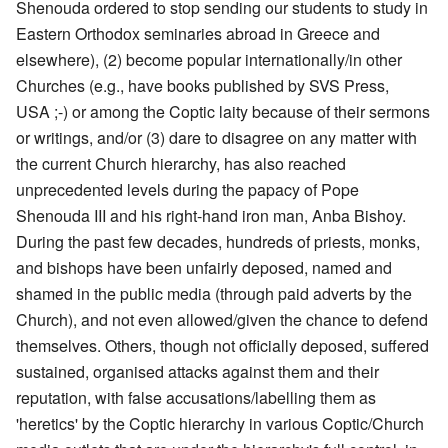
Shenouda ordered to stop sending our students to study in
Eastern Orthodox seminaries abroad in Greece and
elsewhere), (2) become popular internationally/in other
Churches (e.g., have books published by SVS Press,
USA ;-) or among the Coptic laity because of their sermons
or writings, and/or (3) dare to disagree on any matter with
the current Church hierarchy, has also reached
unprecedented levels during the papacy of Pope
Shenouda III and his right-hand iron man, Anba Bishoy.
During the past few decades, hundreds of priests, monks,
and bishops have been unfairly deposed, named and
shamed in the public media (through paid adverts by the
Church), and not even allowed/given the chance to defend
themselves. Others, though not officially deposed, suffered
sustained, organised attacks against them and their
reputation, with false accusations/labelling them as
'heretics' by the Coptic hierarchy in various Coptic/Church