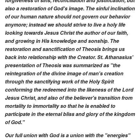
forgiveness of sins, reconciliation and justification, but
also a restoration of God's image. The sinful inclination
of our human nature should not govern our behavior
anymore; instead we should strive to live a holy life
looking towards Jesus Christ the author of our faith,
and growing in His knowledge and sonship. The
restoration and sanctification of Theosis brings us
back into relationship with the Creator. St. Athanasius'
presentation of Theosis was summarized as "the
reintegration of the divine image of man's creation
through the sanctifying work of the Holy Spirit
conforming the redeemed into the likeness of the Lord
Jesus Christ, and also of the believer's transition from
mortality to immortality so that he is enabled to
participate in the eternal bliss and glory of the kingdom
of God."
Our full union with God is a union with the "energies"