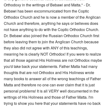
Orthodoxy in the writings of Bebawi and Matta." - Dr.
Bebawi has been excommunicated from the Coptic
Orthodox Church and he is now a member of the Anglican
Church and therefore, anything he says or believes does
not have anything to do with the Coptic Orthodox Church.
Dr. Bebawi also joined the Russian Orthodox Church first
before leaving them to join the Anglican Church because
they also did not agree with ANY of this teachings,
meaning he is clearly NOT Orthodox! If you were to realize
that all those against His Holiness are not Orthodox maybe
you'd take back your statements. Father Matta had many
thoughts that are not Orthodox and His Holiness wrote
many books to answer all of the wrong teachings of Father
Matta and therefore no one can ever claim that it is just
personal problems! It is all VERY well documented in the
writings of His Holiness and those of Father Matta. I'm
trying to show you here that your statements have no back