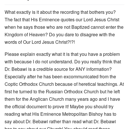
What exactly is it about the recording that bothers you?
The fact that His Eminence quotes our Lord Jesus Christ
when he says those who are not Baptized cannot enter the
Kingdom of Heaven? Do you dare to disagree with the
words of Our Lord Jesus Christ?!?!
Please explain exactly what it is that you have a problem
with because I do not understand. Do you really think that
Dr. Bebawi is a credible source for ANY information?
Especially after he has been excommunicated from the
Coptic Orthodox Church because of heretical teachings. At
first he turned to the Russian Orthodox Church but he left
them for the Anglican Church many years ago and I have
the official document to prove it! Maybe you should try
reading what His Eminence Metropolitan Bishoy has to
say about Dr. Bebawi rather than read what Dr. Bebawi
has to say about our Church! You should read these