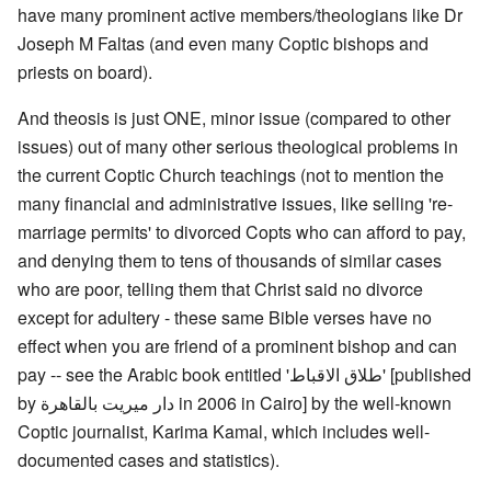
have many prominent active members/theologians like Dr
Joseph M Faltas (and even many Coptic bishops and
priests on board).
And theosis is just ONE, minor issue (compared to other
issues) out of many other serious theological problems in
the current Coptic Church teachings (not to mention the
many financial and administrative issues, like selling 're-
marriage permits' to divorced Copts who can afford to pay,
and denying them to tens of thousands of similar cases
who are poor, telling them that Christ said no divorce
except for adultery - these same Bible verses have no
effect when you are friend of a prominent bishop and can
pay -- see the Arabic book entitled 'طلاق الاقباط' [published
by دار ميريت بالقاهرة in 2006 in Cairo] by the well-known
Coptic journalist, Karima Kamal, which includes well-
documented cases and statistics).