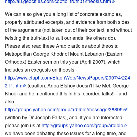
http://au.geocities.com/coptic_truth01/theosis.htm
We can also give you a long list of concrete examples,
properly attributed excerpts, and evidence from both sides
of the arguments (not taken out of their context, and without
twisting the truth/text to suit our ends like others do).
Please also read these Arabic articles about theosis:
Metropolitan George Khodr of Mount Lebanon (Eastern
Orthodox) Easter sermon this year (April 2007), which
includes an exegesis on theosis
http://www.elaph.com/ElaphWeb/NewsPapers/2007/4/224
311.htm
(caution: Anba Bishoy doesn't like Met. George
Khodr and he mentioned this in his recorded talks!) - and
also
http://groups.yahoo.com/group/arbible/message/38899
(written by Dr Joseph Faltas), and, if you are interested,
please join us at
http://groups.yahoo.com/group/arbible
-
we have been debating these issues for a long time, and