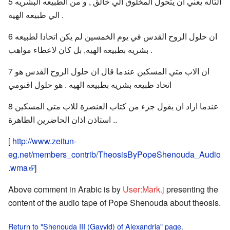
5 التاله يعني ان يتحول المخلوق الي خالق , و من الطبيعه البشريه
الي طبيعه الهيه .
6 ان حلول الروح القدس في يوم الخمسين لم يكن اتحادا لطبيعه
بشريه بطبيعه الهيه, بل كان لاعطاء مواهب .
7 ان الاب متي المسكين عندما قال ان حلول الروح القدس هو
اتحاد طبيعه بشريه بطبيعه الهيه . هو حلول اقنومي
8 عندما اراد ان يقول جزء من كتاب العنصرة للاب متي المسكين
.. استاذن اذان الحاضرين الطاهرة
[
http://www.zeitun-
eg.net/members_contrib/TheosisByPopeShenouda_Audio
.wma
]
Above comment in Arabic is by
User:Mark.j
presenting the
content of the audio tape of Pope Shenouda about theosis.
Return to "Shenouda III (Gayyid) of Alexandria" page.