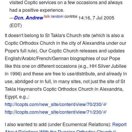
visited Coptic services on a few occasions and always
had a positive experience.
talk
random
contribs
—
Dcn. Andrew
14:16, 7 Jul 2005
(EDT)
It doesn't belong to St Takla's Church site (which is also a
Coptic Orthodox Church in the city of Alexandria under our
Pope's full rule). Our Coptic Church releases and updates
English/Arabic/French/German biographies of our Pope
like this one on different occasions (e.g., HH Silver Jubilee
in 1996) and these are free to use/distribute, and already in
use, abridged or in full, in many sites, not just the site of St
Takla Haymanot's Coptic Orthodox Church in Alexandria,
Egypt, e.g.,:
http://icopts.com/new_site/content/view/70/230/
http://icopts.com/new_site/content/view/71/230/
I also wanted to add (under Ecumenical Relations):
Report
About Relations With the Russian Orthodox Church