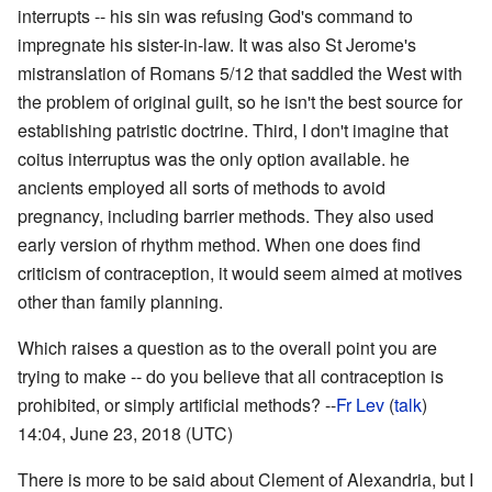
interrupts -- his sin was refusing God's command to
impregnate his sister-in-law. It was also St Jerome's
mistranslation of Romans 5/12 that saddled the West with
the problem of original guilt, so he isn't the best source for
establishing patristic doctrine. Third, I don't imagine that
coitus interruptus was the only option available. he
ancients employed all sorts of methods to avoid
pregnancy, including barrier methods. They also used
early version of rhythm method. When one does find
criticism of contraception, it would seem aimed at motives
other than family planning.
Which raises a question as to the overall point you are
trying to make -- do you believe that all contraception is
prohibited, or simply artificial methods? --
Fr Lev
(
talk
)
14:04, June 23, 2018 (UTC)
There is more to be said about Clement of Alexandria, but I