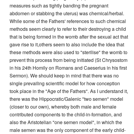
measures such as tightly banding the pregnant
abdomen or stabbing the uterus) was chemical/herbal.
While some of the Fathers' references to such chemical
methods seem clearly to refer to their destroying a child
that is being formed in the womb after the sexual act that
gave rise to it,others seem to also include the idea that
these methods were also used to "sterilise" the womb to
prevent this process from being initiated (St Chrysostom
in his 24th Homily on Romans and Caeserius in his first
Sermon). We should keep in mind that there was no
single prevailing scientific model for how conception
took place in the "Age of the Fathers". As I understand it,
there was the Hippocratic/Galenic "two semen" model
(closer to our own), whereby both male and female
contributed components to the child-in-formation, and
also the Aristotelian "one semen model", in which the
male semen was the only component of the early child-