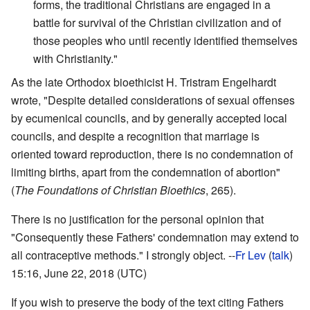
forms, the traditional Christians are engaged in a
battle for survival of the Christian civilization and of
those peoples who until recently identified themselves
with Christianity."
As the late Orthodox bioethicist H. Tristram Engelhardt
wrote, "Despite detailed considerations of sexual offenses
by ecumenical councils, and by generally accepted local
councils, and despite a recognition that marriage is
oriented toward reproduction, there is no condemnation of
limiting births, apart from the condemnation of abortion"
(
The Foundations of Christian Bioethics
, 265).
There is no justification for the personal opinion that
"Consequently these Fathers' condemnation may extend to
all contraceptive methods." I strongly object. --
Fr Lev
(
talk
)
15:16, June 22, 2018 (UTC)
If you wish to preserve the body of the text citing Fathers