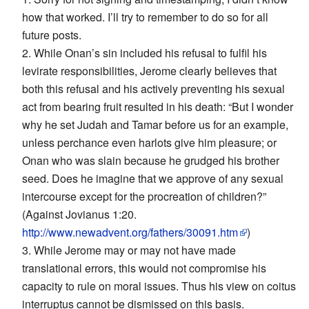
how that worked. I’ll try to remember to do so for all
future posts.
2. While Onan’s sin included his refusal to fulfil his
levirate responsibilities, Jerome clearly believes that
both this refusal and his actively preventing his sexual
act from bearing fruit resulted in his death: “But I wonder
why he set Judah and Tamar before us for an example,
unless perchance even harlots give him pleasure; or
Onan who was slain because he grudged his brother
seed. Does he imagine that we approve of any sexual
intercourse except for the procreation of children?”
(Against Jovianus 1:20.
http://www.newadvent.org/fathers/30091.htm
)
3. While Jerome may or may not have made
translational errors, this would not compromise his
capacity to rule on moral issues. Thus his view on coitus
interruptus cannot be dismissed on this basis.