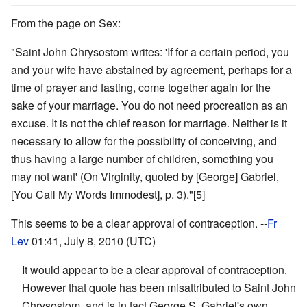
From the page on Sex:
"Saint John Chrysostom writes: 'If for a certain period, you
and your wife have abstained by agreement, perhaps for a
time of prayer and fasting, come together again for the
sake of your marriage. You do not need procreation as an
excuse. It is not the chief reason for marriage. Neither is it
necessary to allow for the possibility of conceiving, and
thus having a large number of children, something you
may not want' (On Virginity, quoted by [George] Gabriel,
[You Call My Words Immodest], p. 3)."[5]
This seems to be a clear approval of contraception. --
Fr
Lev
01:41, July 8, 2010 (UTC)
It would appear to be a clear approval of contraception.
However that quote has been misattributed to Saint John
Chrysostom, and is in fact George S. Gabriel's own