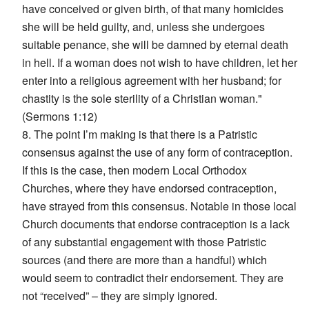
have conceived or given birth, of that many homicides
she will be held guilty, and, unless she undergoes
suitable penance, she will be damned by eternal death
in hell. If a woman does not wish to have children, let her
enter into a religious agreement with her husband; for
chastity is the sole sterility of a Christian woman."
(Sermons 1:12)
8. The point I’m making is that there is a Patristic
consensus against the use of any form of contraception.
If this is the case, then modern Local Orthodox
Churches, where they have endorsed contraception,
have strayed from this consensus. Notable in those local
Church documents that endorse contraception is a lack
of any substantial engagement with those Patristic
sources (and there are more than a handful) which
would seem to contradict their endorsement. They are
not “received” – they are simply ignored.