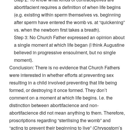
abortifacient requires a definition of when life begins
(e.g. existing within sperm themselves vs. beginning
after sperm have entered the womb vs. at “quickening”
vs. when the newborn first takes a breath).
Step 3: No Church Father expressed an opinion about
a single moment at which life began (I think Augustine
believed in progressive ensoulment, but no single
moment).
Conclusion: There is no evidence that Church Fathers
were interested in whether efforts at preventing sex
resulting in a child involved preventing that life being
formed, or destroying it once formed. They don’t
comment on a moment at which life begins. I.e. the
distinction between abortifacience and non-
abortifacience did not mean anything to them. Therefore,
proscriptions regarding “sterilising the womb” and
“acting to prevent their beginning to live” (Chrysostom’s