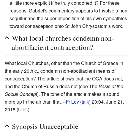
a little more explicit if he truly condoned it? For these
reasons, Gabriel's commentary appears to involve a non
sequitur and the super-imposition of his own sympathies
toward contraception onto St John Chrysostom's work.
What local churches condemn non-
abortifacient contraception?
What local Churches, other than the Church of Greece in
the early 20th c., condemn non-abotifacient means of
contraception? The article shows that the OCA does not,
and the Church of Russia does not (see The
Basis of the
Social Concept
). The tone of the article makes it sound
more up in the air than that. --
Fr Lev
(
talk
) 20:04, June 21,
2018 (UTC)
Synopsis Unacceptable