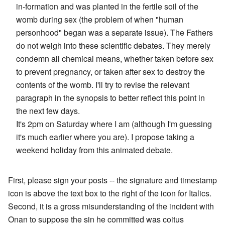
in-formation and was planted in the fertile soil of the
womb during sex (the problem of when "human
personhood" began was a separate issue). The Fathers
do not weigh into these scientific debates. They merely
condemn all chemical means, whether taken before sex
to prevent pregnancy, or taken after sex to destroy the
contents of the womb. I'll try to revise the relevant
paragraph in the synopsis to better reflect this point in
the next few days.
It's 2pm on Saturday where I am (although I'm guessing
it's much earlier where you are). I propose taking a
weekend holiday from this animated debate.
First, please sign your posts -- the signature and timestamp
icon is above the text box to the right of the icon for Italics.
Second, it is a gross misunderstanding of the incident with
Onan to suppose the sin he committed was coitus