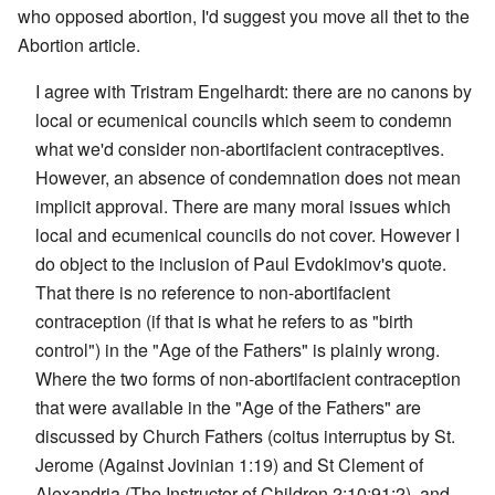
who opposed abortion, I'd suggest you move all thet to the
Abortion article.
I agree with Tristram Engelhardt: there are no canons by
local or ecumenical councils which seem to condemn
what we'd consider non-abortifacient contraceptives.
However, an absence of condemnation does not mean
implicit approval. There are many moral issues which
local and ecumenical councils do not cover. However I
do object to the inclusion of Paul Evdokimov's quote.
That there is no reference to non-abortifacient
contraception (if that is what he refers to as "birth
control") in the "Age of the Fathers" is plainly wrong.
Where the two forms of non-abortifacient contraception
that were available in the "Age of the Fathers" are
discussed by Church Fathers (coitus interruptus by St.
Jerome (Against Jovinian 1:19) and St Clement of
Alexandria (The Instructor of Children 2:10:91:2), and