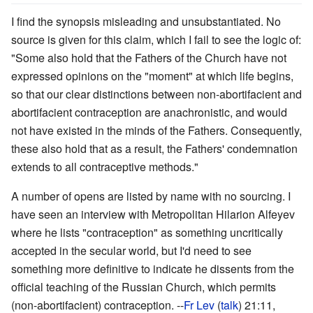
I find the synopsis misleading and unsubstantiated. No
source is given for this claim, which I fail to see the logic of:
"Some also hold that the Fathers of the Church have not
expressed opinions on the "moment" at which life begins,
so that our clear distinctions between non-abortifacient and
abortifacient contraception are anachronistic, and would
not have existed in the minds of the Fathers. Consequently,
these also hold that as a result, the Fathers' condemnation
extends to all contraceptive methods."
A number of opens are listed by name with no sourcing. I
have seen an interview with Metropolitan Hilarion Alfeyev
where he lists "contraception" as something uncritically
accepted in the secular world, but I'd need to see
something more definitive to indicate he dissents from the
official teaching of the Russian Church, which permits
(non-abortifacient) contraception. --
Fr Lev
(
talk
) 21:11,