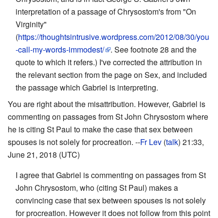
interpretation of a passage of Chrysostom's from "On
Virginity"
(
https://thoughtsintrusive.wordpress.com/2012/08/30/you
-call-my-words-immodest/
. See footnote 28 and the
quote to which it refers.) I've corrected the attribution in
the relevant section from the page on Sex, and included
the passage which Gabriel is interpreting.
You are right about the misattribution. However, Gabriel is
commenting on passages from St John Chrysostom where
he is citing St Paul to make the case that sex between
spouses is not solely for procreation. --
Fr Lev
(
talk
) 21:33,
June 21, 2018 (UTC)
I agree that Gabriel is commenting on passages from St
John Chrysostom, who (citing St Paul) makes a
convincing case that sex between spouses is not solely
for procreation. However it does not follow from this point