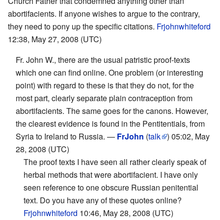
Church Father that condemned anything other than
abortifacients. If anyone wishes to argue to the contrary,
they need to pony up the specific citations.
Frjohnwhiteford
12:38, May 27, 2008 (UTC)
Fr. John W., there are the usual patristic proof-texts
which one can find online. One problem (or interesting
point) with regard to these is that they do not, for the
most part, clearly separate plain contraception from
abortifacients. The same goes for the canons. However,
the clearest evidence is found in the Pentitentials, from
Syria to Ireland to Russia. —
FrJohn
(
talk
) 05:02, May
28, 2008 (UTC)
The proof texts I have seen all rather clearly speak of
herbal methods that were abortifacient. I have only
seen reference to one obscure Russian penitential
text. Do you have any of these quotes online?
Frjohnwhiteford
10:46, May 28, 2008 (UTC)