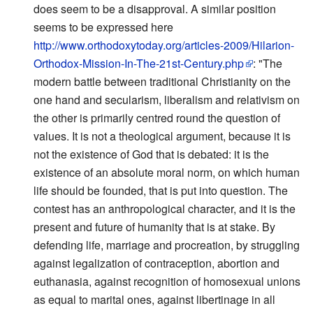
does seem to be a disapproval. A similar position
seems to be expressed here
http://www.orthodoxytoday.org/articles-2009/Hilarion-
Orthodox-Mission-In-The-21st-Century.php
: "The
modern battle between traditional Christianity on the
one hand and secularism, liberalism and relativism on
the other is primarily centred round the question of
values. It is not a theological argument, because it is
not the existence of God that is debated: it is the
existence of an absolute moral norm, on which human
life should be founded, that is put into question. The
contest has an anthropological character, and it is the
present and future of humanity that is at stake. By
defending life, marriage and procreation, by struggling
against legalization of contraception, abortion and
euthanasia, against recognition of homosexual unions
as equal to marital ones, against libertinage in all