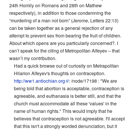
24th Homily on Romans and 28th on Mathew
respectively), in addition to those condemning the
“murdering of a man not born” (Jerome, Letters 22:13)
can be taken together as a general rejection of any
attempt to prevent sex from bearing the fruit of children.
About which opens are you particularly concerned?. I
can’t speak for the citing of Metropolitan Alfeyev – that
wasn’t my contribution.
Had a quick browse out of curiosity on Metrapolitan
Hilarion Alfeyev's thoughts on contraception.
http://ww1.antiochian.org
: /node/17198 : "We are
being told that abortion is acceptable, contraception is
agreeable, and euthanasia is better still, and that the
church must accommodate all these 'values' in the
name of human rights." This would imply that he
believes that contraception is not agreeable. I'll accept
that this isn't a strongly worded denunciation, but it