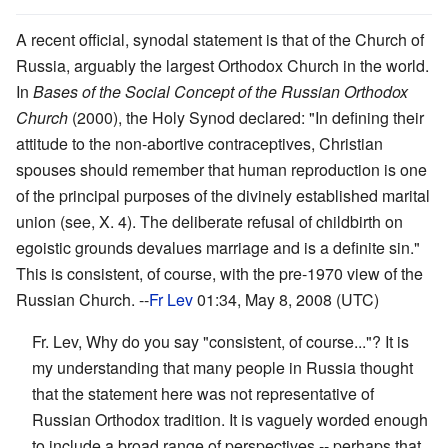
A recent official, synodal statement is that of the Church of
Russia, arguably the largest Orthodox Church in the world.
In
Bases of the Social Concept of the Russian Orthodox
Church
(2000), the Holy Synod declared: "In defining their
attitude to the non-abortive contraceptives, Christian
spouses should remember that human reproduction is one
of the principal purposes of the divinely established marital
union (see, X. 4). The deliberate refusal of childbirth on
egoistic grounds devalues marriage and is a definite sin."
This is consistent, of course, with the pre-1970 view of the
Russian Church. --
Fr Lev
01:34, May 8, 2008 (UTC)
Fr. Lev, Why do you say "consistent, of course..."? It is
my understanding that many people in Russia thought
that the statement here was not representative of
Russian Orthodox tradition. It is vaguely worded enough
to include a broad range of perspectives -- perhaps that