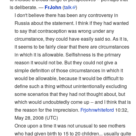
is deliberate. —
FrJohn
(
talk
)
I don't believe there has been any controversy in
Russia about the statement. I think if they had wanted
to say that contraception was wrong under any
circumstance, they could have easily said so. As it is,
it seems to be fairly clear that there are circumstances
in which it is allowable. Selfishness is the primary
reason it would not be. But they could not give a
simple definition of those circumstances in which it
would be allowable, because it would be difficult to
define such a thing without unintentionally excluding
some scenarios that they had not thought about, but
which would undoubtedly come up -- and I think that is
the reason for the imprecision.
Frjohnwhiteford
10:32,
May 28, 2008 (UTC)
Once upon a time it was not unusual to see mothers
who had given birth to 15 to 20 children... usually quite