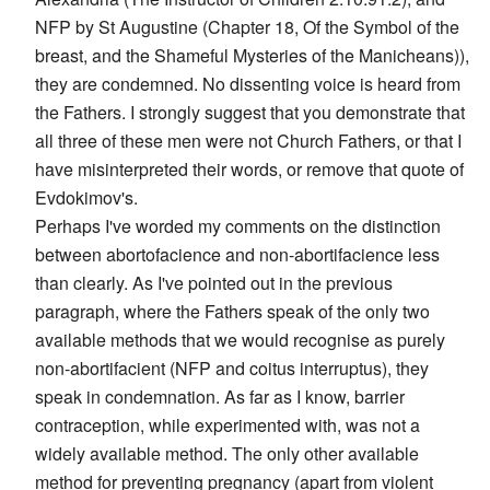
NFP by St Augustine (Chapter 18, Of the Symbol of the
breast, and the Shameful Mysteries of the Manicheans)),
they are condemned. No dissenting voice is heard from
the Fathers. I strongly suggest that you demonstrate that
all three of these men were not Church Fathers, or that I
have misinterpreted their words, or remove that quote of
Evdokimov's.
Perhaps I've worded my comments on the distinction
between abortofacience and non-abortifacience less
than clearly. As I've pointed out in the previous
paragraph, where the Fathers speak of the only two
available methods that we would recognise as purely
non-abortifacient (NFP and coitus interruptus), they
speak in condemnation. As far as I know, barrier
contraception, while experimented with, was not a
widely available method. The only other available
method for preventing pregnancy (apart from violent