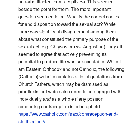
non-abortifacient contraceptives). This seemed
beside the point for them. The more important
question seemed to be: What is the correct context
for and disposition toward the sexual act? While
there was significant disagreement among them
about what constituted the primary purpose of the
sexual act (e.g. Chrysostom vs. Augustine), they all
seemed to agree that actively preventing its
potential to produce life was unacceptable. While I
am Eastern Orthodox and not Catholic, the following
(Catholic) website contains a list of quotations from
Church Fathers, which may be dismissed as
prooftexts, but which also need to be engaged with
individually
and
as a whole if any position
condoning contraception is to be upheld:
https://www.catholic.com/tract/contraception-and-
sterilization
.