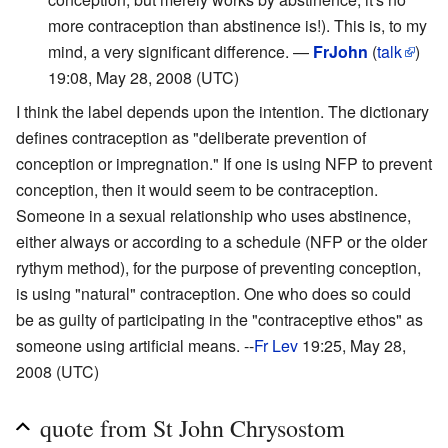
more contraception than abstinence is!). This is, to my
mind, a very significant difference. —
FrJohn
(
talk
)
19:08, May 28, 2008 (UTC)
I think the label depends upon the intention. The dictionary
defines contraception as "deliberate prevention of
conception or impregnation." If one is using NFP to prevent
conception, then it would seem to be contraception.
Someone in a sexual relationship who uses abstinence,
either always or according to a schedule (NFP or the older
rythym method), for the purpose of preventing conception,
is using "natural" contraception. One who does so could
be as guilty of participating in the "contraceptive ethos" as
someone using artificial means. --
Fr Lev
19:25, May 28,
2008 (UTC)
quote from St John Chrysostom