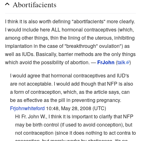
Abortifacients
I think it is also worth defining "abortifacients" more clearly.
I would include here ALL hormonal contraceptives (which,
among other things, thin the lining of the uterous, inhibiting
implantation in the case of "breakthrough" ovulation") as
well as IUDs. Basically, barrier methods are the only things
which avoid the possibility of abortion. —
FrJohn
(
talk
)
I would agree that hormonal contraceptives and IUD's
are not acceptable. I would add though that NFP is also
a form of contraception, which, as the article says, can
be as effective as the pill in preventing pregnancy.
Frjohnwhiteford
10:48, May 28, 2008 (UTC)
Hi Fr. John W., I think it is important to clarify that NFP
may be birth control (if used to avoid conception), but
not contraception (since it does nothing to act contra to
conception, but merely works by abstinence, it's no