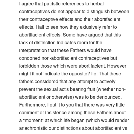
I agree that patristic references to herbal
contraceptives do not appear to distinguish between
their contraceptive effects and their abortifacient
effects. I fail to see how they exlusively refer to
abortifacient effects. Some have argued that this
lack of distinction indicates room for the
interpretation that these Fathers would have
condoned non-abortifacient contraceptives but
forbidden those which were abortifacient. However
might it not indicate the opposite? I.e. That these
fathers considered that any attempt to actively
prevent the sexual act's bearing fruit (whether non-
abortifacient or otherwise) was to be denounced.
Furthermore, I put it to you that there was very little
comment or insistence among these Fathers about
a "moment" at which life began (which would render
anachronistic our distinctions about abortifacient vs