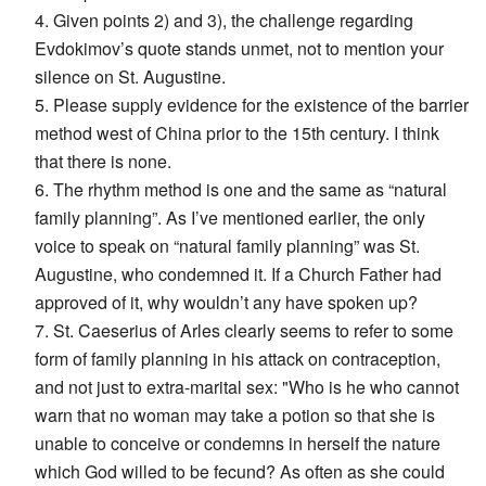
4. Given points 2) and 3), the challenge regarding
Evdokimov’s quote stands unmet, not to mention your
silence on St. Augustine.
5. Please supply evidence for the existence of the barrier
method west of China prior to the 15th century. I think
that there is none.
6. The rhythm method is one and the same as “natural
family planning”. As I’ve mentioned earlier, the only
voice to speak on “natural family planning” was St.
Augustine, who condemned it. If a Church Father had
approved of it, why wouldn’t any have spoken up?
7. St. Caeserius of Arles clearly seems to refer to some
form of family planning in his attack on contraception,
and not just to extra-marital sex: "Who is he who cannot
warn that no woman may take a potion so that she is
unable to conceive or condemns in herself the nature
which God willed to be fecund? As often as she could