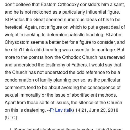
don't believe that Eastern Orthodoxy considers him a saint,
and he is not reckoned as a particularly influential figure.
St Photos the Great deemed numerous ideas of his to be
heretical. Again, not a figure on which to put a great deal of
weight in seeking to determine patristic teaching. St John
Chrysostom seems a better bet for a figure to consider, and
he didn't think child-bearing was essential to marriage. But
more to the point is how the Orthodox Church has received
and understood the testimony of Fathers. I would say that
the Church has not understood the odd reference to be a
condemnation of family planning per se, as the particular
comments tend to be about avoiding the consequence of
sexual immorality or the issue of abortifacient methods.
Apart from those sorts of issues, the silence of the Church
on this is deafening. --
Fr Lev
(
talk
) 14:21, June 23, 2018
(UTC)
1. Sorry for not signing and timestamping, I didn’t know