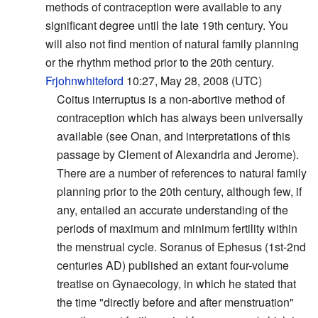
methods of contraception were available to any
significant degree until the late 19th century. You
will also not find mention of natural family planning
or the rhythm method prior to the 20th century.
Frjohnwhiteford
10:27, May 28, 2008 (UTC)
Coitus interruptus is a non-abortive method of
contraception which has always been universally
available (see Onan, and interpretations of this
passage by Clement of Alexandria and Jerome).
There are a number of references to natural family
planning prior to the 20th century, although few, if
any, entailed an accurate understanding of the
periods of maximum and minimum fertility within
the menstrual cycle. Soranus of Ephesus (1st-2nd
centuries AD) published an extant four-volume
treatise on Gynaecology, in which he stated that
the time "directly before and after menstruation"