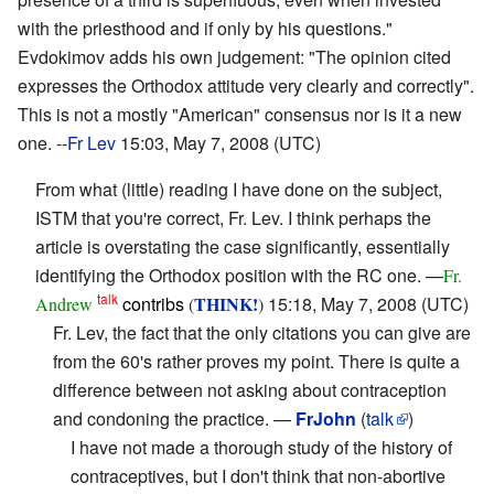
with the priesthood and if only by his questions."
Evdokimov adds his own judgement: "The opinion cited
expresses the Orthodox attitude very clearly and correctly".
This is not a mostly "American" consensus nor is it a new
one. --
Fr Lev
15:03, May 7, 2008 (UTC)
From what (little) reading I have done on the subject,
ISTM that you're correct, Fr. Lev. I think perhaps the
article is overstating the case significantly, essentially
identifying the Orthodox position with the RC one. —
Fr.
talk
contribs
THINK!
15:18, May 7, 2008 (UTC)
Andrew
(
)
Fr. Lev, the fact that the only citations you can give are
from the 60's rather proves my point. There is quite a
difference between not asking about contraception
and condoning the practice. —
FrJohn
(
talk
)
I have not made a thorough study of the history of
contraceptives, but I don't think that non-abortive