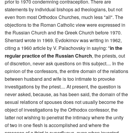
prior to 1970 condemning contraception. There are
statements by individual bishops ad theologians, but not
even from most Orthodox Churches, much less "all". The
objections to the Roman Catholic view were expressed in
the Russian Church and the Greek Church before 1970.
Sherrard wrote in 1969. Evdokimov was writing in 1962,
citing a 1960 article by V. Palachovsky in saying: "
in the
regular practice of the Russian Church
, the priests, out
of discretion, never ask questions on this subject.... In the
opinion of the confessors, the entire domain of the relations
between husband and wife is too intimate to provoke
investigations by the priest.... At present, the question is
never asked, because, as has been said, the domain of the
sexual relations of spouses does not usually become the
object of investigations by the Orthodox confessor, the
latter not wishing to penetrat the intimacy where the unity
of two in one flesh is accomplished and where the
presence of a third is superfluous, even when invested