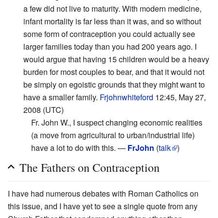
a few did not live to maturity. With modern medicine,
infant mortality is far less than it was, and so without
some form of contraception you could actually see
larger families today than you had 200 years ago. I
would argue that having 15 children would be a heavy
burden for most couples to bear, and that it would not
be simply on egoistic grounds that they might want to
have a smaller family.
Frjohnwhiteford
12:45, May 27,
2008 (UTC)
Fr. John W., I suspect changing economic realities
(a move from agricultural to urban/industrial life)
have a lot to do with this. —
FrJohn
(
talk
)
The Fathers on Contraception
I have had numerous debates with Roman Catholics on
this issue, and I have yet to see a single quote from any