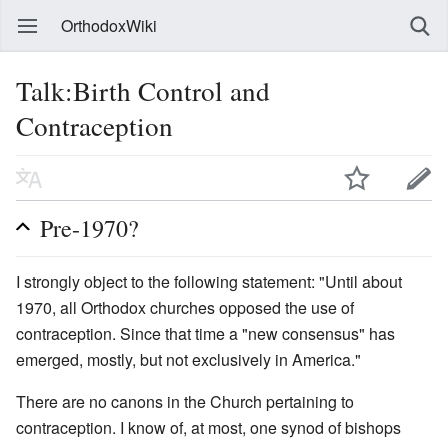
OrthodoxWiki
Talk:Birth Control and
Contraception
Pre-1970?
I strongly object to the following statement: "Until about
1970, all Orthodox churches opposed the use of
contraception. Since that time a "new consensus" has
emerged, mostly, but not exclusively in America."
There are no canons in the Church pertaining to
contraception. I know of, at most, one synod of bishops