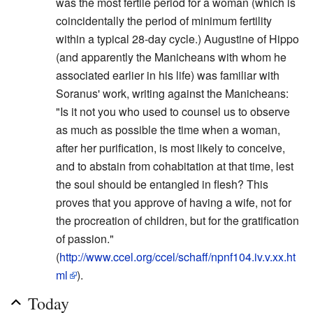
was the most fertile period for a woman (which is
coincidentally the period of minimum fertility
within a typical 28-day cycle.) Augustine of Hippo
(and apparently the Manicheans with whom he
associated earlier in his life) was familiar with
Soranus' work, writing against the Manicheans:
"Is it not you who used to counsel us to observe
as much as possible the time when a woman,
after her purification, is most likely to conceive,
and to abstain from cohabitation at that time, lest
the soul should be entangled in flesh? This
proves that you approve of having a wife, not for
the procreation of children, but for the gratification
of passion."
(
http://www.ccel.org/ccel/schaff/npnf104.iv.v.xx.ht
ml
).
Today