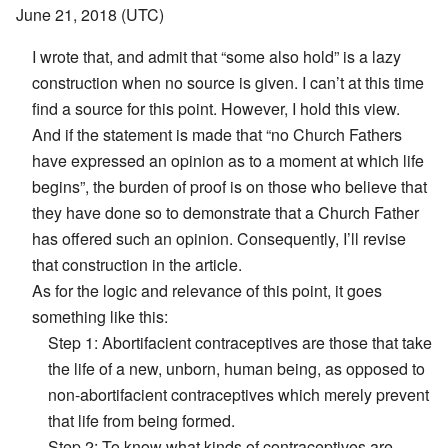
June 21, 2018 (UTC)
I wrote that, and admit that “some also hold” is a lazy
construction when no source is given. I can’t at this time
find a source for this point. However, I hold this view.
And if the statement is made that “no Church Fathers
have expressed an opinion as to a moment at which life
begins”, the burden of proof is on those who believe that
they have done so to demonstrate that a Church Father
has offered such an opinion. Consequently, I’ll revise
that construction in the article.
As for the logic and relevance of this point, it goes
something like this:
Step 1: Abortifacient contraceptives are those that take
the life of a new, unborn, human being, as opposed to
non-abortifacient contraceptives which merely prevent
that life from being formed.
Step 2: To know what kinds of contraceptives are