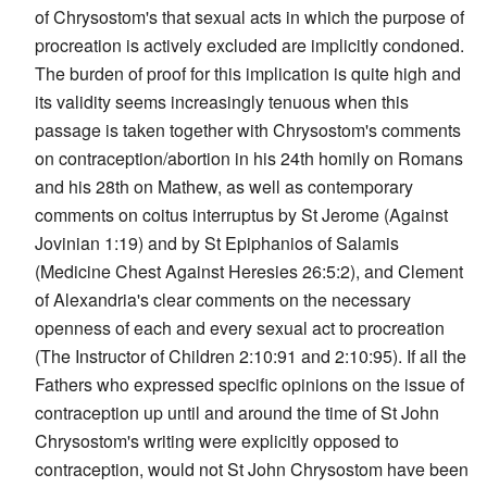
of Chrysostom's that sexual acts in which the purpose of
procreation is actively excluded are implicitly condoned.
The burden of proof for this implication is quite high and
its validity seems increasingly tenuous when this
passage is taken together with Chrysostom's comments
on contraception/abortion in his 24th homily on Romans
and his 28th on Mathew, as well as contemporary
comments on coitus interruptus by St Jerome (Against
Jovinian 1:19) and by St Epiphanios of Salamis
(Medicine Chest Against Heresies 26:5:2), and Clement
of Alexandria's clear comments on the necessary
openness of each and every sexual act to procreation
(The Instructor of Children 2:10:91 and 2:10:95). If all the
Fathers who expressed specific opinions on the issue of
contraception up until and around the time of St John
Chrysostom's writing were explicitly opposed to
contraception, would not St John Chrysostom have been