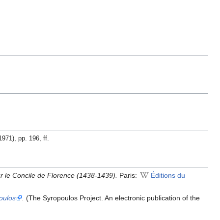
1971), pp. 196, ff.
r le Concile de Florence (1438-1439).
Paris:
Éditions du
oulos
.
(The Syropoulos Project. An electronic publication of the