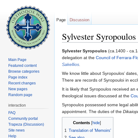
Page
Discussion
Sylvester Syropoulos
Jump to:
navigation
,
search
Sylvester Syropoulos
(ca.1400 - ca.
delegation at the
Council of Ferrara-Fl
Main Page
Sakellios
.
Featured content
Browse categories
We know little about Syropoulos’ dates
Page index
There are records of Syropouloi in eccl
Recent changes
It is likely that Syropoulos received an
New pages
Random page
theological issues discussed at the
Cou
Syropoulos possessed some legal abilit
interaction
appointment. The duties of the
Dikaiop
FAQ
Community portal
Contents
[
hide
]
Trapeza (Discussion)
Site news
1
Translation of 'Memoirs'
Help
2
See also