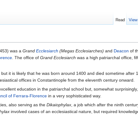
Read
View
1453) was a
Grand
Ecclesiarch
(Megas Ecclesiarches)
and
Deacon
of t
orence
. The office of
Grand Ecclesiarch
was a high patriarchal office, fi
, but it is likely that he was born around 1400 and died sometime afte
esiastical offices in Constantinople from the eleventh century onward.
 excellent education in the patriarchal school but, somewhat surprisingly,
ncil of Ferrara-Florence
in a very sophisticated way.
ies, also serving as the
Dikaiophylax
, a job which after the ninth cent
hylax
involved cases of an ecclesiastical nature, but required knowledge