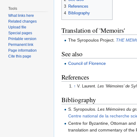
3
References
Tools
4
Bibliography
What links here
Related changes
Upload file
Translation of 'Memoirs'
Special pages
Printable version
The Syropoulos Project.
THE MEMO
Permanent link
Page information
See also
Cite this page
Council of Florence
References
↑
V. Laurent.
Les ‘Mémoires’ de Syl
Bibliography
S. Syropoulos.
Les Mémoires du gra
Centre national de la recherche sc
Centre for Byzantine, Ottoman and
translation and commentary of the 