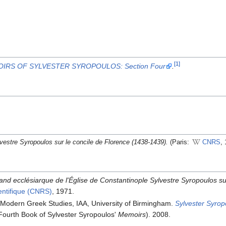
[1]
IRS OF SYLVESTER SYROPOULOS: Section Four
.
vestre Syropoulos sur le concile de Florence (1438-1439).
(Paris:
CNRS
, 
nd ecclésiarque de l'Église de Constantinople Sylvestre Syropoulos su
ientifique (CNRS)
, 1971.
 Modern Greek Studies, IAA, University of Birmingham.
Sylvester Syrop
Fourth Book of Sylvester Syropoulos'
Memoirs
). 2008.