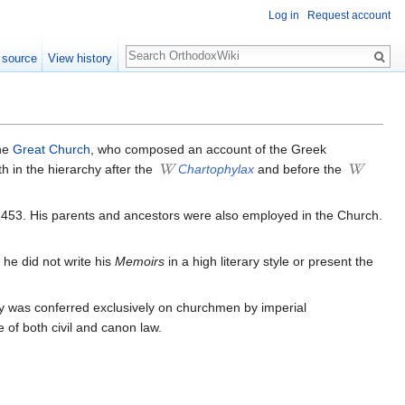
Log in
Request account
Search
 source
View history
he
Great Church
, who composed an account of the Greek
fth in the hierarchy after the
Chartophylax
and before the
r 1453. His parents and ancestors were also employed in the Church.
 he did not write his
Memoirs
in a high literary style or present the
ury was conferred exclusively on churchmen by imperial
 of both civil and canon law.