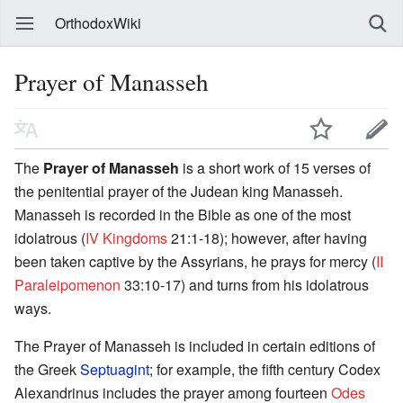
OrthodoxWiki
Prayer of Manasseh
The
Prayer of Manasseh
is a short work of 15 verses of
the penitential prayer of the Judean king Manasseh.
Manasseh is recorded in the Bible as one of the most
idolatrous (
IV Kingdoms
21:1-18); however, after having
been taken captive by the Assyrians, he prays for mercy (
II
Paraleipomenon
33:10-17) and turns from his idolatrous
ways.
The Prayer of Manasseh is included in certain editions of
the Greek
Septuagint
; for example, the fifth century Codex
Alexandrinus includes the prayer among fourteen
Odes