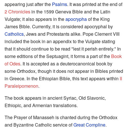
appearing just after the
Psalms
. It was printed at the end of
2 Chronicles
in the 1599 Geneva Bible and the Latin
Vulgate; it also appears in the
apocrypha
of the King
James Bible. Currently, it is considered apocryphal by
Catholics
, Jews and Protestants alike. Pope Clement VIII
included the book in an appendix to the Vulgate stating
that it should continue to be read "lest it perish entirely." In
some editions of the Septuagint, it forms a part of the
Book
of Odes
. It is accepted as a deuterocanonical book by
some Orthodox, though it does not appear in Bibles printed
in Greece. In the Ethiopian Bible, this text appears within
II
Paraleipomenon
.
The book appears in ancient Syriac, Old Slavonic,
Ethiopic, and Armenian translations.
The Prayer of Manasseh is chanted during the Orthodox
and Byzantine Catholic service of
Great Compline
.