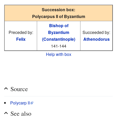
Succession box:
Polycarpus II of Byzantium
Bishop of
Preceded by:
Byzantium
Succeeded by:
Felix
(Constantinople)
Athenodorus
141-144
Help with box
Source
Polycarp II
See also