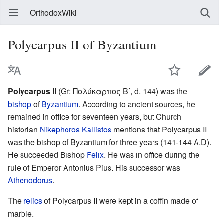
OrthodoxWiki
Polycarpus II of Byzantium
Polycarpus II
(Gr: Πολύκαρπος Β΄, d. 144) was the
bishop
of
Byzantium
. According to ancient sources, he
remained in office for seventeen years, but Church
historian
Nikephoros Kallistos
mentions that Polycarpus II
was the bishop of Byzantium for three years (141-144 A.D).
He succeeded Bishop
Felix
. He was in office during the
rule of Emperor Antonius Pius. His successor was
Athenodorus
.
The
relics
of Polycarpus II were kept in a coffin made of
marble.