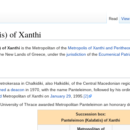
Read
View
is) of Xanthi
) of Xanthi
is the Metropolitan of the
Metropolis of Xanthi and Peritheo
n the New Lands of Greece, under the
jurisdiction
of the
Ecumenical Patri
etrokerasa in Chalkidiki, also Halkidiki, of the Central Macedonian re
ned
a
deacon
in 1970, with the name Panteleimon, followed by his ordi
d
Metropolitan of Xanthi on
January 29
, 1995.
[2]
University of Thrace awarded Metropolitan Panteleimon an honorary d
Succession box:
Panteleimon (Kalafatis) of Xanthi
Metropolitan of