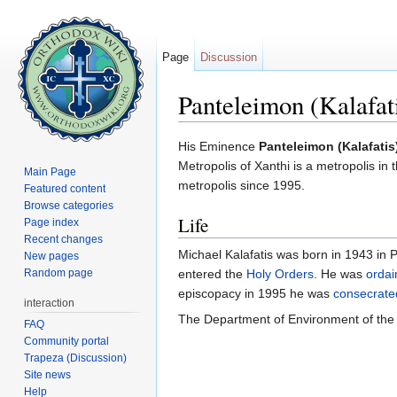
Page
Discussion
Panteleimon (Kalafat
Jump to:
navigation
,
search
His Eminence
Panteleimon (Kalafatis
Metropolis of Xanthi is a metropolis i
Main Page
metropolis since 1995.
Featured content
Browse categories
Life
Page index
Recent changes
Michael Kalafatis was born in 1943 in P
New pages
Random page
entered the
Holy Orders
. He was
ordai
episcopacy in 1995 he was
consecrate
interaction
The Department of Environment of the 
FAQ
Community portal
Trapeza (Discussion)
Site news
Help