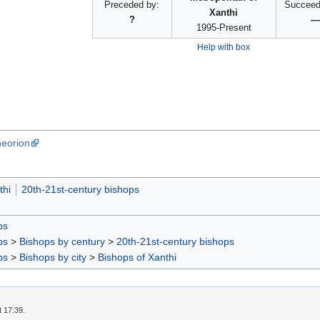
Preceded by:
Succeed
Xanthi
?
—
1995-Present
Help with box
heorion
thi
20th-21st-century bishops
ps
ps
>
Bishops by century
>
20th-21st-century bishops
ps
>
Bishops by city
>
Bishops of Xanthi
t 17:39.