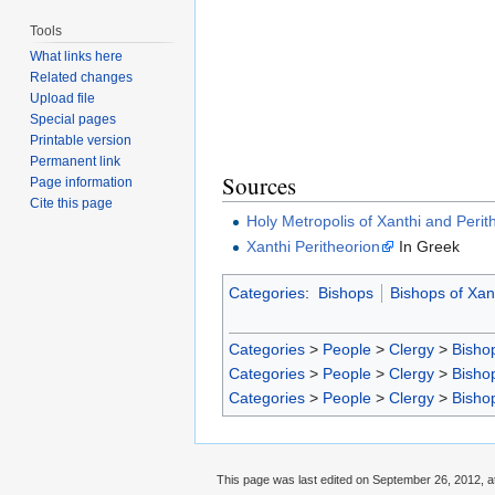
Tools
What links here
Related changes
Upload file
Special pages
Printable version
Permanent link
Sources
Page information
Cite this page
Holy Metropolis of Xanthi and Perit
Xanthi Peritheorion
In Greek
Categories
:
Bishops
Bishops of Xan
Categories
>
People
>
Clergy
>
Bisho
Categories
>
People
>
Clergy
>
Bisho
Categories
>
People
>
Clergy
>
Bisho
This page was last edited on September 26, 2012, a