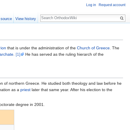
Log in
Request account
Search
 source
View history
rion
that is under the administration of the
Church of Greece
. The
archate
.
[1]
He has served as the ruling hierarch of the
gion of northern Greece. He studied both theology and law before he
nation as a
priest
later that same year. After his election to the
octorate degree in 2001.