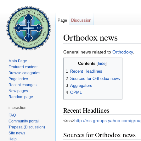
Page
Discussion
Orthodox news
Jump to:
navigation
,
search
General news related to
Orthodoxy
.
Main Page
Contents
[
hide
]
Featured content
1
Recent Headlines
Browse categories
2
Sources for Orthodox news
Page index
Recent changes
3
Aggregators
New pages
4
OPML
Random page
interaction
Recent Headlines
FAQ
<rss>
http://rss.groups.yahoo.com/gro
Community portal
Trapeza (Discussion)
Sources for Orthodox news
Site news
Help