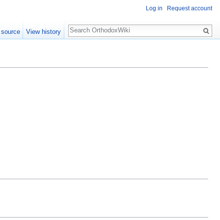
Log in
Request account
Search
 source
View history