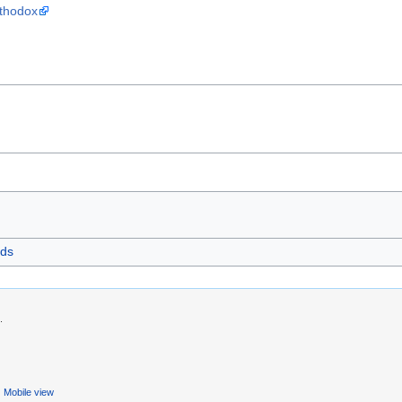
rthodox
ds
.
Mobile view