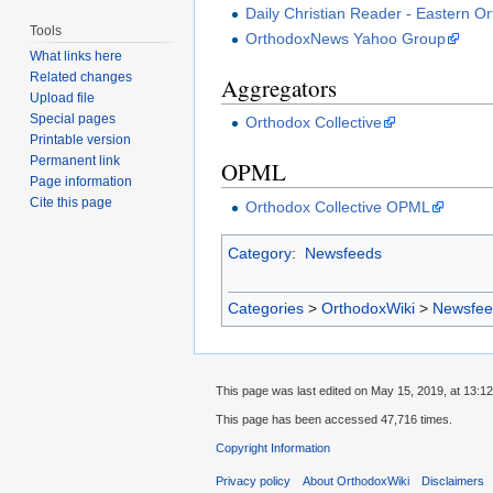
Daily Christian Reader - Eastern O
Tools
OrthodoxNews Yahoo Group
What links here
Related changes
Aggregators
Upload file
Special pages
Orthodox Collective
Printable version
Permanent link
OPML
Page information
Cite this page
Orthodox Collective OPML
Category
:
Newsfeeds
Categories
>
OrthodoxWiki
>
Newsfee
This page was last edited on May 15, 2019, at 13:12
This page has been accessed 47,716 times.
Copyright Information
Privacy policy
About OrthodoxWiki
Disclaimers