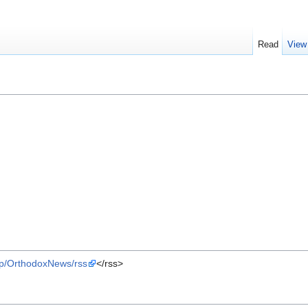
Read
View
up/OrthodoxNews/rss
</rss>