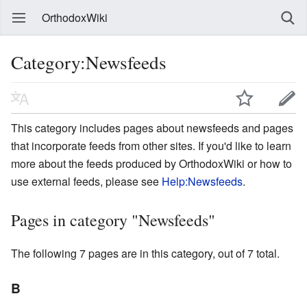
OrthodoxWiki
Category:Newsfeeds
This category includes pages about newsfeeds and pages
that incorporate feeds from other sites. If you'd like to learn
more about the feeds produced by OrthodoxWiki or how to
use external feeds, please see
Help:Newsfeeds
.
Pages in category "Newsfeeds"
The following 7 pages are in this category, out of 7 total.
B