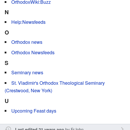
OrthodoxWiki:Buzz
N
Help:Newsfeeds
O
Orthodox news
Orthodox Newsfeeds
S
Seminary news
St. Vladimir's Orthodox Theological Seminary
(Crestwood, New York)
U
Upcoming Feast days
by
FrJohn
Last edited 21 years ago