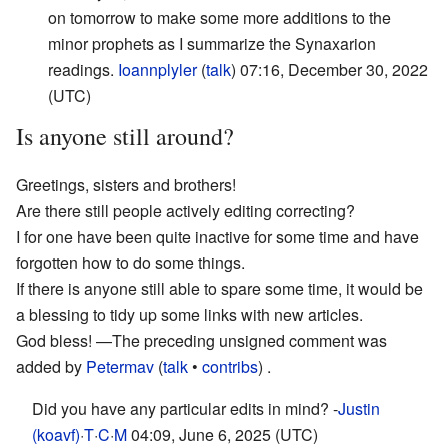
on tomorrow to make some more additions to the
minor prophets as I summarize the Synaxarion
readings.
Ioannplyler
(
talk
) 07:16, December 30, 2022
(UTC)
Is anyone still around?
Greetings, sisters and brothers!
Are there still people actively editing correcting?
I for one have been quite inactive for some time and have
forgotten how to do some things.
If there is anyone still able to spare some time, it would be
a blessing to tidy up some links with new articles.
God bless!
—The preceding unsigned comment was
added by
Petermav
(
talk
•
contribs
) .
Did you have any particular edits in mind? -
Justin
(koavf)
·
T
·
C
·
M
04:09, June 6, 2025 (UTC)