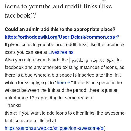
icons to youtube and reddit links (like
facebook)?
Could an admin add this to the appropriate place?
https://orthodoxwiki.org/User:Dclark/common.css
It gives icons to youtube and reddit links, like the facebook
icons you can see at
Livestreams
.
Also you might want to add the
to
padding-right: 0px
facebook and any other pre-existing instances of icons, as
there is a bug where a big space is inserted after the link
which looks ugly, e.g. in "
here
." there is no space in the
wikitext between the link and the period, there is just an
unfortunate 13px padding for some reason.
Thanks!
(Note: If you want to add icons to other links, the awesome
font icons are all listed at
https://astronautweb.co/snippet/font-awesome/
)