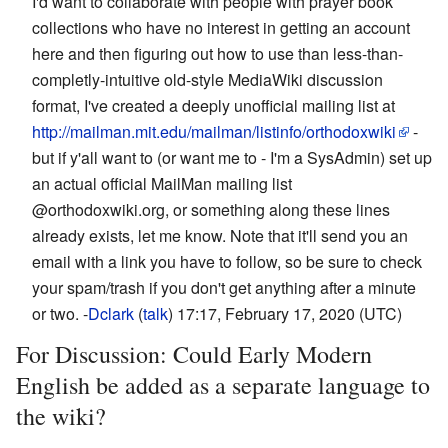
I'd want to collaborate with people with prayer book
collections who have no interest in getting an account
here and then figuring out how to use than less-than-
completly-intuitive old-style MediaWiki discussion
format, I've created a deeply unofficial mailing list at
http://mailman.mit.edu/mailman/listinfo/orthodoxwiki
-
but if y'all want to (or want me to - I'm a SysAdmin) set up
an actual official MailMan mailing list
@orthodoxwiki.org, or something along these lines
already exists, let me know. Note that it'll send you an
email with a link you have to follow, so be sure to check
your spam/trash if you don't get anything after a minute
or two. -
Dclark
(
talk
) 17:17, February 17, 2020 (UTC)
For Discussion: Could Early Modern
English be added as a separate language to
the wiki?