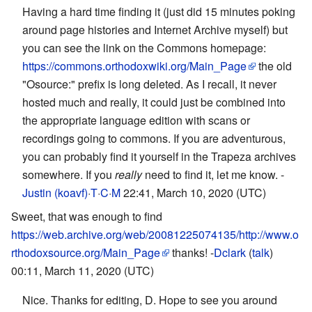
Having a hard time finding it (just did 15 minutes poking
around page histories and Internet Archive myself) but
you can see the link on the Commons homepage:
https://commons.orthodoxwiki.org/Main_Page
the old
"Osource:" prefix is long deleted. As I recall, it never
hosted much and really, it could just be combined into
the appropriate language edition with scans or
recordings going to commons. If you are adventurous,
you can probably find it yourself in the Trapeza archives
somewhere. If you
really
need to find it, let me know. -
Justin (koavf)
·
T
·
C
·
M
22:41, March 10, 2020 (UTC)
Sweet, that was enough to find
https://web.archive.org/web/20081225074135/http://www.o
rthodoxsource.org/Main_Page
thanks! -
Dclark
(
talk
)
00:11, March 11, 2020 (UTC)
Nice. Thanks for editing, D. Hope to see you around