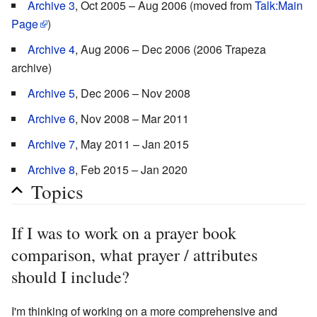
Archive 3
, Oct 2005 – Aug 2006 (moved from
Talk:Main
Page
)
Archive 4
, Aug 2006 – Dec 2006 (2006 Trapeza
archive)
Archive 5
, Dec 2006 – Nov 2008
Archive 6
, Nov 2008 – Mar 2011
Archive 7
, May 2011 – Jan 2015
Archive 8
, Feb 2015 – Jan 2020
Topics
If I was to work on a prayer book
comparison, what prayer / attributes
should I include?
I'm thinking of working on a more comprehensive and