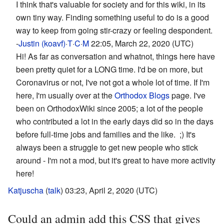
I think that's valuable for society and for this wiki, in its
own tiny way. Finding something useful to do is a good
way to keep from going stir-crazy or feeling despondent.
-
Justin (koavf)
·
T
·
C
·
M
22:05, March 22, 2020 (UTC)
Hi! As far as conversation and whatnot, things here have
been pretty quiet for a LONG time. I'd be on more, but
Coronavirus or not, I've not got a whole lot of time. If I'm
here, I'm usually over at the
Orthodox Blogs
page. I've
been on OrthodoxWiki since 2005; a lot of the people
who contributed a lot in the early days did so in the days
before full-time jobs and families and the like. ;) It's
always been a struggle to get new people who stick
around - I'm not a mod, but it's great to have more activity
here!
Katjuscha
(
talk
) 03:23, April 2, 2020 (UTC)
Could an admin add this CSS that gives