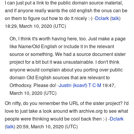
I can just put a link to the public domain source material,
and if anyone really wants the old english the onus can be
on them to figure out how to do it nicely :-) -
Dclark
(
talk
)
18:29, March 10, 2020 (UTC)
Oh, I think it's worth having here, too. Just make a page
like Name/Old English or include it in the relevant
source or something. We had a source document sister
project for a bit but it was unsustainable. I don't think
anyone would complain about you porting over public
domain Old English sources that are relevant to
Orthodoxy. Please do! -
Justin (koavf)
·
T
·
C
·
M
19:47,
March 10, 2020 (UTC)
Oh nifty, do you remember the URL of the sister project? I'd
love to just take a look around with archive.org to see what
people were thinking would be cool back then :-) -
Dclark
(
talk
) 20:59, March 10, 2020 (UTC)