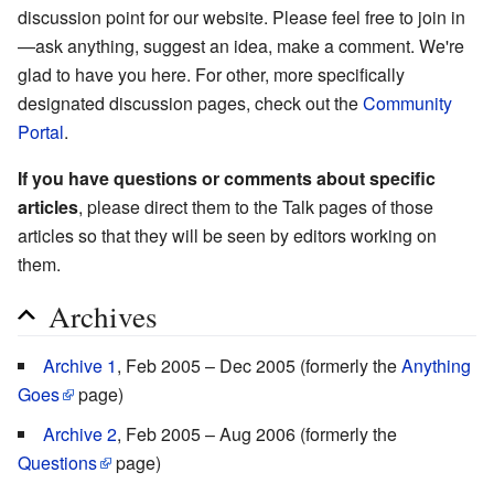
discussion point for our website. Please feel free to join in
—ask anything, suggest an idea, make a comment. We're
glad to have you here. For other, more specifically
designated discussion pages, check out the
Community
Portal
.
If you have questions or comments about specific
articles
, please direct them to the Talk pages of those
articles so that they will be seen by editors working on
them.
Archives
Archive 1
, Feb 2005 – Dec 2005 (formerly the
Anything
Goes
page)
Archive 2
, Feb 2005 – Aug 2006 (formerly the
Questions
page)