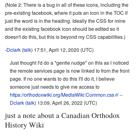
(Note 2: There is a bug in all of these icons, including the
pre-existing facebook, where it puts an icon in the TOC if
just the word is in the heading. Ideally the CSS for mine
and the existing facebook icon should be edited so it
doesn't do this, but this is beyond my CSS capabilities.)
-
Dclark
(
talk
) 17:51, April 12, 2020 (UTC)
Just thought I'd do a *gentle nudge* on this as I noticed
the remote services page is now linked to from the front
page. If no one wants to do this I'll do it, I believe
someone just needs to give me access to
https://orthodoxwiki.org/MediaWiki:Common.css
--
Dclark
(
talk
) 13:09, April 26, 2022 (UTC)
just a note about a Canadian Orthodox
History Wiki