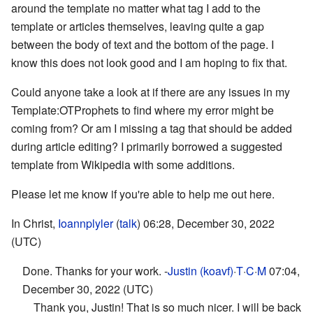
around the template no matter what tag I add to the
template or articles themselves, leaving quite a gap
between the body of text and the bottom of the page. I
know this does not look good and I am hoping to fix that.
Could anyone take a look at if there are any issues in my
Template:OTProphets to find where my error might be
coming from? Or am I missing a tag that should be added
during article editing? I primarily borrowed a suggested
template from Wikipedia with some additions.
Please let me know if you're able to help me out here.
In Christ,
Ioannplyler
(
talk
) 06:28, December 30, 2022
(UTC)
Done. Thanks for your work. -
Justin (koavf)
·
T
·
C
·
M
07:04,
December 30, 2022 (UTC)
Thank you, Justin! That is so much nicer. I will be back