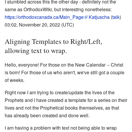
I stumbled across this the other day - definitely not the
same as OrthodoxWiki, but interesting nonetheless:
https://orthodoxcanada.ca/Main_Page
Katjuscha
(
talk
)
03:02, November 20, 2022 (UTC)
Aligning Templates to Right/Left,
allowing text to wrap.
Hello, everyone! For those on the New Calendar -- Christ
is born! For those of us who aren't, we've still got a couple
of weeks.
Right now I am trying to create/update the lives of the
Prophets and I have created a template for a series on their
lives and not the Prophetical books themselves, as that
has already been created and done well.
I am having a problem with text not being able to wrap