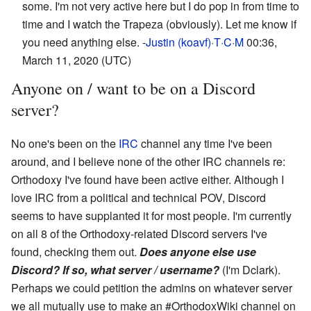
some. I'm not very active here but I do pop in from time to
time and I watch the Trapeza (obviously). Let me know if
you need anything else. -
Justin (koavf)
·
T
·
C
·
M
00:36,
March 11, 2020 (UTC)
Anyone on / want to be on a Discord
server?
No one's been on the
IRC
channel any time I've been
around, and I believe none of the other IRC channels re:
Orthodoxy I've found have been active either. Although I
love IRC from a political and technical POV, Discord
seems to have supplanted it for most people. I'm currently
on all 8 of the Orthodoxy-related Discord servers I've
found, checking them out.
Does anyone else use
Discord? If so, what server / username?
(I'm Dclark).
Perhaps we could petition the admins on whatever server
we all mutually use to make an #OrthodoxWiki channel on