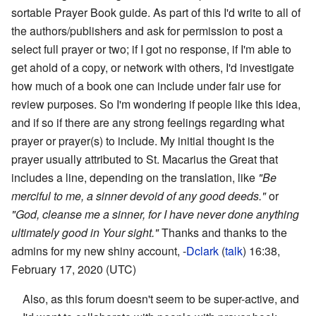
sortable Prayer Book guide. As part of this I'd write to all of
the authors/publishers and ask for permission to post a
select full prayer or two; if I got no response, if I'm able to
get ahold of a copy, or network with others, I'd investigate
how much of a book one can include under fair use for
review purposes. So I'm wondering if people like this idea,
and if so if there are any strong feelings regarding what
prayer or prayer(s) to include. My initial thought is the
prayer usually attributed to St. Macarius the Great that
includes a line, depending on the translation, like
"Be
merciful to me, a sinner devoid of any good deeds."
or
"God, cleanse me a sinner, for I have never done anything
ultimately good in Your sight."
Thanks and thanks to the
admins for my new shiny account, -
Dclark
(
talk
) 16:38,
February 17, 2020 (UTC)
Also, as this forum doesn't seem to be super-active, and