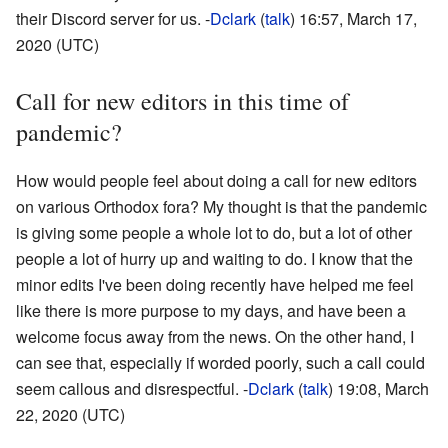
their Discord server for us. -
Dclark
(
talk
) 16:57, March 17,
2020 (UTC)
Call for new editors in this time of
pandemic?
How would people feel about doing a call for new editors
on various Orthodox fora? My thought is that the pandemic
is giving some people a whole lot to do, but a lot of other
people a lot of hurry up and waiting to do. I know that the
minor edits I've been doing recently have helped me feel
like there is more purpose to my days, and have been a
welcome focus away from the news. On the other hand, I
can see that, especially if worded poorly, such a call could
seem callous and disrespectful. -
Dclark
(
talk
) 19:08, March
22, 2020 (UTC)