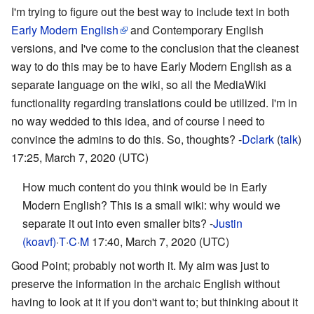
I'm trying to figure out the best way to include text in both
Early Modern English
and Contemporary English
versions, and I've come to the conclusion that the cleanest
way to do this may be to have Early Modern English as a
separate language on the wiki, so all the MediaWiki
functionality regarding translations could be utilized. I'm in
no way wedded to this idea, and of course I need to
convince the admins to do this. So, thoughts? -
Dclark
(
talk
)
17:25, March 7, 2020 (UTC)
How much content do you think would be in Early
Modern English? This is a small wiki: why would we
separate it out into even smaller bits? -
Justin
(koavf)
·
T
·
C
·
M
17:40, March 7, 2020 (UTC)
Good Point; probably not worth it. My aim was just to
preserve the information in the archaic English without
having to look at it if you don't want to; but thinking about it