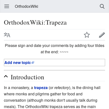
OrthodoxWiki
OrthodoxWiki:Trapeza
Please sign and date your comments by adding four tildes
at the end: ~~~~
Add new topic
Introduction
In a monastery, a
trapeza
(or
refectory
), is the dining hall
where monks and pilgrims gather for food and
conversation (although monks don't usually talk during
meals). The OrthodoxWiki trapeza serves as the main