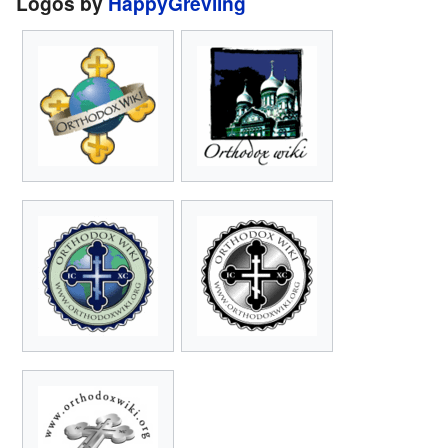
Logos by
HappyGrevling