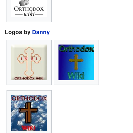
Logos by
Danny