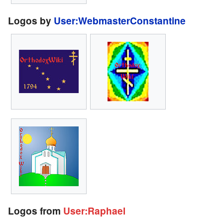
Logos by
User:WebmasterConstantine
Logos from
User:Raphael