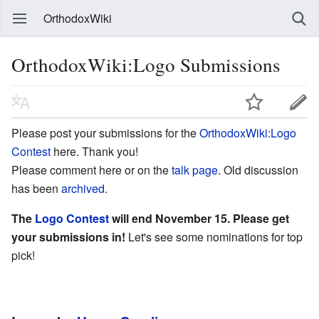
OrthodoxWiki
OrthodoxWiki:Logo Submissions
Please post your submissions for the
OrthodoxWiki:Logo
Contest
here. Thank you!
Please comment here or on the
talk page
. Old discussion
has been
archived
.
The
Logo Contest
will end November 15. Please get
your submissions in!
Let's see some nominations for top
pick!