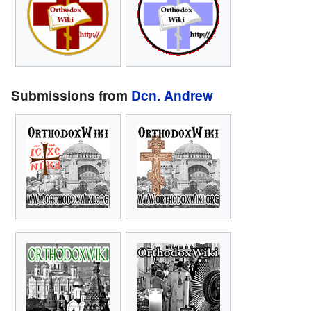
Submissions from
Dcn. Andrew