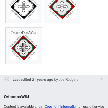
by
Joe Rodgers
Last edited 21 years ago
OrthodoxWiki
Content is available under
Copyright Information
unless otherwise