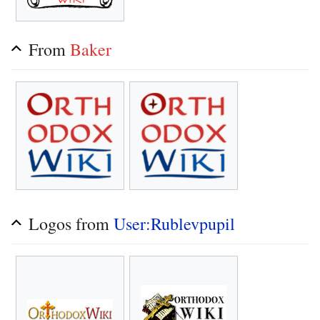
From
Baker
Logos from
User:Rublevpupil