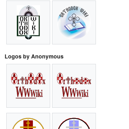
Logos by Anonymous