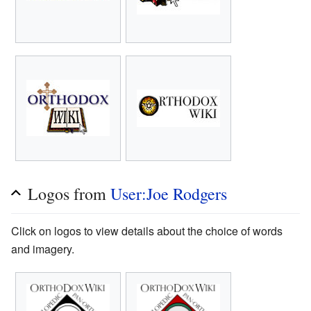
Logos from
User:Joe Rodgers
Click on logos to view details about the choice of words
and imagery.