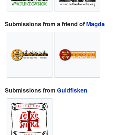
Submissions from a friend of
Magda
Submissions from
Guldfisken