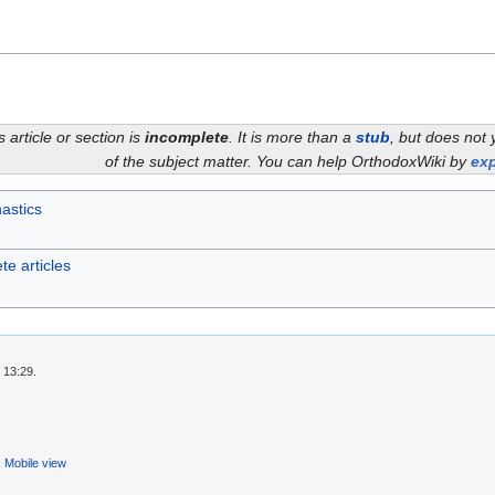
s article or section is
incomplete
. It is more than a
stub
, but does not 
of the subject matter. You can help OrthodoxWiki by
exp
astics
te articles
 13:29.
Mobile view