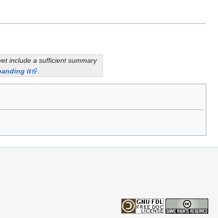
yet include a sufficient summary
anding it
.