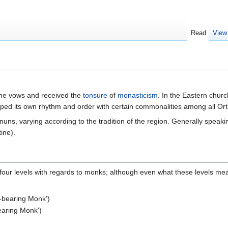
Read
View
the vows and received the
tonsure
of
monasticism
. In the Eastern chur
ped its own rhythm and order with certain commonalities among all Or
ns, varying according to the tradition of the region. Generally speakin
ine).
e four levels with regards to monks; although even what these levels me
k-bearing Monk')
bearing Monk')