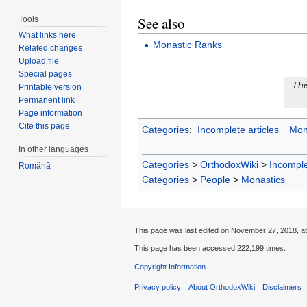
See also
Tools
What links here
Monastic Ranks
Related changes
Upload file
Special pages
Thi
Printable version
Permanent link
Page information
Cite this page
Categories
:
Incomplete articles
Mon
In other languages
Categories
>
OrthodoxWiki
>
Incomple
Română
Categories
>
People
>
Monastics
This page was last edited on November 27, 2018, at
This page has been accessed 222,199 times.
Copyright Information
Privacy policy
About OrthodoxWiki
Disclaimers