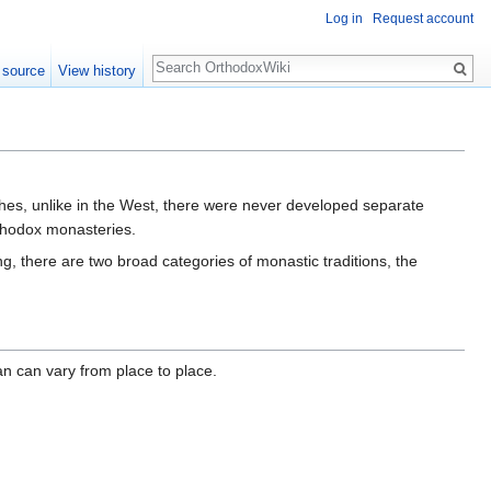
Log in
Request account
Search
 source
View history
ches, unlike in the West, there were never developed separate
thodox monasteries.
g, there are two broad categories of monastic traditions, the
an can vary from place to place.