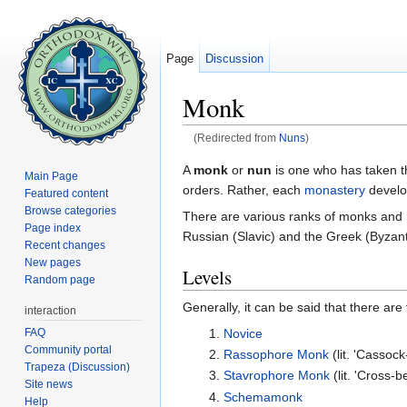
Page
Discussion
Monk
(Redirected from
Nuns
)
Jump to:
navigation
,
search
A
monk
or
nun
is one who has taken 
Main Page
orders. Rather, each
monastery
develo
Featured content
Browse categories
There are various ranks of monks and nu
Page index
Russian (Slavic) and the Greek (Byzant
Recent changes
New pages
Levels
Random page
Generally, it can be said that there ar
interaction
FAQ
Novice
Community portal
Rassophore Monk
(lit. 'Cassoc
Trapeza (Discussion)
Stavrophore Monk
(lit. 'Cross-
Site news
Schemamonk
Help