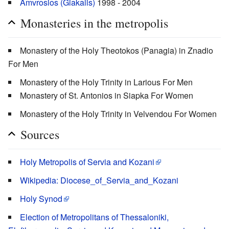
Amvrosios (Giakalis)
1998 - 2004
Monasteries in the metropolis
Monastery of the Holy Theotokos (Panagia) in Znadio
For Men
Monastery of the Holy Trinity in Larious For Men
Monastery of St. Antonios in Siapka For Women
Monastery of the Holy Trinity in Velvendou For Women
Sources
Holy Metropolis of Servia and Kozani
Wikipedia: Diocese_of_Servia_and_Kozani
Holy Synod
Election of Metropolitans of Thessaloniki,