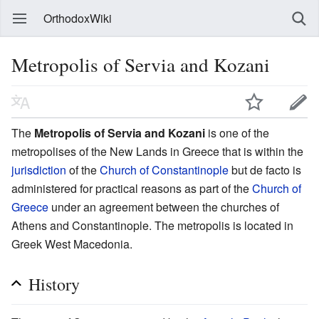
OrthodoxWiki
Metropolis of Servia and Kozani
The
Metropolis of Servia and Kozani
is one of the
metropolises of the New Lands in Greece that is within the
jurisdiction
of the
Church of Constantinople
but de facto is
administered for practical reasons as part of the
Church of
Greece
under an agreement between the churches of
Athens and Constantinople. The metropolis is located in
Greek West Macedonia.
History