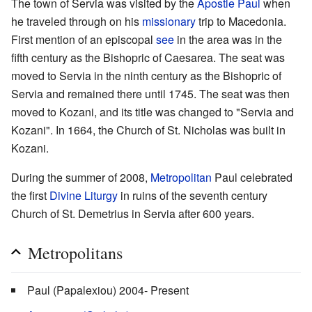
The town of Servia was visited by the
Apostle Paul
when
he traveled through on his
missionary
trip to Macedonia.
First mention of an episcopal
see
in the area was in the
fifth century as the Bishopric of Caesarea. The seat was
moved to Servia in the ninth century as the Bishopric of
Servia and remained there until 1745. The seat was then
moved to Kozani, and its title was changed to "Servia and
Kozani". In 1664, the Church of St. Nicholas was built in
Kozani.
During the summer of 2008,
Metropolitan
Paul celebrated
the first
Divine Liturgy
in ruins of the seventh century
Church of St. Demetrius in Servia after 600 years.
Metropolitans
Paul (Papalexiou) 2004- Present