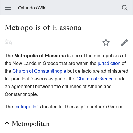
OrthodoxWiki
Metropolis of Elassona
The
Metropolis of Elassona
is one of the metropolises of
the New Lands in Greece that are within the
jurisdiction
of
the
Church of Constantinople
but de facto are administered
for practical reasons as part of the
Church of Greece
under
an agreement between the churches of Athens and
Constantinople.
The
metropolis
is located in Thessaly in northern Greece.
Metropolitan