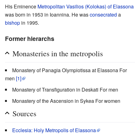
His Eminence
Metropolitan
Vasilios (Kolokas) of Elassona
was born in 1953 in Ioannina. He was
consecrated
a
bishop
in 1995.
Former hierarchs
Monasteries in the metropolis
Monastery of Panagia Olympiotissa at Elassona For
men
[1]
Monastery of Transfiguration in Deskati For men
Monastery of the Ascension in Sykea For women
Sources
Ecclesia: Holy Metropolis of Elassona