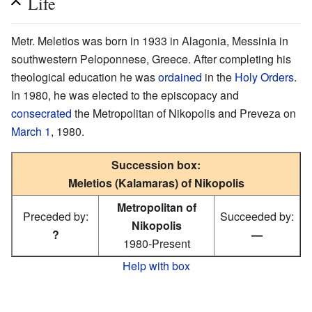
Life
Metr. Meletios was born in 1933 in Alagonia, Messinia in
southwestern Peloponnese, Greece. After completing his
theological education he was
ordained
in the
Holy Orders
.
In 1980, he was elected to the episcopacy and
consecrated
the Metropolitan of Nikopolis and Preveza on
March 1
, 1980.
Succession box:
Meletios (Kalamaras) of Nikopolis
Metropolitan of
Preceded by:
Succeeded by:
Nikopolis
?
—
1980-Present
Help with box