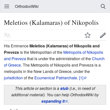
OrthodoxWiki
Meletios (Kalamaras) of Nikopolis
His Eminence
Meletios (Kalamaras) of Nikopolis and
Preveza
is the Metropolitan of the
Metropolis of Nikopolis
and Preveza
that is under the administration of the
Church
of Greece
. The Metropolis of Nikopolis and Preveza is a
metropolis in the New Lands of Greece, under the
jurisdiction
of the
Ecumenical Patriarchate
.
[1]
This article or section is a
stub
(i.e., in need of
additional material). You can help OrthodoxWiki by
expanding it
.