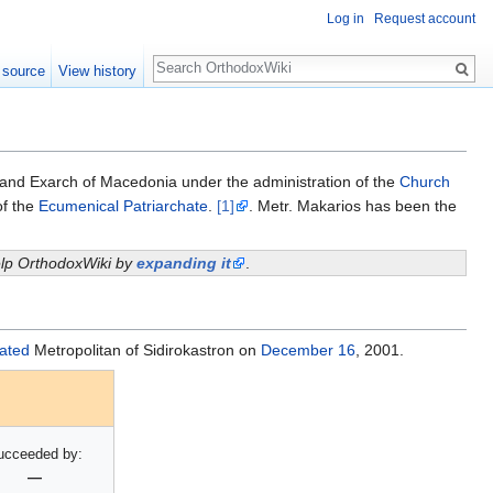
Log in
Request account
Search
 source
View history
and Exarch of Macedonia under the administration of the
Church
f the
Ecumenical Patriarchate
.
[1]
. Metr. Makarios has been the
help OrthodoxWiki by
expanding it
.
ated
Metropolitan of Sidirokastron on
December 16
, 2001.
ucceeded by:
—