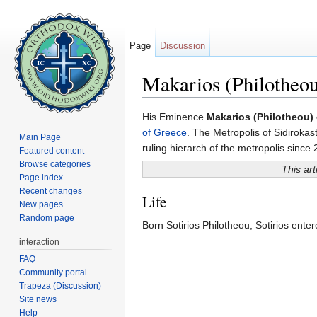
Page
Discussion
Makarios (Philotheou
Jump to:
navigation
,
search
His Eminence
Makarios (Philotheou) 
of Greece
. The Metropolis of Sidiroka
Main Page
ruling hierarch of the metropolis since
Featured content
Browse categories
This art
Page index
Recent changes
Life
New pages
Random page
Born Sotirios Philotheou, Sotirios ente
interaction
FAQ
Community portal
Trapeza (Discussion)
Site news
Help