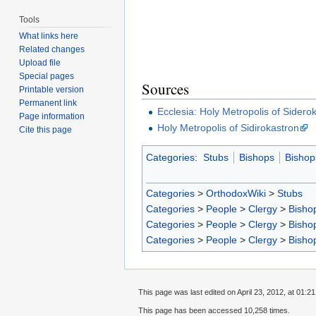
Tools
What links here
Related changes
Upload file
Special pages
Sources
Printable version
Permanent link
Ecclesia: Holy Metropolis of Sidero
Page information
Holy Metropolis of Sidirokastron
Cite this page
Categories
:
Stubs
Bishops
Bishop
Categories
>
OrthodoxWiki
>
Stubs
Categories
>
People
>
Clergy
>
Bisho
Categories
>
People
>
Clergy
>
Bisho
Categories
>
People
>
Clergy
>
Bisho
This page was last edited on April 23, 2012, at 01:21
This page has been accessed 10,258 times.