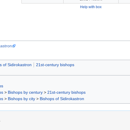
Help with box
kastron
s of Sidirokastron
21st-century bishops
ps
ps
>
Bishops by century
>
21st-century bishops
ps
>
Bishops by city
>
Bishops of Sidirokastron
.