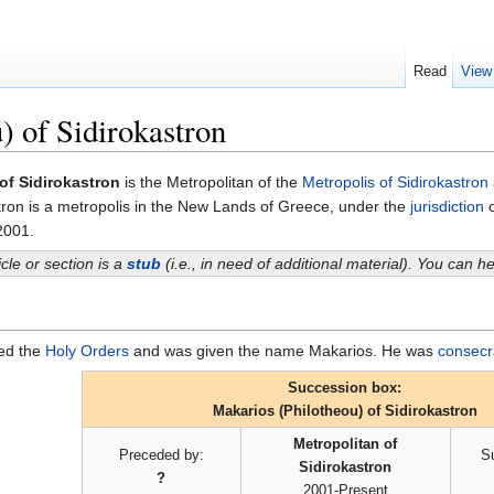
Read
View
) of Sidirokastron
of Sidirokastron
is the Metropolitan of the
Metropolis of Sidirokastron
stron is a metropolis in the New Lands of Greece, under the
jurisdiction
o
 2001.
icle or section is a
stub
(i.e., in need of additional material). You can 
red the
Holy Orders
and was given the name Makarios. He was
consecr
Succession box:
Makarios (Philotheou) of Sidirokastron
Metropolitan of
Preceded by:
S
Sidirokastron
?
2001-Present