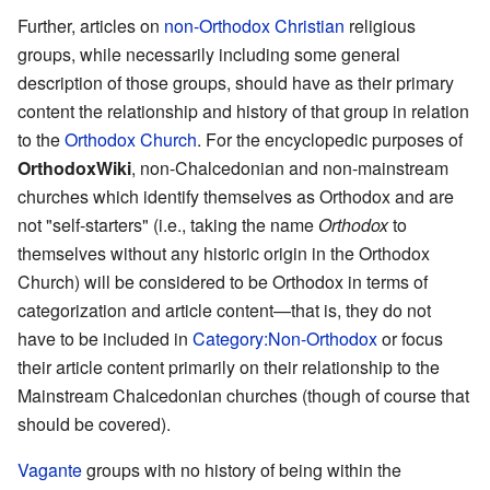
Further, articles on
non-Orthodox Christian
religious
groups, while necessarily including some general
description of those groups, should have as their primary
content the relationship and history of that group in relation
to the
Orthodox Church
. For the encyclopedic purposes of
OrthodoxWiki
, non-Chalcedonian and non-mainstream
churches which identify themselves as Orthodox and are
not "self-starters" (i.e., taking the name
Orthodox
to
themselves without any historic origin in the Orthodox
Church) will be considered to be Orthodox in terms of
categorization and article content—that is, they do not
have to be included in
Category:Non-Orthodox
or focus
their article content primarily on their relationship to the
Mainstream Chalcedonian churches (though of course that
should be covered).
Vagante
groups with no history of being within the