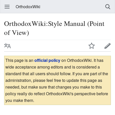
OrthodoxWiki
OrthodoxWiki:Style Manual (Point
of View)
This page is an
official policy
on OrthodoxWiki. It has
wide acceptance among editors and is considered a
standard that all users should follow. If you are part of the
administration, please feel free to update this page as
needed, but make sure that changes you make to this
policy really do reflect OrthodoxWiki's perspective before
you make them.