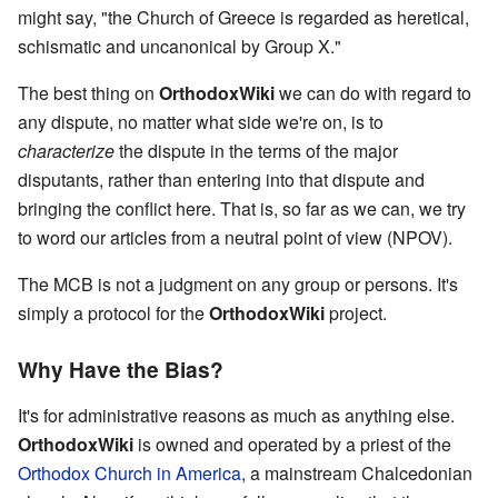
might say, "the Church of Greece is regarded as heretical,
schismatic and uncanonical by Group X."
The best thing on
OrthodoxWiki
we can do with regard to
any dispute, no matter what side we're on, is to
characterize
the dispute in the terms of the major
disputants, rather than entering into that dispute and
bringing the conflict here. That is, so far as we can, we try
to word our articles from a neutral point of view (NPOV).
The MCB is not a judgment on any group or persons. It's
simply a protocol for the
OrthodoxWiki
project.
Why Have the Bias?
It's for administrative reasons as much as anything else.
OrthodoxWiki
is owned and operated by a priest of the
Orthodox Church in America
, a mainstream Chalcedonian