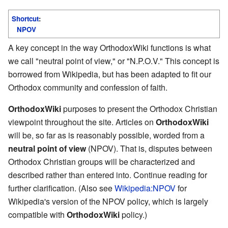
Shortcut
:
NPOV
A key concept in the way OrthodoxWiki functions is what
we call "neutral point of view," or "N.P.O.V." This concept is
borrowed from Wikipedia, but has been adapted to fit our
Orthodox community and confession of faith.
OrthodoxWiki
purposes to present the Orthodox Christian
viewpoint throughout the site. Articles on
OrthodoxWiki
will be, so far as is reasonably possible, worded from a
neutral point of view
(NPOV). That is, disputes between
Orthodox Christian groups will be characterized and
described rather than entered into. Continue reading for
further clarification. (Also see
Wikipedia:NPOV
for
Wikipedia's version of the NPOV policy, which is largely
compatible with
OrthodoxWiki
policy.)