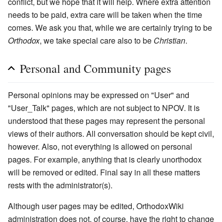
conflict, but we hope that it will help. Where extra attention
needs to be paid, extra care will be taken when the time
comes. We ask you that, while we are certainly trying to be
Orthodox
, we take special care also to be
Christian
.
Personal and Community pages
Personal opinions may be expressed on "User" and
"User_Talk" pages, which are not subject to NPOV. It is
understood that these pages may represent the personal
views of their authors. All conversation should be kept civil,
however. Also, not everything is allowed on personal
pages. For example, anything that is clearly unorthodox
will be removed or edited. Final say in all these matters
rests with the administrator(s).
Although user pages may be edited, OrthodoxWiki
administration does not, of course, have the right to change