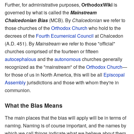
Further, for administrative purposes,
OrthodoxWiki
is
governed by what is called the
Mainstream
Chalcedonian Bias
(MCB). By
Chalcedonian
we refer to
those churches of the
Orthodox Church
who hold to the
decrees of the
Fourth Ecumenical Council
at Chalcedon
(A.D. 451). By
Mainstream
we refer to those "official"
churches comprised of the fourteen or fifteen
autocephalous
and the
autonomous
churches generally
recognized as the "mainstream" of the
Orthodox Church
—
for those of us in North America, this will be all
Episcopal
Assembly
jurisdictions and those with whom they're in
communion.
What the Bias Means
The main places that the bias will apply will be in terms of
naming. Naming is of course important, and the names by
which we call things indicate what we believe about them.