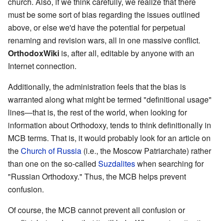
church. Also, if we think carefully, we realize that there
must be some sort of bias regarding the issues outlined
above, or else we'd have the potential for perpetual
renaming and revision wars, all in one massive conflict.
OrthodoxWiki
is, after all, editable by anyone with an
Internet connection.
Additionally, the administration feels that the bias is
warranted along what might be termed "definitional usage"
lines—that is, the rest of the world, when looking for
information about Orthodoxy, tends to think definitionally in
MCB terms. That is, it would probably look for an article on
the
Church of Russia
(i.e., the Moscow Patriarchate) rather
than one on the so-called
Suzdalites
when searching for
"Russian Orthodoxy." Thus, the MCB helps prevent
confusion.
Of course, the MCB cannot prevent all confusion or