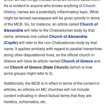
As is evident to anyone who knows anything of
Church
History
, names are a potentially inflammatory topic. What
might be termed
namespace
will be given priority in terms
of the MCB. So, for instance, an article called
Church of
Alexandria
will refer to the Chalcedonian body by that
name, whereas one called
Church of Alexandria
(Coptic)
will refer to the non-Chalcedonian body by that
name. It applies similarly with regard to parallel hierarchies
along other disputational lines, so the official church in
Greece will have its article named
Church of Greece
and
not
Church of Greece (State Church)
(which is how
some groups might refer to it).
Additionally, the MCB is in effect in terms of the content in
articles, so articles on MC churches will not include
content indicating in direct factual terms that they are
heretics, schismatics, etc.