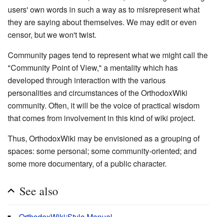
users' own words in such a way as to misrepresent what
they are saying about themselves. We may edit or even
censor, but we won't twist.
Community pages tend to represent what we might call the
"Community Point of View," a mentality which has
developed through interaction with the various
personalities and circumstances of the OrthodoxWiki
community. Often, it will be the voice of practical wisdom
that comes from involvement in this kind of wiki project.
Thus, OrthodoxWiki may be envisioned as a grouping of
spaces: some personal; some community-oriented; and
some more documentary, of a public character.
See also
OrthodoxWiki:Style Manual