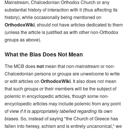
Mainstream, Chalcedonian Orthodox Church or any
substantial history of interaction with it (thus affecting its
history), while occasionally being mentioned on
OrthodoxWiki
, should not have articles dedicated to them
(unless the article is justified as with other non-Orthodox
groups as above).
What the Bias Does Not Mean
The MCB does
not
mean that non-mainstream or non-
Chalcedonian persons or groups are unwelcome to write
or edit articles on
OrthodoxWiki
. It also does not mean
that such groups or their members will be the subject of
polemic in encyclopedic articles, though some non-
encyclopedic articles may include polemic from any point
of view
if it is appropriately labelled regarding its own
biases
. So, instead of saying "the Church of Greece has
fallen into heresy, schism and is entirely uncanonical," we